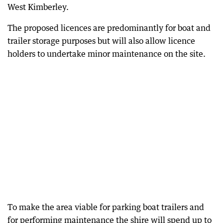
West Kimberley.
The proposed licences are predominantly for boat and
trailer storage purposes but will also allow licence
holders to undertake minor maintenance on the site.
To make the area viable for parking boat trailers and
for performing maintenance the shire will spend up to