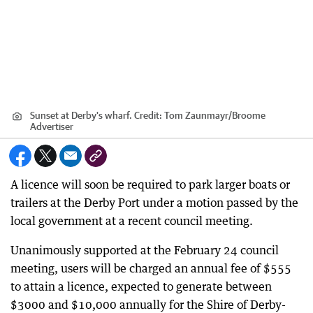
Sunset at Derby's wharf.
Credit:
Tom Zaunmayr
/
Broome
Advertiser
A licence will soon be required to park larger boats or
trailers at the Derby Port under a motion passed by the
local government at a recent council meeting.
Unanimously supported at the February 24 council
meeting, users will be charged an annual fee of $555
to attain a licence, expected to generate between
$3000 and $10,000 annually for the Shire of Derby-