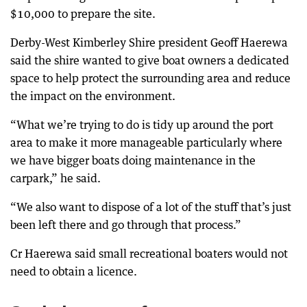
$10,000 to prepare the site.
Derby-West Kimberley Shire president Geoff Haerewa
said the shire wanted to give boat owners a dedicated
space to help protect the surrounding area and reduce
the impact on the environment.
“What we’re trying to do is tidy up around the port
area to make it more manageable particularly where
we have bigger boats doing maintenance in the
carpark,” he said.
“We also want to dispose of a lot of the stuff that’s just
been left there and go through that process.”
Cr Haerewa said small recreational boaters would not
need to obtain a licence.