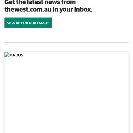
Get the latest news from
thewest.com.au in your inbox.
SIGN UP FOR OUR EMAILS