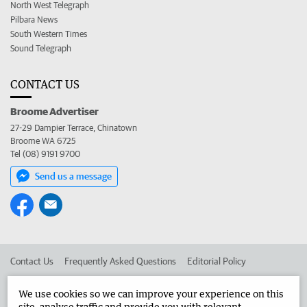
North West Telegraph
Pilbara News
South Western Times
Sound Telegraph
CONTACT US
Broome Advertiser
27-29 Dampier Terrace, Chinatown
Broome WA 6725
Tel (08) 9191 9700
Send us a message
Contact Us
Frequently Asked Questions
Editorial Policy
Editorial Complaints
Place an ad in The West
We use cookies so we can improve your experience on this
site, analyse traffic and provide you with relevant