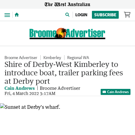
Menu
LOGIN
SUBSCRIBE
Broome Advertiser
Kimberley
Regional WA
Shire of Derby-West Kimberley to
introduce boat, trailer parking fees
at Derby port
Cain Andrews
Broome Advertiser
Cain Andrews
Fri, 4 March 2022 3:17AM