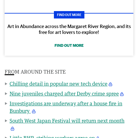
FIND OUT MORE
Art in Abundance across the Margaret River Region, and its
free for art lovers to explore!
FIND OUT MORE
FROM AROUND THE SITE
Chilling detail in popular new tech device
Nine juveniles charged after Derby crime spree
Investigations are underway after a house fire in
Bunbury
South West Japan Festival will return next month
Little BHP, striking workers agree on