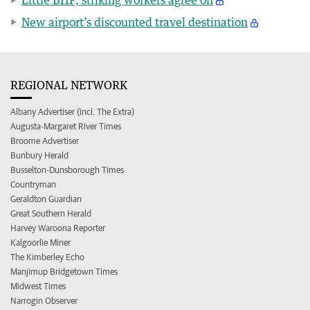
New airport’s discounted travel destination
REGIONAL NETWORK
Albany Advertiser (incl. The Extra)
Augusta-Margaret River Times
Broome Advertiser
Bunbury Herald
Busselton-Dunsborough Times
Countryman
Geraldton Guardian
Great Southern Herald
Harvey Waroona Reporter
Kalgoorlie Miner
The Kimberley Echo
Manjimup Bridgetown Times
Midwest Times
Narrogin Observer