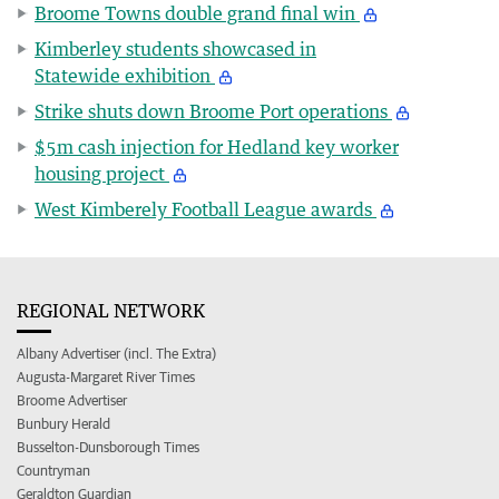
Broome Towns double grand final win
Kimberley students showcased in
Statewide exhibition
Strike shuts down Broome Port operations
$5m cash injection for Hedland key worker
housing project
West Kimberely Football League awards
REGIONAL NETWORK
Albany Advertiser (incl. The Extra)
Augusta-Margaret River Times
Broome Advertiser
Bunbury Herald
Busselton-Dunsborough Times
Countryman
Geraldton Guardian