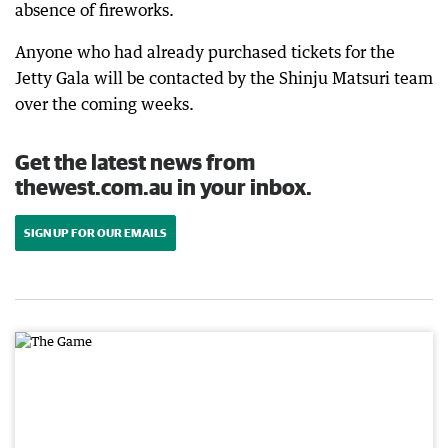
absence of fireworks.
Anyone who had already purchased tickets for the
Jetty Gala will be contacted by the Shinju Matsuri team
over the coming weeks.
Get the latest news from
thewest.com.au in your inbox.
SIGN UP FOR OUR EMAILS