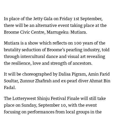
In place of the Jetty Gala on Friday 1st September,
there will be an alternative event taking place at the
Broome Civic Centre, Marrugeku: Mutiara.
Mutiara is a show which reflects on 100 years of the
brutality seduction of Broome’s pearling industry, told
through intercultural dance and visual art revealing
the resilience, love and strength of ancestors.
It will be choreographed by Dalisa Pigram, Amin Farid
Soultar, Zunnur Zhafirah and ex-pearl diver Ahmat Bin
Fadal.
The Lotterywest Shinju Festival Finale will still take
place on Sunday, September 10, with the event
focusing on performances from local groups in the