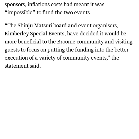
sponsors, inflations costs had meant it was
“impossible” to fund the two events.
“The Shinju Matsuri board and event organisers,
Kimberley Special Events, have decided it would be
more beneficial to the Broome community and visiting
guests to focus on putting the funding into the better
execution of a variety of community events,” the
statement said.