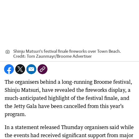
Shinju Matsuri's festival finale fireworks over Town Beach.
Credit:
Tom Zaunmayr
/
Broome Advertiser
The organisers behind a long-running Broome festival,
Shinju Matsuri, have revealed the fireworks display, a
much-anticipated highlight of the festival finale, and
the Jetty Gala have been cancelled from this year’s
program.
In a statement released Thursday organisers said while
the events had received significant support from major