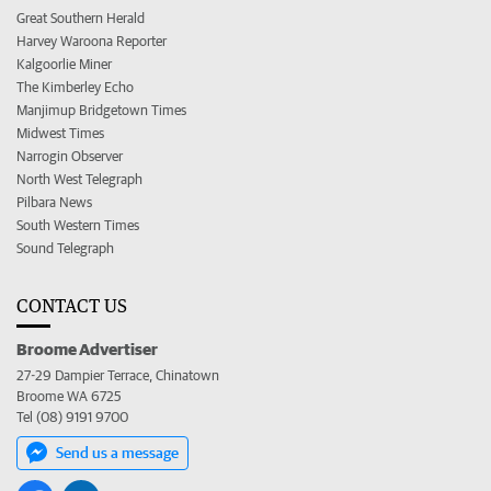
Great Southern Herald
Harvey Waroona Reporter
Kalgoorlie Miner
The Kimberley Echo
Manjimup Bridgetown Times
Midwest Times
Narrogin Observer
North West Telegraph
Pilbara News
South Western Times
Sound Telegraph
CONTACT US
Broome Advertiser
27-29 Dampier Terrace, Chinatown
Broome WA 6725
Tel (08) 9191 9700
Send us a message