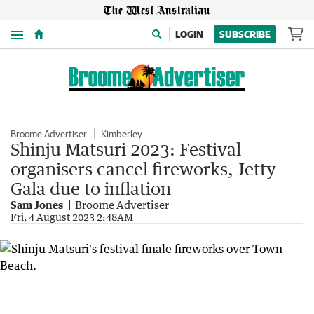
Menu
LOGIN
SUBSCRIBE
Broome Advertiser
Kimberley
Shinju Matsuri 2023: Festival
organisers cancel fireworks, Jetty
Gala due to inflation
Sam Jones
Broome Advertiser
Fri, 4 August 2023 2:48AM