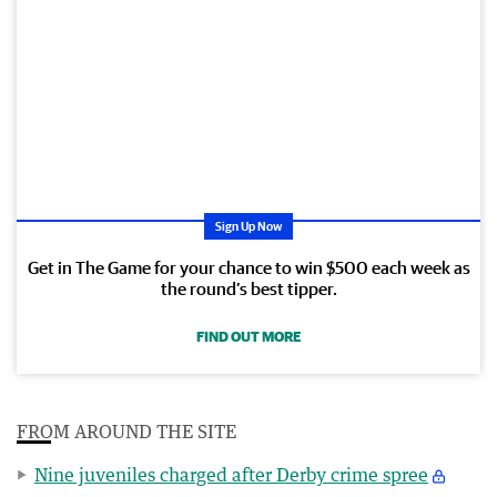
Sign Up Now
Get in The Game for your chance to win $500 each week as
the round’s best tipper.
FIND OUT MORE
FROM AROUND THE SITE
Nine juveniles charged after Derby crime spree