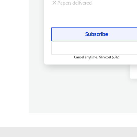
Papers delivered
Subscribe
Cancel anytime. Min cost $312.