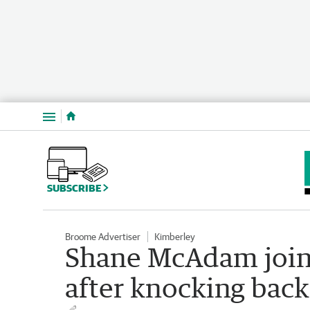
Menu
SUBSCRIBE
Broome Advertiser
Kimberley
Shane McAdam joi
after knocking bac