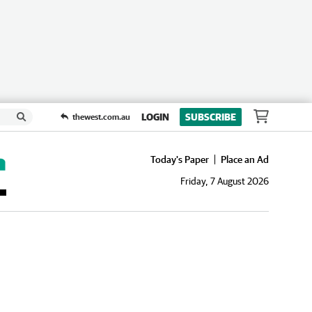
LOGIN
SUBSCRIBE
thewest.com.au
Today's Paper
Place an Ad
Friday, 7 August 2026