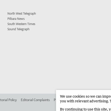
North West Telegraph
Pilbara News
South Western Times
Sound Telegraph
We use cookies so we can improv
torial Policy
Editorial Complaints
Place an ad in The West
Advertise in 
you with relevant advertising. 
By continuing to use this site, 