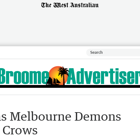
ns Melbourne Demons
k Crows