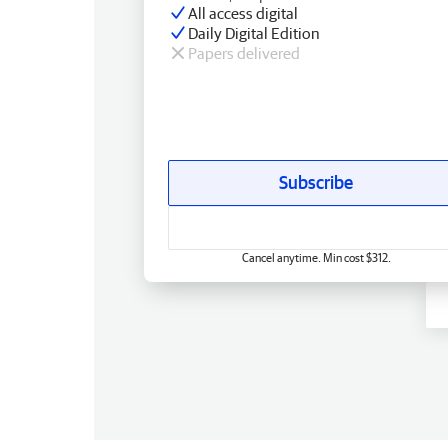
All access digital
Daily Digital Edition
Papers delivered
Subscribe
Cancel anytime. Min cost $312.