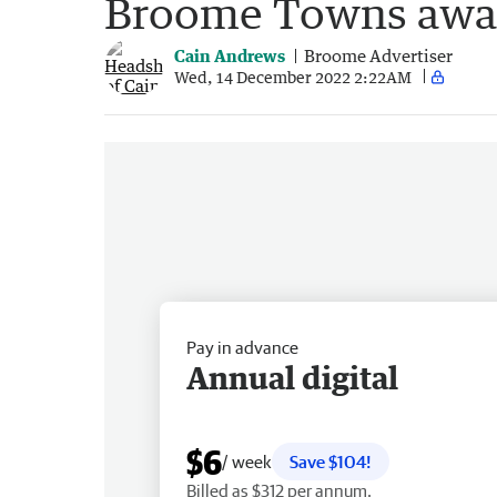
Broome Towns awar
Cain Andrews
Broome Advertiser
Wed, 14 December 2022 2:22AM
Pay in advance
Annual digital
$6
/ week
Save $104!
Billed as $312 per annum.