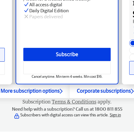
All access digital
Daily Digital Edition
Papers delivered
Subscribe
Cancel anytime. Min term 4 weeks. Min cost $16.
More subscription options
Corporate subscriptions
Subscription
Terms & Conditions
apply.
Need help with a subscription? Call us at 1800 811 855
Subscribers with digital access can view this article.
Sign in