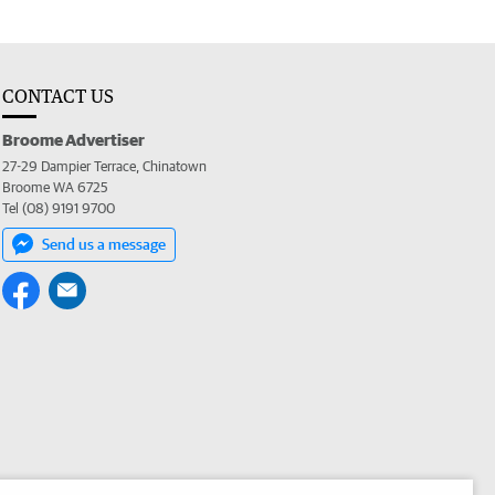
CONTACT US
Broome Advertiser
27-29 Dampier Terrace, Chinatown
Broome WA 6725
Tel (08) 9191 9700
Send us a message