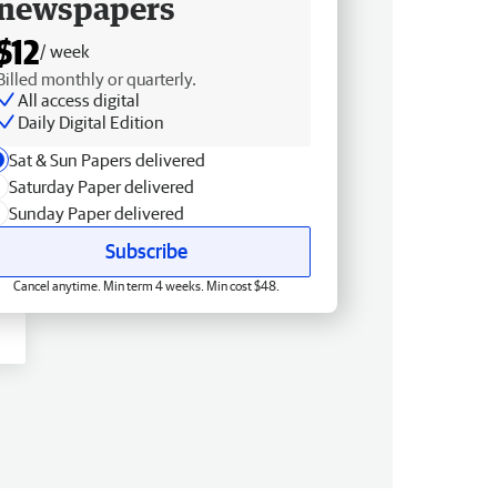
newspapers
$12
/ week
Billed monthly or quarterly.
All access digital
Daily Digital Edition
Sat & Sun Papers delivered
Saturday Paper delivered
Sunday Paper delivered
Subscribe
Cancel anytime. Min term 4 weeks. Min cost $48.