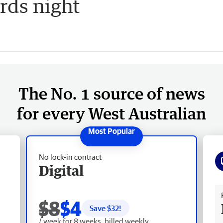
ds night
The No. 1 source of news
for every West Australian
No lock-in contract
Digital
Fr
$8
$4
Save $
32
!
/ week for 8 weeks, billed weekly.