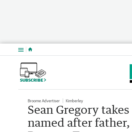
Menu
SUBSCRIBE
Broome Advertiser
Kimberley
Sean Gregory takes
named after father,