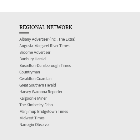
REGIONAL NETWORK
Albany Advertiser (incl. The Extra)
Augusta-Margaret River Times
Broome Advertiser
Bunbury Herald
Busselton-Dunsborough Times
Countryman
Geraldton Guardian
Great Southern Herald
Harvey Waroona Reporter
Kalgoorlie Miner
The Kimberley Echo
Manjimup Bridgetown Times
Midwest Times
Narrogin Observer