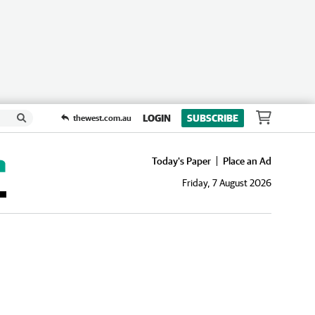
LOGIN
SUBSCRIBE
thewest.com.au
Today's Paper
Place an Ad
Friday, 7 August 2026