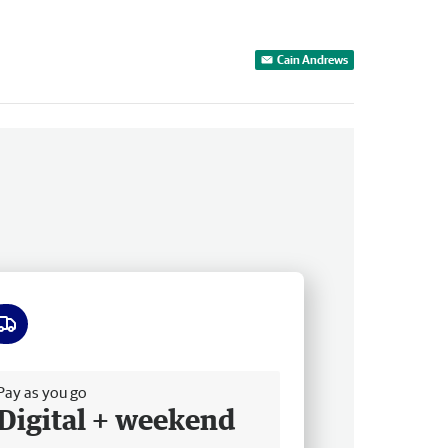
Cain Andrews
ee delivery
Pay as you go
Digital + weekend