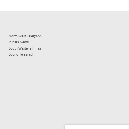
North West Telegraph
Pilbara News
South Western Times
Sound Telegraph