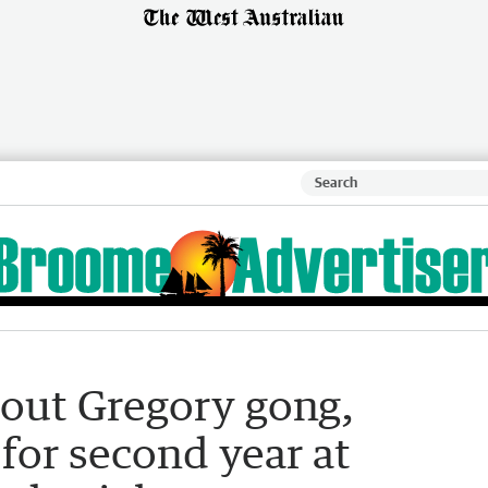
 out Gregory gong,
 for second year at