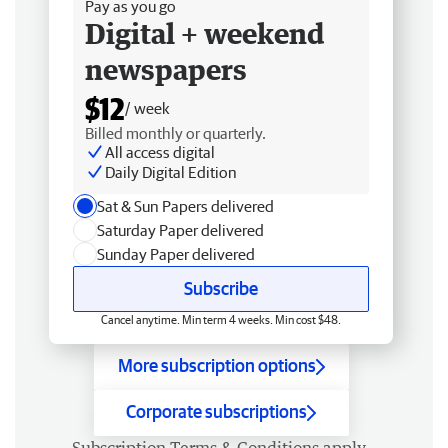
Pay as you go
Digital + weekend
newspapers
$12
/ week
Billed monthly or quarterly.
All access digital
Daily Digital Edition
Sat & Sun Papers delivered
Saturday Paper delivered
Sunday Paper delivered
Subscribe
Cancel anytime. Min term 4 weeks. Min cost $48.
More subscription options
Corporate subscriptions