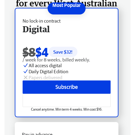
for every West Australian
No lock-in contract
Digital
$8
$4
Save $
32
!
/ week for 8 weeks, billed weekly.
All access digital
Daily Digital Edition
Papers delivered
Subscribe
Cancel anytime. Min term 4 weeks. Min cost $16.
Pay in advance