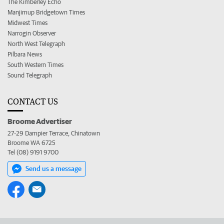
The Kimberley Echo
Manjimup Bridgetown Times
Midwest Times
Narrogin Observer
North West Telegraph
Pilbara News
South Western Times
Sound Telegraph
CONTACT US
Broome Advertiser
27-29 Dampier Terrace, Chinatown
Broome WA 6725
Tel (08) 9191 9700
Send us a message