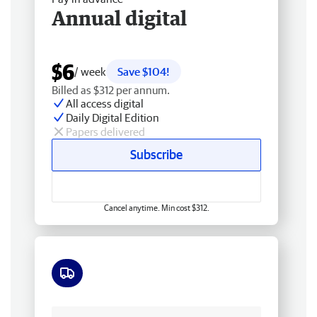
Annual digital
$6
/ week
Save $104!
Billed as $312 per annum.
All access digital
Daily Digital Edition
Papers delivered
Subscribe
Cancel anytime. Min cost $312.
Free delivery