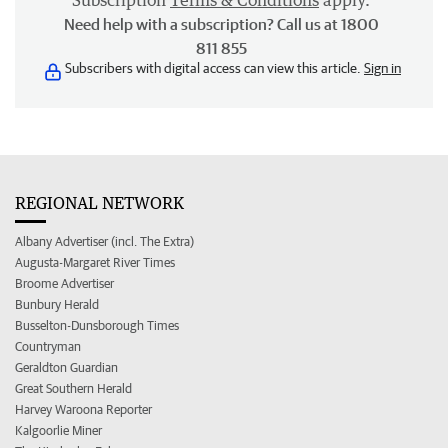
Subscription
Terms & Conditions
apply.
Need help with a subscription? Call us at 1800
811 855
Subscribers with digital access can view this article.
Sign in
REGIONAL NETWORK
Albany Advertiser (incl. The Extra)
Augusta-Margaret River Times
Broome Advertiser
Bunbury Herald
Busselton-Dunsborough Times
Countryman
Geraldton Guardian
Great Southern Herald
Harvey Waroona Reporter
Kalgoorlie Miner