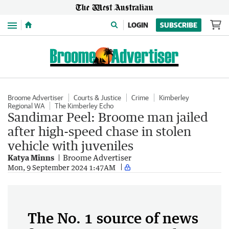
Menu
LOGIN
SUBSCRIBE
Broome Advertiser
Courts & Justice
Crime
Kimberley
Regional WA
The Kimberley Echo
Sandimar Peel: Broome man jailed
after high-speed chase in stolen
vehicle with juveniles
Katya Minns
Broome Advertiser
Mon, 9 September 2024 1:47AM
The No. 1 source of news