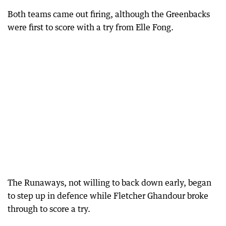
Both teams came out firing, although the Greenbacks
were first to score with a try from Elle Fong.
The Runaways, not willing to back down early, began
to step up in defence while Fletcher Ghandour broke
through to score a try.