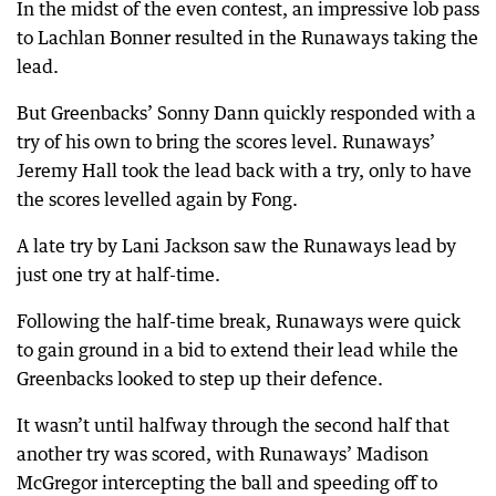
In the midst of the even contest, an impressive lob pass
to Lachlan Bonner resulted in the Runaways taking the
lead.
But Greenbacks’ Sonny Dann quickly responded with a
try of his own to bring the scores level. Runaways’
Jeremy Hall took the lead back with a try, only to have
the scores levelled again by Fong.
A late try by Lani Jackson saw the Runaways lead by
just one try at half-time.
Following the half-time break, Runaways were quick
to gain ground in a bid to extend their lead while the
Greenbacks looked to step up their defence.
It wasn’t until halfway through the second half that
another try was scored, with Runaways’ Madison
McGregor intercepting the ball and speeding off to