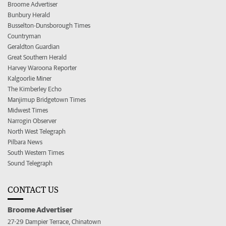
Broome Advertiser
Bunbury Herald
Busselton-Dunsborough Times
Countryman
Geraldton Guardian
Great Southern Herald
Harvey Waroona Reporter
Kalgoorlie Miner
The Kimberley Echo
Manjimup Bridgetown Times
Midwest Times
Narrogin Observer
North West Telegraph
Pilbara News
South Western Times
Sound Telegraph
CONTACT US
Broome Advertiser
27-29 Dampier Terrace, Chinatown