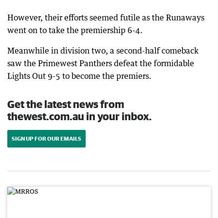
However, their efforts seemed futile as the Runaways
went on to take the premiership 6-4.
Meanwhile in division two, a second-half comeback
saw the Primewest Panthers defeat the formidable
Lights Out 9-5 to become the premiers.
Get the latest news from
thewest.com.au in your inbox.
SIGN UP FOR OUR EMAILS