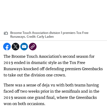
Broome Touch Association division 1 premiers Tox Free
Runaways.
Credit:
Carly Laden
The Broome Touch Association’s second season for
2019 ended in dramatic style as the Tox Free
Runaways knocked off defending premiers Greenbacks
to take out the division one crown.
There was a sense of deja vu with both teams having
faced off two weeks prior in the semifinals and in the
2019 season one grand final, where the Greenbacks
won on both occasions.