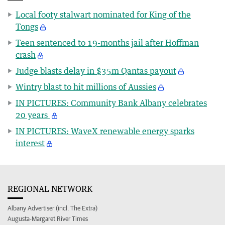
Local footy stalwart nominated for King of the
Tongs
Teen sentenced to 19-months jail after Hoffman
crash
Judge blasts delay in $35m Qantas payout
Wintry blast to hit millions of Aussies
IN PICTURES: Community Bank Albany celebrates
20 years
IN PICTURES: WaveX renewable energy sparks
interest
REGIONAL NETWORK
Albany Advertiser (incl. The Extra)
Augusta-Margaret River Times