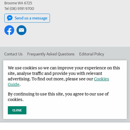
Broome WA 6725
Tel (08) 9191 9700
Send us a message
Contact Us
Frequently Asked Questions
Editorial Policy
Editorial Complaints
Place an ad in The West
We use cookies so we can improve your experience on this
site, analyse traffic and provide you with relevant
Advertise in the Broome Advertiser
Corporate
advertising. To find out more, please see our
Cookies
Guide
.
By continuing to use this site, you agree to our use of
©
West Australian Newspapers Limited 2026
Privacy Policy
cookies.
Terms of Use
CLOSE