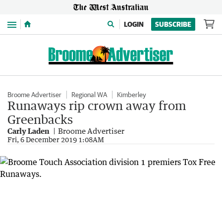
Menu
LOGIN
SUBSCRIBE
Broome Advertiser
Regional WA
Kimberley
Runaways rip crown away from
Greenbacks
Carly Laden
Broome Advertiser
Fri, 6 December 2019 1:08AM