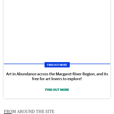
FIND OUT MORE
Art in Abundance across the Margaret River Region, and its
free for art lovers to explore!
FIND OUT MORE
FROM AROUND THE SITE