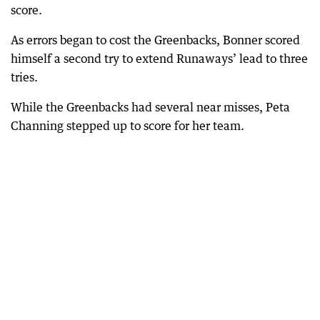
score.
As errors began to cost the Greenbacks, Bonner scored
himself a second try to extend Runaways’ lead to three
tries.
While the Greenbacks had several near misses, Peta
Channing stepped up to score for her team.