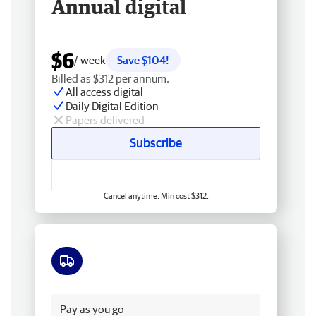
Annual digital
$6
/ week
Save $104!
Billed as $312 per annum.
All access digital
Daily Digital Edition
Papers delivered
Subscribe
Cancel anytime. Min cost $312.
Free delivery
Pay as you go