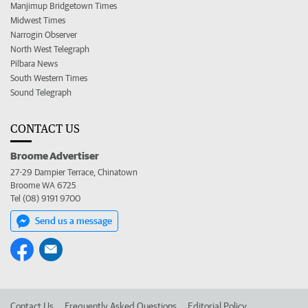
Manjimup Bridgetown Times
Midwest Times
Narrogin Observer
North West Telegraph
Pilbara News
South Western Times
Sound Telegraph
CONTACT US
Broome Advertiser
27-29 Dampier Terrace, Chinatown
Broome WA 6725
Tel (08) 9191 9700
Send us a message
Contact Us
Frequently Asked Questions
Editorial Policy