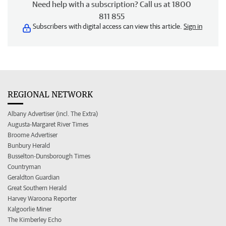
Need help with a subscription? Call us at 1800
811 855
Subscribers with digital access can view this article.
Sign in
REGIONAL NETWORK
Albany Advertiser (incl. The Extra)
Augusta-Margaret River Times
Broome Advertiser
Bunbury Herald
Busselton-Dunsborough Times
Countryman
Geraldton Guardian
Great Southern Herald
Harvey Waroona Reporter
Kalgoorlie Miner
The Kimberley Echo