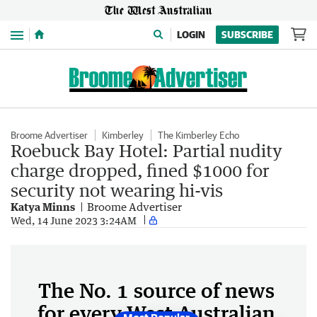
Menu
LOGIN
SUBSCRIBE
Broome Advertiser
Kimberley
The Kimberley Echo
Roebuck Bay Hotel: Partial nudity
charge dropped, fined $1000 for
security not wearing hi-vis
Katya Minns
Broome Advertiser
Wed, 14 June 2023 3:24AM
The No. 1 source of news
for every West Australian