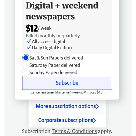
Digital + weekend
newspapers
$12
/ week
Billed monthly or quarterly.
All access digital
Daily Digital Edition
Sat & Sun Papers delivered
Saturday Paper delivered
Sunday Paper delivered
Subscribe
Cancel anytime. Min term 4 weeks. Min cost $48.
More subscription options
Corporate subscriptions
Subscription
Terms & Conditions
apply.