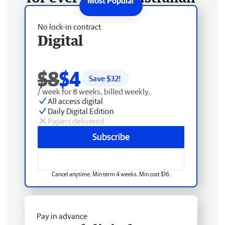
No lock-in contract
Digital
$8
$4
Save $
32
!
/ week for 8 weeks, billed weekly.
All access digital
Daily Digital Edition
Papers delivered
Subscribe
Cancel anytime. Min term 4 weeks. Min cost $16.
Pay in advance