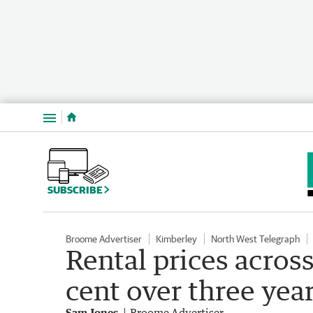
Menu
SUBSCRIBE
Broome Advertiser
Kimberley
North West Telegraph
Rental prices acros
cent over three yea
Sam Jones
Broome Advertiser