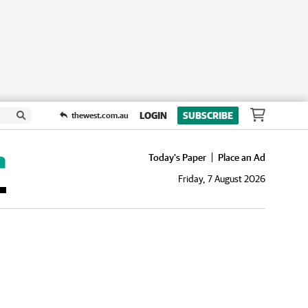
LOGIN
SUBSCRIBE
thewest.com.au
Today's Paper
Place an Ad
Friday, 7 August 2026