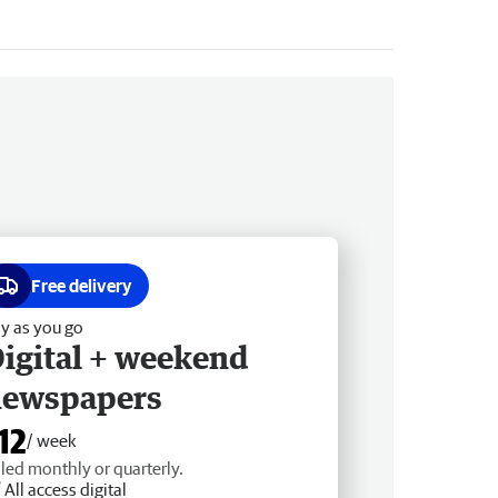
Free delivery
y as you go
igital + weekend
newspapers
12
/ week
lled monthly or quarterly.
All access digital