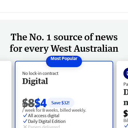
The No. 1 source of news
for every West Australian
No lock-in contract
Digital
Pa
D
$8
$4
Save $
32
!
/ week for 8 weeks, billed weekly.
$
All access digital
Bi
Daily Digital Edition
Papers delivered