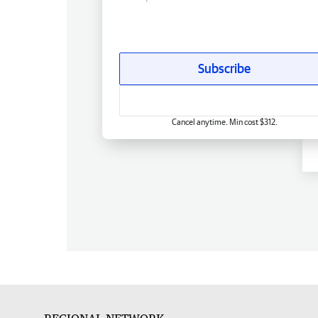
Subscribe
Cancel anytime. Min cost $312.