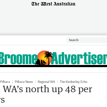
Pilbara
Pilbara News
Regional WA
The Kimberley Echo
s WA’s north up 48 per
rs