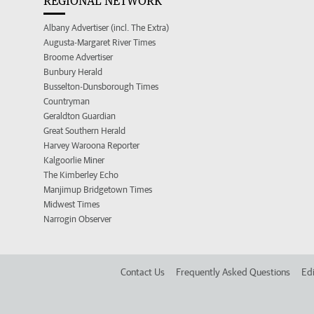
REGIONAL NETWORK
Albany Advertiser (incl. The Extra)
Augusta-Margaret River Times
Broome Advertiser
Bunbury Herald
Busselton-Dunsborough Times
Countryman
Geraldton Guardian
Great Southern Herald
Harvey Waroona Reporter
Kalgoorlie Miner
The Kimberley Echo
Manjimup Bridgetown Times
Midwest Times
Narrogin Observer
Contact Us
Frequently Asked Questions
Edi