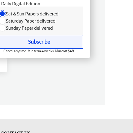
Daily Digital Edition
Sat & Sun Papers delivered
Saturday Paper delivered
Sunday Paper delivered
Subscribe
Cancel anytime. Min term 4 weeks. Min cost $48.