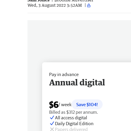
Wed, 3 August 2022 3:52AM
Pay in advance
Annual digital
$6
/ week
Save $104!
Billed as $312 per annum.
All access digital
Daily Digital Edition
Papers delivered