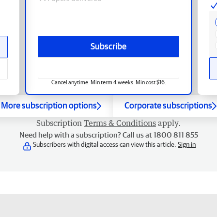
Subscribe
Cancel anytime. Min term 4 weeks. Min cost $16.
More subscription options
Corporate subscriptions
Subscription
Terms & Conditions
apply.
Need help with a subscription? Call us at 1800 811 855
Subscribers with digital access can view this article.
Sign in