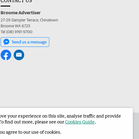
CONTACT US
Broome Advertiser
27-29 Dampier Terrace, Chinatown
Broome WA 6725
Tel (08) 9191 9700
Send us a message
e your experience on this site, analyse traffic and provide
the Broome Advertiser
Corporate
To find out more, please see our
Cookies Guide
.
you agree to our use of cookies.