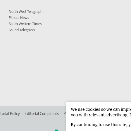
North West Telegraph
Pilbara News
South Western Times
Sound Telegraph
We use cookies so we can improv
torial Policy
Editorial Complaints
Place an ad in The West
Advertise in 
you with relevant advertising. 
By continuing to use this site, 