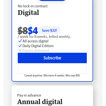
No lock-in contract
Digital
$8
$4
Save $
32
!
/ week for 8 weeks, billed weekly.
All access digital
Daily Digital Edition
Papers delivered
Subscribe
Cancel anytime. Min term 4 weeks. Min cost $16.
Pay in advance
Annual digital