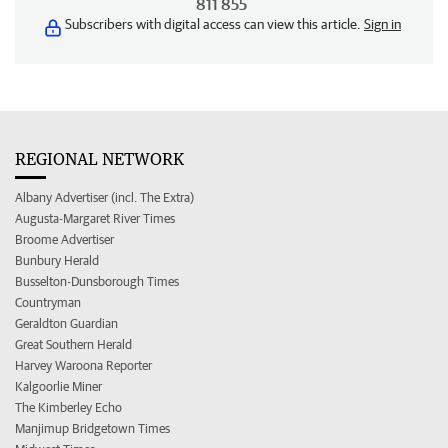
811 855
Subscribers with digital access can view this article.
Sign in
REGIONAL NETWORK
Albany Advertiser (incl. The Extra)
Augusta-Margaret River Times
Broome Advertiser
Bunbury Herald
Busselton-Dunsborough Times
Countryman
Geraldton Guardian
Great Southern Herald
Harvey Waroona Reporter
Kalgoorlie Miner
The Kimberley Echo
Manjimup Bridgetown Times