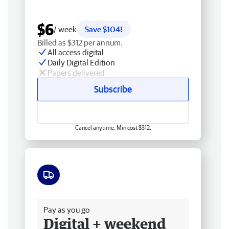
$6
/ week
Save $104!
Billed as $312 per annum.
All access digital
Daily Digital Edition
Papers delivered
Subscribe
Cancel anytime. Min cost $312.
Free delivery
Pay as you go
Digital + weekend