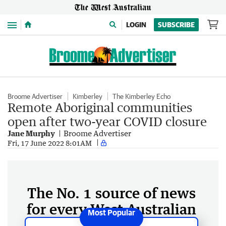
Menu
LOGIN
SUBSCRIBE
Broome Advertiser
Kimberley
The Kimberley Echo
Remote Aboriginal communities
open after two-year COVID closure
Jane Murphy
Broome Advertiser
Fri, 17 June 2022 8:01AM
The No. 1 source of news
for every West Australian