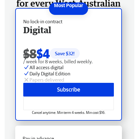
for every West Australian
No lock-in contract
Digital
$8
$4
Save $
32
!
/ week for 8 weeks, billed weekly.
All access digital
Daily Digital Edition
Papers delivered
Subscribe
Cancel anytime. Min term 4 weeks. Min cost $16.
Pay in advance