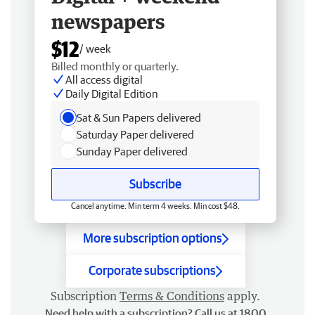
newspapers
$12
/ week
Billed monthly or quarterly.
All access digital
Daily Digital Edition
Sat & Sun Papers delivered
Saturday Paper delivered
Sunday Paper delivered
Subscribe
Cancel anytime. Min term 4 weeks. Min cost $48.
More subscription options
Corporate subscriptions
Subscription
Terms & Conditions
apply.
Need help with a subscription? Call us at 1800