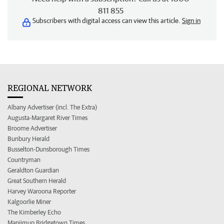
811 855
Subscribers with digital access can view this article.
Sign in
REGIONAL NETWORK
Albany Advertiser (incl. The Extra)
Augusta-Margaret River Times
Broome Advertiser
Bunbury Herald
Busselton-Dunsborough Times
Countryman
Geraldton Guardian
Great Southern Herald
Harvey Waroona Reporter
Kalgoorlie Miner
The Kimberley Echo
Manjimup Bridgetown Times