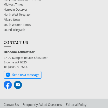
Midwest Times
Narrogin Observer
North West Telegraph
Pilbara News
South Western Times
Sound Telegraph
CONTACT US
Broome Advertiser
27-29 Dampier Terrace, Chinatown
Broome WA 6725
Tel (08) 9191 9700
Send us a message
Contact Us
Frequently Asked Questions
Editorial Policy