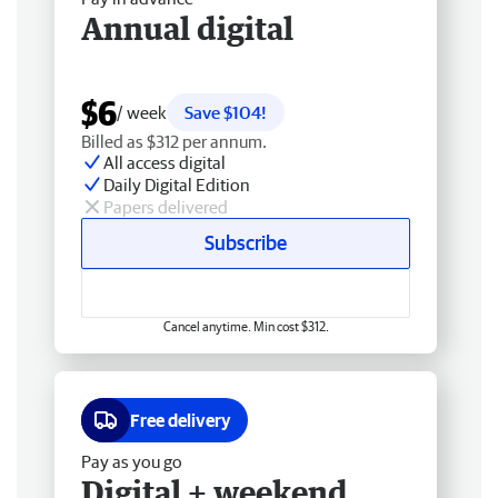
Annual digital
$6
/ week
Save $104!
Billed as $312 per annum.
All access digital
Daily Digital Edition
Papers delivered
Subscribe
Cancel anytime. Min cost $312.
Free delivery
Pay as you go
Digital + weekend