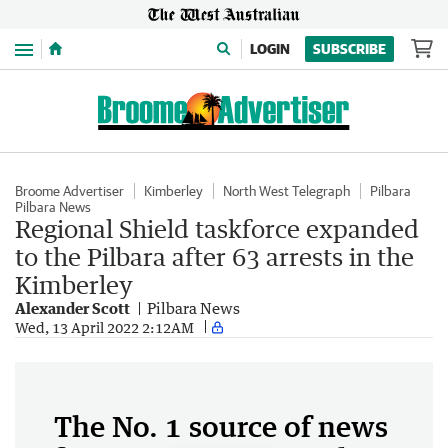
Menu
LOGIN
SUBSCRIBE
Broome Advertiser
Kimberley
North West Telegraph
Pilbara
Pilbara News
Regional Shield taskforce expanded
to the Pilbara after 63 arrests in the
Kimberley
Alexander Scott
Pilbara News
Wed, 13 April 2022 2:12AM
The No. 1 source of news