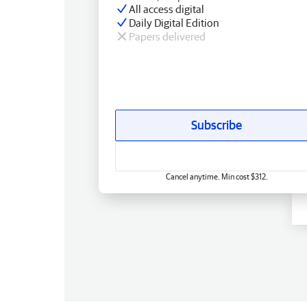
All access digital
Daily Digital Edition
Papers delivered
Subscribe
Cancel anytime. Min cost $312.