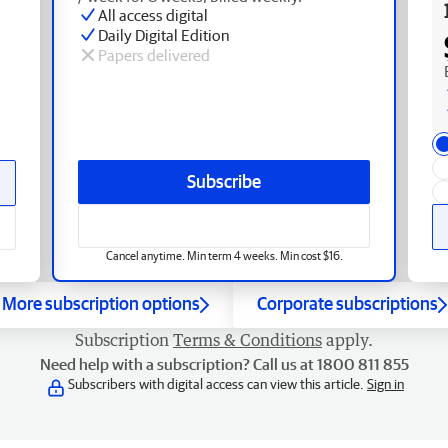
All access digital
Daily Digital Edition
Papers delivered
Subscribe
Cancel anytime. Min term 4 weeks. Min cost $16.
More subscription options
Corporate subscriptions
Subscription
Terms & Conditions
apply.
Need help with a subscription? Call us at 1800 811 855
Subscribers with digital access can view this article.
Sign in