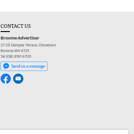
CONTACT US
Broome Advertiser
27-29 Dampier Terrace, Chinatown
Broome WA 6725
Tel (08) 9191 9700
Send us a message