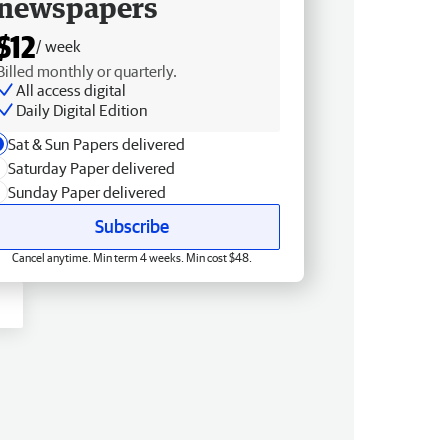
newspapers
$12
/ week
Billed monthly or quarterly.
All access digital
Daily Digital Edition
Sat & Sun Papers delivered
Saturday Paper delivered
Sunday Paper delivered
Subscribe
Cancel anytime. Min term 4 weeks. Min cost $48.