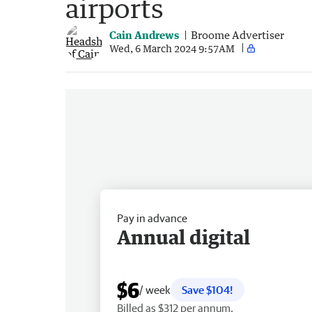
airports
Cain Andrews
Broome Advertiser
Wed, 6 March 2024 9:57AM
Pay in advance
Annual digital
$6
/ week
Save $104!
Billed as $312 per annum.