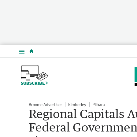
Menu
SUBSCRIBE
Broome Advertiser
Kimberley
Pilbara
Regional Capitals Au
Federal Government