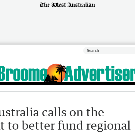
stralia calls on the
 to better fund regional