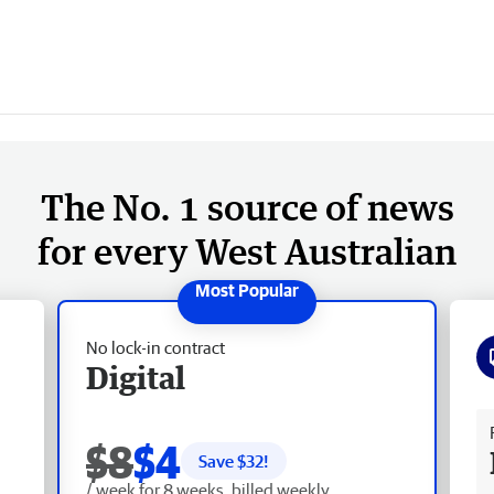
The No. 1 source of news
for every West Australian
No lock-in contract
Digital
Fr
$8
$4
Save $
32
!
/ week for 8 weeks, billed weekly.