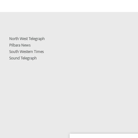
North West Telegraph
Pilbara News
South Western Times
Sound Telegraph