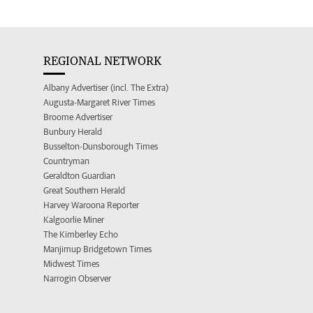
REGIONAL NETWORK
Albany Advertiser (incl. The Extra)
Augusta-Margaret River Times
Broome Advertiser
Bunbury Herald
Busselton-Dunsborough Times
Countryman
Geraldton Guardian
Great Southern Herald
Harvey Waroona Reporter
Kalgoorlie Miner
The Kimberley Echo
Manjimup Bridgetown Times
Midwest Times
Narrogin Observer