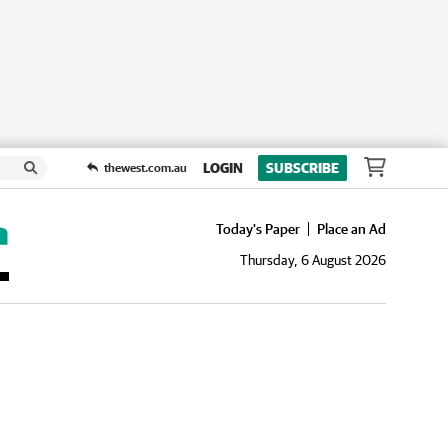
LOGIN
SUBSCRIBE
thewest.com.au
Today's Paper
Place an Ad
Thursday, 6 August 2026