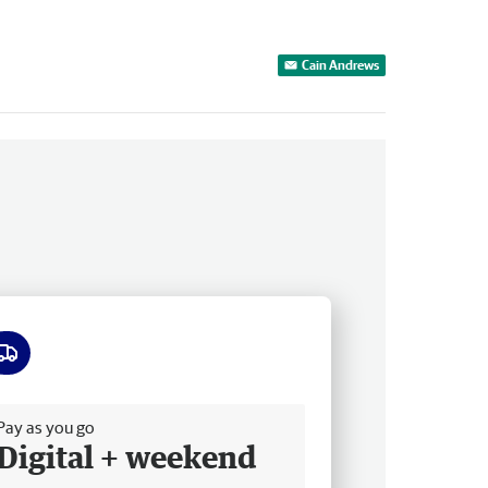
Cain Andrews
ee delivery
Pay as you go
Digital + weekend