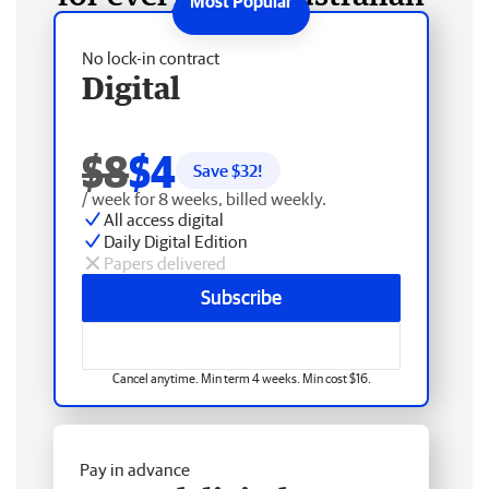
No lock-in contract
Digital
$8
$4
Save $
32
!
/ week for 8 weeks, billed weekly.
All access digital
Daily Digital Edition
Papers delivered
Subscribe
Cancel anytime. Min term 4 weeks. Min cost $16.
Pay in advance