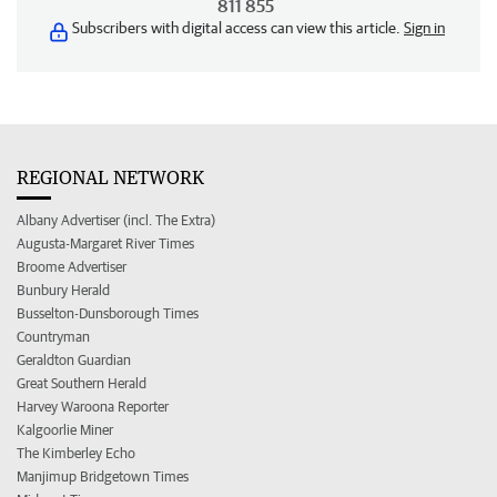
811 855
Subscribers with digital access can view this article.
Sign in
REGIONAL NETWORK
Albany Advertiser (incl. The Extra)
Augusta-Margaret River Times
Broome Advertiser
Bunbury Herald
Busselton-Dunsborough Times
Countryman
Geraldton Guardian
Great Southern Herald
Harvey Waroona Reporter
Kalgoorlie Miner
The Kimberley Echo
Manjimup Bridgetown Times