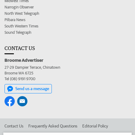
Midwest Times
Narrogin Observer
North West Telegraph
Pilbara News
South Western Times
Sound Telegraph
CONTACT US
Broome Advertiser
27-29 Dampier Terrace, Chinatown
Broome WA 6725
Tel (08) 9191 9700
Send us a message
Contact Us
Frequently Asked Questions
Editorial Policy