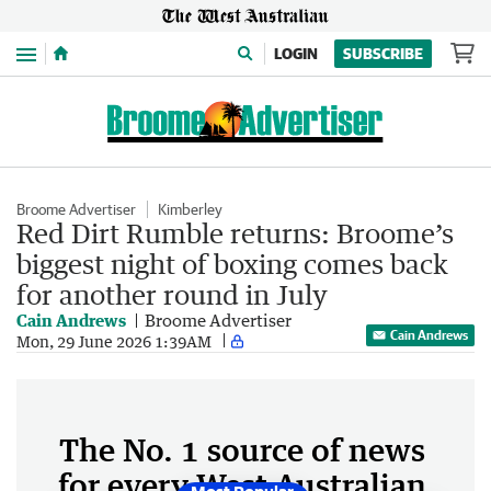
Menu
LOGIN
SUBSCRIBE
Broome Advertiser
Kimberley
Red Dirt Rumble returns: Broome’s
biggest night of boxing comes back
for another round in July
Cain Andrews
Broome Advertiser
Cain Andrews
Mon, 29 June 2026 1:39AM
The No. 1 source of news
for every West Australian