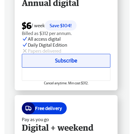
Annual digital
$6
/ week
Save $104!
Billed as $312 per annum.
All access digital
Daily Digital Edition
Papers delivered
Subscribe
Cancel anytime. Min cost $312.
Free delivery
Pay as you go
Digital + weekend