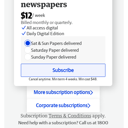
newspapers
$12
/ week
Billed monthly or quarterly.
All access digital
Daily Digital Edition
Sat & Sun Papers delivered
Saturday Paper delivered
Sunday Paper delivered
Subscribe
Cancel anytime. Min term 4 weeks. Min cost $48.
More subscription options
Corporate subscriptions
Subscription
Terms & Conditions
apply.
Need help with a subscription? Call us at 1800