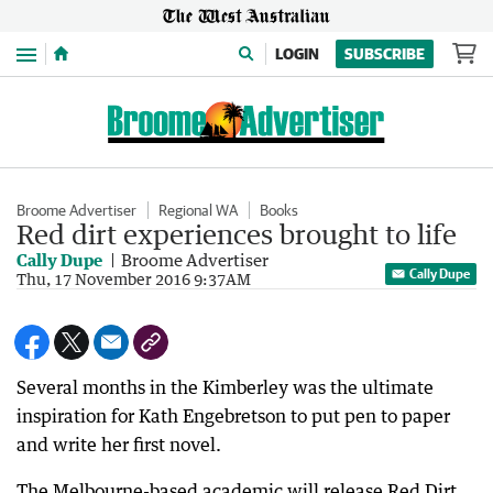
Menu
LOGIN
SUBSCRIBE
Broome Advertiser
Regional WA
Books
Red dirt experiences brought to life
Cally Dupe
Broome Advertiser
Cally Dupe
Thu, 17 November 2016 9:37AM
Several months in the Kimberley was the ultimate
inspiration for Kath Engebretson to put pen to paper
and write her first novel.
The Melbourne-based academic will release Red Dirt