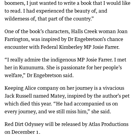
boomers, I just wanted to write a book that I would like
to read. I had experienced the beauty of, and
wilderness of, that part of the country.”
One of the book’s characters, Halls Creek woman Joan
Farrington, was inspired by Dr Engebretson’s chance
encounter with Federal Kimberley MP Josie Farrer.
“I really admire the indigenous MP Josie Farrer. I met
her in Kununurra. She is passionate for her people’s
welfare,” Dr Engebretson said.
Keeping Alice company on her journey is a vivacious
Jack Russell named Matey, inspired by the author’s pet
which died this year. “He had accompanied us on
every journey, and we still miss him,” she said.
Red Dirt Odyssey will be released by Atlas Productions
on December 1.