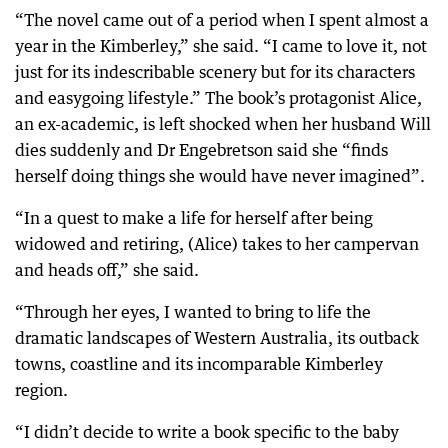
“The novel came out of a period when I spent almost a
year in the Kimberley,” she said. “I came to love it, not
just for its indescribable scenery but for its characters
and easygoing lifestyle.” The book’s protagonist Alice,
an ex-academic, is left shocked when her husband Will
dies suddenly and Dr Engebretson said she “finds
herself doing things she would have never imagined”.
“In a quest to make a life for herself after being
widowed and retiring, (Alice) takes to her campervan
and heads off,” she said.
“Through her eyes, I wanted to bring to life the
dramatic landscapes of Western Australia, its outback
towns, coastline and its incomparable Kimberley
region.
“I didn’t decide to write a book specific to the baby