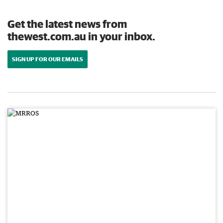
Get the latest news from
thewest.com.au in your inbox.
SIGN UP FOR OUR EMAILS