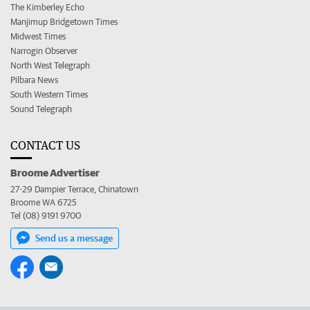
The Kimberley Echo
Manjimup Bridgetown Times
Midwest Times
Narrogin Observer
North West Telegraph
Pilbara News
South Western Times
Sound Telegraph
CONTACT US
Broome Advertiser
27-29 Dampier Terrace, Chinatown
Broome WA 6725
Tel (08) 9191 9700
Send us a message