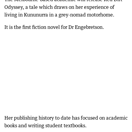
Odyssey, a tale which draws on her experience of
living in Kununurra in a grey-nomad motorhome.
It is the first fiction novel for Dr Engebretson.
Her publishing history to date has focused on academic
books and writing student textbooks.