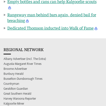
Empty bottles and cans can help Kalgoorlie scouts
Rangeway man behind bars again, denied bail for
breaching
Dedicated Thomson inducted into Walk of Fame
REGIONAL NETWORK
Albany Advertiser (incl. The Extra)
Augusta-Margaret River Times
Broome Advertiser
Bunbury Herald
Busselton-Dunsborough Times
Countryman
Geraldton Guardian
Great Southern Herald
Harvey Waroona Reporter
Kalgoorlie Miner