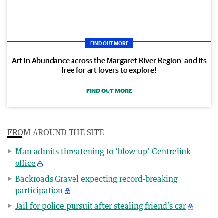
FIND OUT MORE
Art in Abundance across the Margaret River Region, and its
free for art lovers to explore!
FIND OUT MORE
FROM AROUND THE SITE
Man admits threatening to ‘blow up’ Centrelink
office
Backroads Gravel expecting record-breaking
participation
Jail for police pursuit after stealing friend’s car