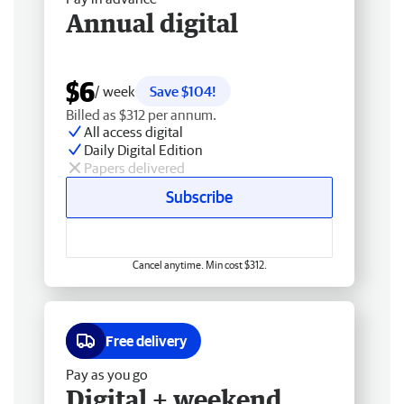
Annual digital
$6
/ week
Save $104!
Billed as $312 per annum.
All access digital
Daily Digital Edition
Papers delivered
Subscribe
Cancel anytime. Min cost $312.
Free delivery
Pay as you go
Digital + weekend