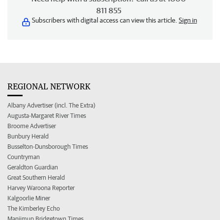
811 855
Subscribers with digital access can view this article.
Sign in
REGIONAL NETWORK
Albany Advertiser (incl. The Extra)
Augusta-Margaret River Times
Broome Advertiser
Bunbury Herald
Busselton-Dunsborough Times
Countryman
Geraldton Guardian
Great Southern Herald
Harvey Waroona Reporter
Kalgoorlie Miner
The Kimberley Echo
Manjimup Bridgetown Times