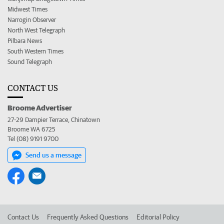
Midwest Times
Narrogin Observer
North West Telegraph
Pilbara News
South Western Times
Sound Telegraph
CONTACT US
Broome Advertiser
27-29 Dampier Terrace, Chinatown
Broome WA 6725
Tel (08) 9191 9700
Send us a message
Contact Us
Frequently Asked Questions
Editorial Policy