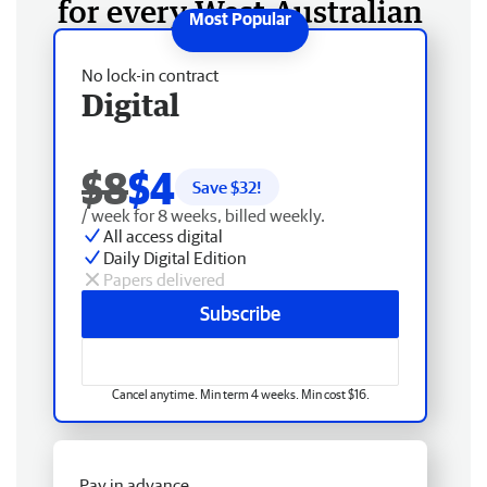
for every West Australian
No lock-in contract
Digital
$8
$4
Save $
32
!
/ week for 8 weeks, billed weekly.
All access digital
Daily Digital Edition
Papers delivered
Subscribe
Cancel anytime. Min term 4 weeks. Min cost $16.
Pay in advance