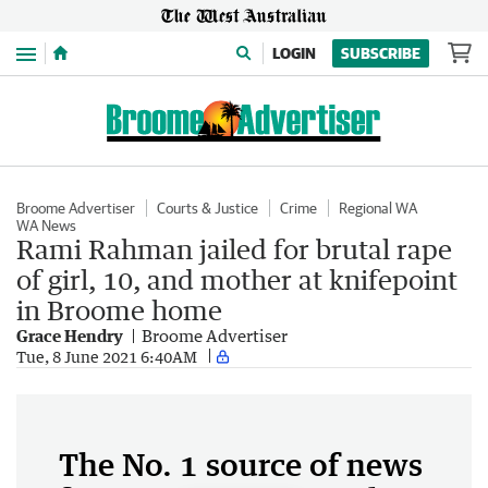
Menu
LOGIN
SUBSCRIBE
Broome Advertiser
Courts & Justice
Crime
Regional WA
WA News
Rami Rahman jailed for brutal rape
of girl, 10, and mother at knifepoint
in Broome home
Grace Hendry
Broome Advertiser
Tue, 8 June 2021 6:40AM
The No. 1 source of news