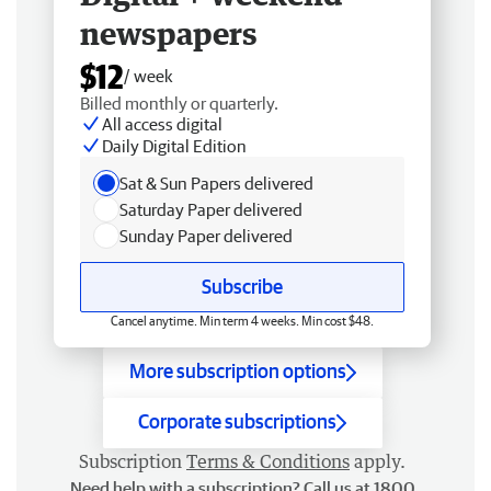
newspapers
$12
/ week
Billed monthly or quarterly.
All access digital
Daily Digital Edition
Sat & Sun Papers delivered
Saturday Paper delivered
Sunday Paper delivered
Subscribe
Cancel anytime. Min term 4 weeks. Min cost $48.
More subscription options
Corporate subscriptions
Subscription
Terms & Conditions
apply.
Need help with a subscription? Call us at 1800