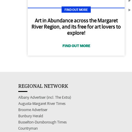
FIND OUT MORE
Art in Abundance across the Margaret
River Region, and its free for art lovers to
explore!
FIND OUT MORE
REGIONAL NETWORK
Albany Advertiser (incl. The Extra)
Augusta-Margaret River Times
Broome Advertiser
Bunbury Herald
Busselton-Dunsborough Times
Countryman