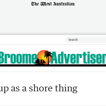
p as a shore thing