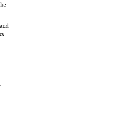
she
 and
re
.