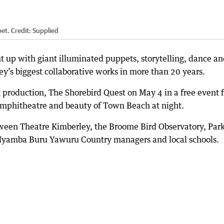
et.
Credit:
Supplied
ht up with giant illuminated puppets, storytelling, dance a
ey’s biggest collaborative works in more than 20 years.
t production, The Shorebird Quest on May 4 in a free event f
 amphitheatre and beauty of Town Beach at night.
tween Theatre Kimberley, the Broome Bird Observatory, Par
 Nyamba Buru Yawuru Country managers and local schools.