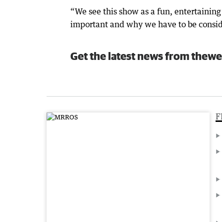
“We see this show as a fun, entertainin
important and why we have to be conside
Get the latest news from thewe
F