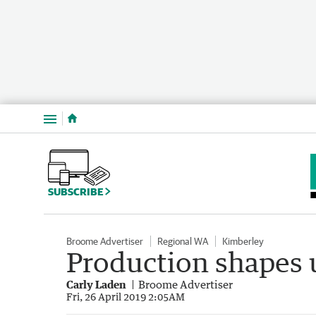
Menu
SUBSCRIBE
Broome Advertiser
Regional WA
Kimberley
Production shapes u
Carly Laden
Broome Advertiser
Fri, 26 April 2019 2:05AM