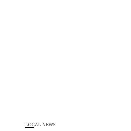
LOCAL NEWS