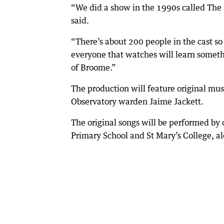
“We did a show in the 1990s called The Sh
said.
“There’s about 200 people in the cast so
everyone that watches will learn somethi
of Broome.”
The production will feature original mu
Observatory warden Jaime Jackett.
The original songs will be performed by
Primary School and St Mary’s College, a