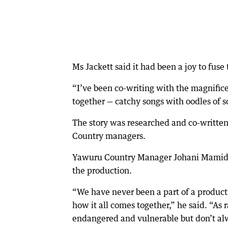
Ms Jackett said it had been a joy to fuse
“I’ve been co-writing with the magnifi
together — catchy songs with oodles of s
The story was researched and co-writte
Country managers.
Yawuru Country Manager Johani Mamid sai
the production.
“We have never been a part of a product
how it all comes together,” he said. “As
endangered and vulnerable but don’t al