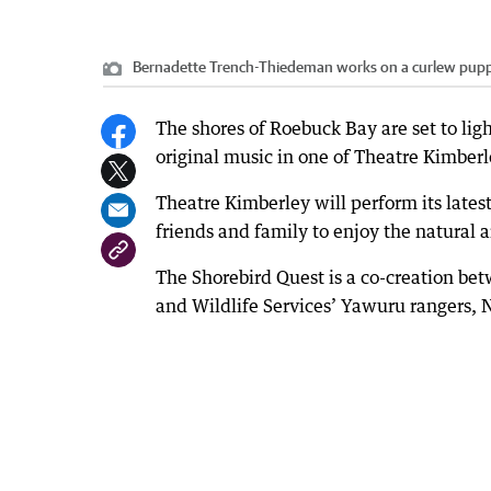
Bernadette Trench-Thiedeman works on a curlew pupp
The shores of Roebuck Bay are set to lig
original music in one of Theatre Kimberl
Theatre Kimberley will perform its lates
friends and family to enjoy the natural
The Shorebird Quest is a co-creation be
and Wildlife Services’ Yawuru rangers,