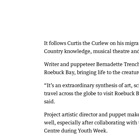
It follows Curtis the Curlew on his migr
Country knowledge, musical theatre an
Writer and puppeteer Bernadette Trench
Roebuck Bay, bringing life to the creatur
“It’s an extraordinary synthesis of art, 
travel across the globe to visit Roebuck
said.
Project artistic director and puppet ma
well, especially after collaborating wit
Centre during Youth Week.