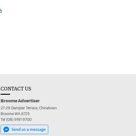
CONTACT US
Broome Advertiser
27-29 Dampier Terrace, Chinatown
Broome WA 6725
Tel (08) 9191 9700
Send us a message