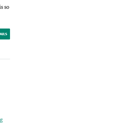
s so
AILS
ng