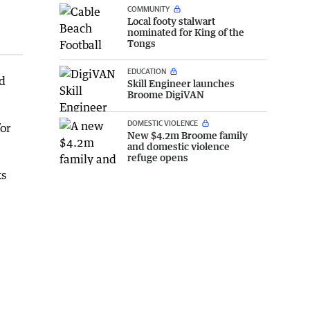
COMMUNITY
Local footy stalwart
nominated for King of the
Tongs
EDUCATION
nd
Skill Engineer launches
Broome DigiVAN
DOMESTIC VIOLENCE
or
New $4.2m Broome family
and domestic violence
refuge opens
ks