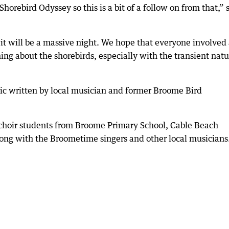
orebird Odyssey so this is a bit of a follow on from that,” 
 it will be a massive night. We hope that everyone involved
ng about the shorebirds, especially with the transient natu
sic written by local musician and former Broome Bird
 choir students from Broome Primary School, Cable Beach
long with the Broometime singers and other local musicians