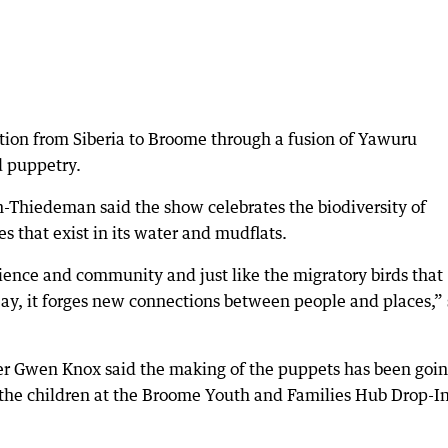
ation from Siberia to Broome through a fusion of Yawuru
d puppetry.
-Thiedeman said the show celebrates the biodiversity of
es that exist in its water and mudflats.
science and community and just like the migratory birds that
 Bay, it forges new connections between people and places,”
ker Gwen Knox said the making of the puppets has been goi
h the children at the Broome Youth and Families Hub Drop-I