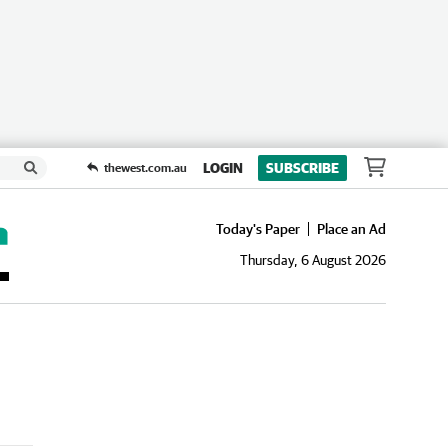
LOGIN
SUBSCRIBE
thewest.com.au
Today's Paper
Place an Ad
Thursday, 6 August 2026