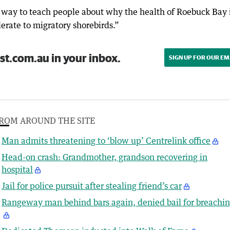
g way to teach people about why the health of Roebuck Bay i
rate to migratory shorebirds.”
st.com.au in your inbox.
SIGN UP FOR OUR EM
ROM AROUND THE SITE
Man admits threatening to ‘blow up’ Centrelink office
Head-on crash: Grandmother, grandson recovering in
hospital
Jail for police pursuit after stealing friend’s car
Rangeway man behind bars again, denied bail for breachi