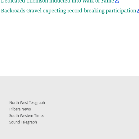
Dedicated Thomson inducted into Walk of Fame
Backroads Gravel expecting record-breaking participation
North West Telegraph
Pilbara News
South Western Times
Sound Telegraph