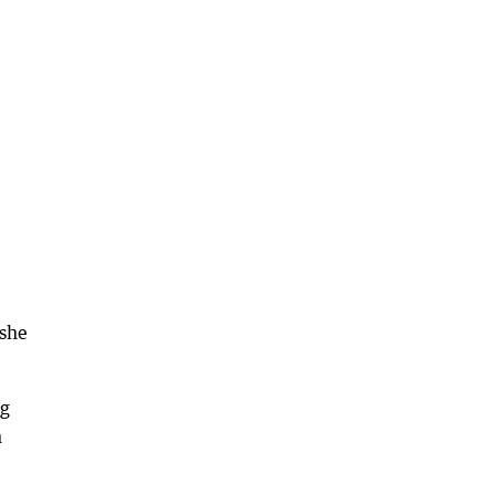
 she
ng
n