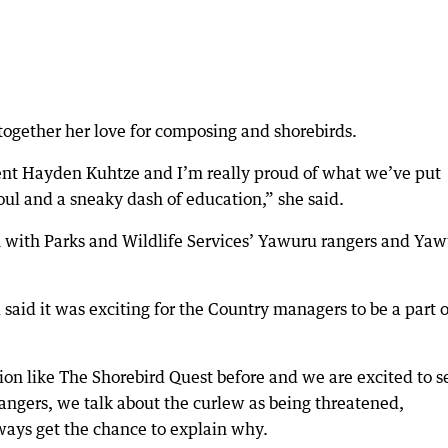
 together her love for composing and shorebirds.
cent Hayden Kuhtze and I’m really proud of what we’ve put
oul and a sneaky dash of education,” she said.
n with Parks and Wildlife Services’ Yawuru rangers and Ya
d it was exciting for the Country managers to be a part o
ion like The Shorebird Quest before and we are excited to s
 rangers, we talk about the curlew as being threatened,
ways get the chance to explain why.