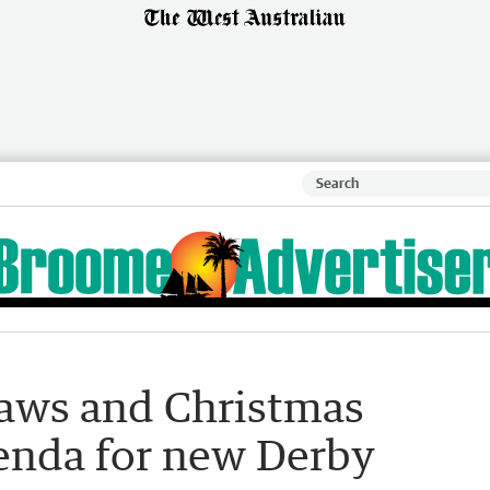
 laws and Christmas
enda for new Derby