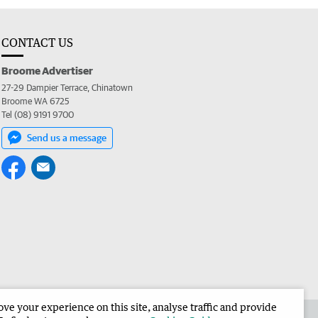
CONTACT US
Broome Advertiser
27-29 Dampier Terrace, Chinatown
Broome WA 6725
Tel (08) 9191 9700
Send us a message
e your experience on this site, analyse traffic and provide
the Broome Advertiser
Corporate