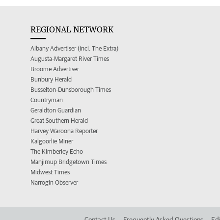
REGIONAL NETWORK
Albany Advertiser (incl. The Extra)
Augusta-Margaret River Times
Broome Advertiser
Bunbury Herald
Busselton-Dunsborough Times
Countryman
Geraldton Guardian
Great Southern Herald
Harvey Waroona Reporter
Kalgoorlie Miner
The Kimberley Echo
Manjimup Bridgetown Times
Midwest Times
Narrogin Observer
Contact Us
Frequently Asked Questions
Edi