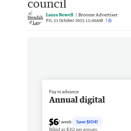
council
Laura Newell
Broome Advertiser
Fri, 31 October 2025 12:00AM
Pay in advance
Annual digital
$6
/ week
Save $104!
Billed as $312 per annum.