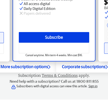
$
All access digital
Bi
Daily Digital Edition
Papers delivered
Subscribe
Cancel anytime. Min term 4 weeks. Min cost $16.
More subscription options
Corporate subscriptions
Subscription
Terms & Conditions
apply.
Need help with a subscription? Call us at 1800 811 855
Subscribers with digital access can view this article.
Sign in