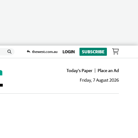
LOGIN
SUBSCRIBE
thewest.com.au
Today's Paper
Place an Ad
Friday, 7 August 2026