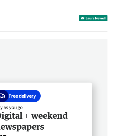
Laura Newell
Free delivery
y as you go
igital + weekend
newspapers