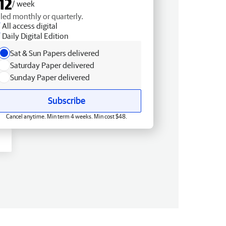
12
/ week
lled monthly or quarterly.
All access digital
Daily Digital Edition
Sat & Sun Papers delivered
Saturday Paper delivered
Sunday Paper delivered
Subscribe
Cancel anytime. Min term 4 weeks. Min cost $48.