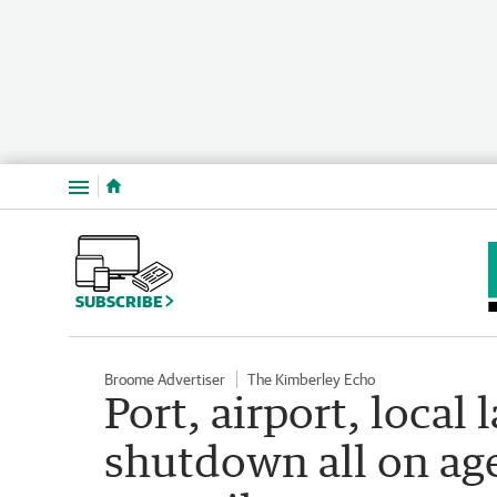
Menu
SUBSCRIBE
Broome Advertiser
The Kimberley Echo
Port, airport, local
shutdown all on ag