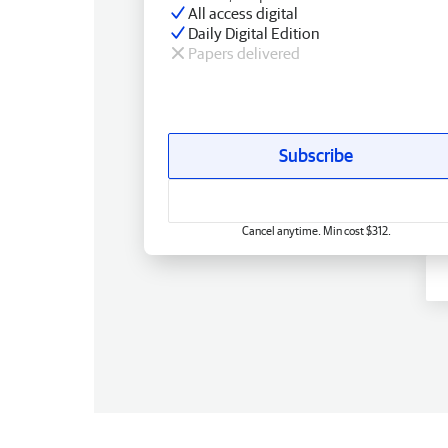
All access digital
Daily Digital Edition
Papers delivered
Subscribe
Cancel anytime. Min cost $312.