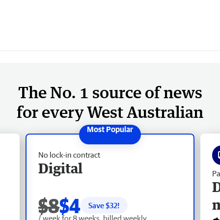
The No. 1 source of news
for every West Australian
No lock-in contract
Digital
Pa
D
$8
$4
Save $
32
!
/ week for 8 weeks, billed weekly.