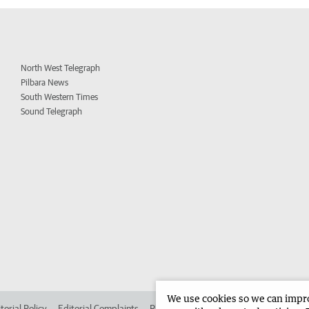
North West Telegraph
Pilbara News
South Western Times
Sound Telegraph
We use cookies so we can improv
torial Policy
Editorial Complaints
Place an ad in The West
Advertise in 