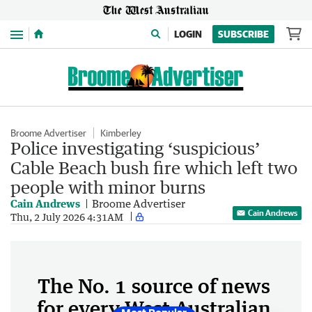
Menu
LOGIN
SUBSCRIBE
Broome Advertiser
Kimberley
Police investigating ‘suspicious’
Cable Beach bush fire which left two
people with minor burns
Cain Andrews
Broome Advertiser
Cain Andrews
Thu, 2 July 2026 4:31AM
The No. 1 source of news
for every West Australian