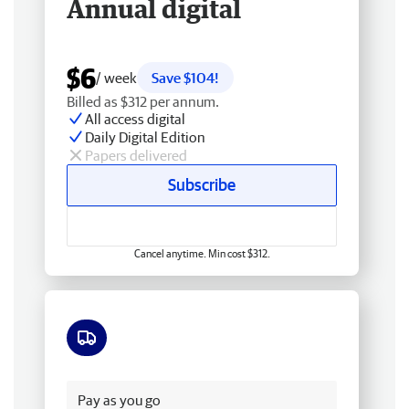
Annual digital
$6
/ week
Save $104!
Billed as $312 per annum.
All access digital
Daily Digital Edition
Papers delivered
Subscribe
Cancel anytime. Min cost $312.
Free delivery
Pay as you go