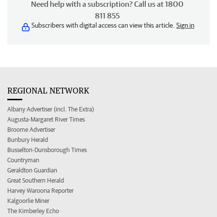
Need help with a subscription? Call us at 1800
811 855
Subscribers with digital access can view this article.
Sign in
REGIONAL NETWORK
Albany Advertiser (incl. The Extra)
Augusta-Margaret River Times
Broome Advertiser
Bunbury Herald
Busselton-Dunsborough Times
Countryman
Geraldton Guardian
Great Southern Herald
Harvey Waroona Reporter
Kalgoorlie Miner
The Kimberley Echo