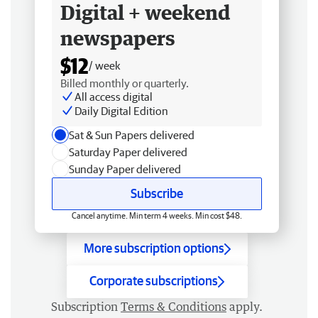
Digital + weekend
newspapers
$12
/ week
Billed monthly or quarterly.
All access digital
Daily Digital Edition
Sat & Sun Papers delivered
Saturday Paper delivered
Sunday Paper delivered
Subscribe
Cancel anytime. Min term 4 weeks. Min cost $48.
More subscription options
Corporate subscriptions
Subscription
Terms & Conditions
apply.