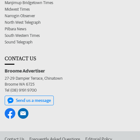
Manjimup Bridgetown Times
Midwest Times
Narrogin Observer
North West Telegraph
Pilbara News
South Western Times
Sound Telegraph
CONTACT US
Broome Advertiser
27-29 Dampier Terrace, Chinatown
Broome WA 6725
Tel (08) 9191 9700
Send us a message
Contact Us
Frequently Asked Questions
Editorial Policy