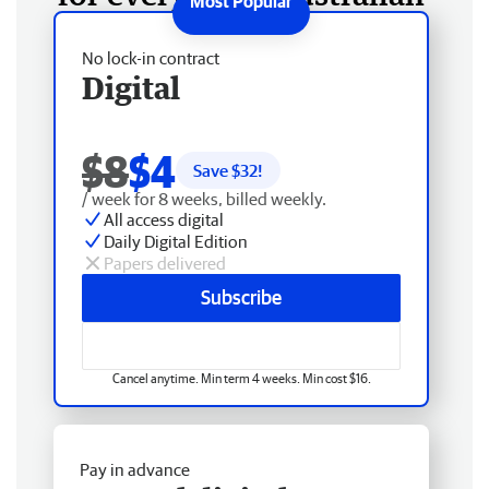
No lock-in contract
Digital
$8
$4
Save $
32
!
/ week for 8 weeks, billed weekly.
All access digital
Daily Digital Edition
Papers delivered
Subscribe
Cancel anytime. Min term 4 weeks. Min cost $16.
Pay in advance