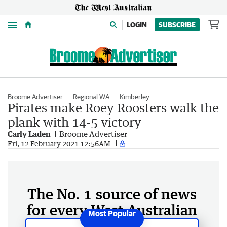
Menu
LOGIN
SUBSCRIBE
Broome Advertiser
Regional WA
Kimberley
Pirates make Roey Roosters walk the
plank with 14-5 victory
Carly Laden
Broome Advertiser
Fri, 12 February 2021 12:56AM
The No. 1 source of news
for every West Australian