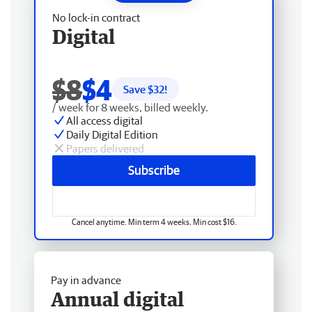
No lock-in contract
Digital
$8
$4
Save $
32
!
/ week for 8 weeks, billed weekly.
All access digital
Daily Digital Edition
Papers delivered
Subscribe
Cancel anytime. Min term 4 weeks. Min cost $16.
Pay in advance
Annual digital