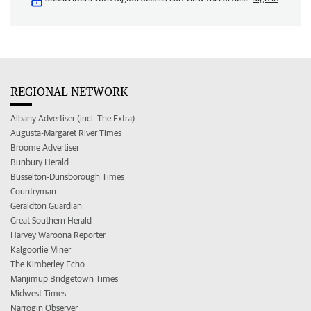
REGIONAL NETWORK
Albany Advertiser (incl. The Extra)
Augusta-Margaret River Times
Broome Advertiser
Bunbury Herald
Busselton-Dunsborough Times
Countryman
Geraldton Guardian
Great Southern Herald
Harvey Waroona Reporter
Kalgoorlie Miner
The Kimberley Echo
Manjimup Bridgetown Times
Midwest Times
Narrogin Observer