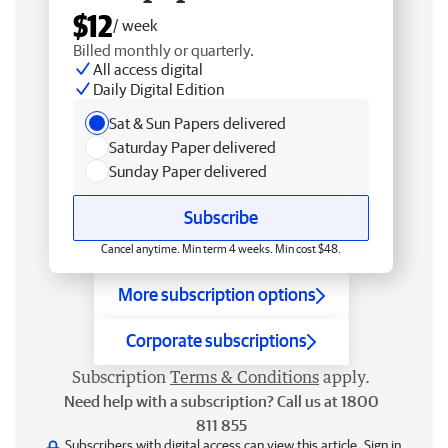
$12
/ week
Billed monthly or quarterly.
All access digital
Daily Digital Edition
Sat & Sun Papers delivered
Saturday Paper delivered
Sunday Paper delivered
Subscribe
Cancel anytime. Min term 4 weeks. Min cost $48.
More subscription options
Corporate subscriptions
Subscription
Terms & Conditions
apply.
Need help with a subscription? Call us at 1800
811 855
Subscribers with digital access can view this article.
Sign in