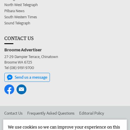
North West Telegraph
Pilbara News
South Western Times
Sound Telegraph
CONTACT US
Broome Advertiser
27-29 Dampier Terrace, Chinatown
Broome WA 6725
Tel (08) 9191 9700
Send us a message
Contact Us
Frequently Asked Questions
Editorial Policy
Editorial Complaints
Place an ad in The West
We use cookies so we can improve your experience on this