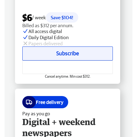
$6
/ week
Save $104!
Billed as $312 per annum.
All access digital
Daily Digital Edition
Papers delivered
Subscribe
Cancel anytime. Min cost $312.
Free delivery
Pay as you go
Digital + weekend
newspapers