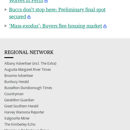
Wolves in Perth
Buccs don’t stop here: Preliminary final spot
secured
‘Mass exodus’: Buyers flee housing market
REGIONAL NETWORK
Albany Advertiser (incl. The Extra)
Augusta-Margaret River Times
Broome Advertiser
Bunbury Herald
Busselton-Dunsborough Times
Countryman
Geraldton Guardian
Great Southern Herald
Harvey Waroona Reporter
Kalgoorlie Miner
The Kimberley Echo