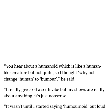
“You hear about a humanoid which is like a human-
like creature but not quite, so I thought ‘why not
change ‘human’ to ‘humour’,” he said.
“It really gives off a sci-fi vibe but my shows are really
about anything, it’s just nonsense.
“It wasn’t until I started saying ‘humournoid’ out loud