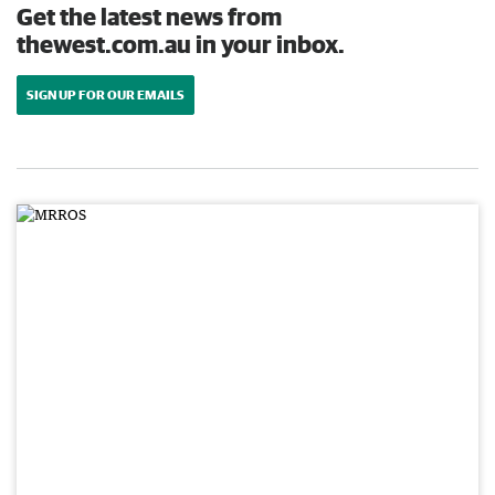
Get the latest news from
thewest.com.au in your inbox.
SIGN UP FOR OUR EMAILS