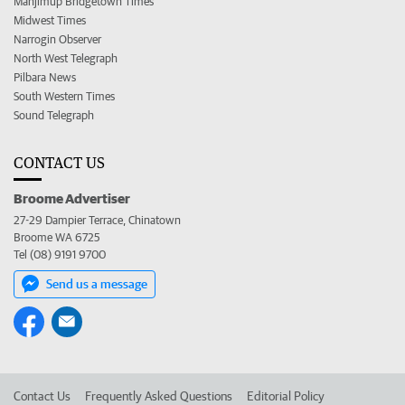
Manjimup Bridgetown Times
Midwest Times
Narrogin Observer
North West Telegraph
Pilbara News
South Western Times
Sound Telegraph
CONTACT US
Broome Advertiser
27-29 Dampier Terrace, Chinatown
Broome WA 6725
Tel (08) 9191 9700
Send us a message
Contact Us
Frequently Asked Questions
Editorial Policy