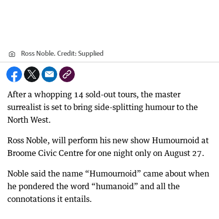
Ross Noble.
Credit:
Supplied
After a whopping 14 sold-out tours, the master
surrealist is set to bring side-splitting humour to the
North West.
Ross Noble, will perform his new show Humournoid at
Broome Civic Centre for one night only on August 27.
Noble said the name “Humournoid” came about when
he pondered the word “humanoid” and all the
connotations it entails.