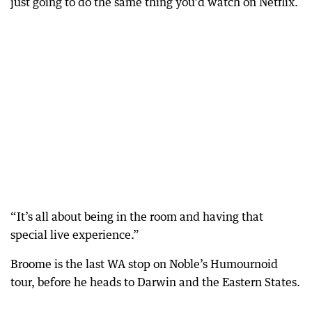
just going to do the same thing you’d watch on Netflix.
“It’s all about being in the room and having that
special live experience.”
Broome is the last WA stop on Noble’s Humournoid
tour, before he heads to Darwin and the Eastern States.