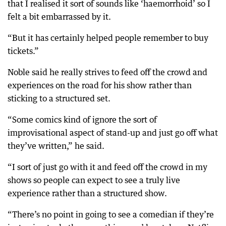
that I realised it sort of sounds like ‘haemorrhoid’ so I
felt a bit embarrassed by it.
“But it has certainly helped people remember to buy
tickets.”
Noble said he really strives to feed off the crowd and
experiences on the road for his show rather than
sticking to a structured set.
“Some comics kind of ignore the sort of
improvisational aspect of stand-up and just go off what
they’ve written,” he said.
“I sort of just go with it and feed off the crowd in my
shows so people can expect to see a truly live
experience rather than a structured show.
“There’s no point in going to see a comedian if they’re