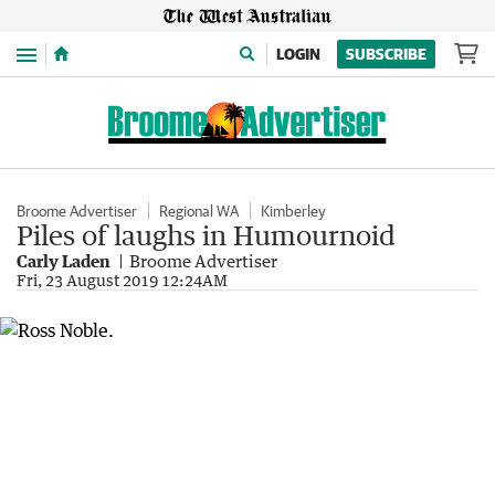
Menu
LOGIN
SUBSCRIBE
Broome Advertiser
Regional WA
Kimberley
Piles of laughs in Humournoid
Carly Laden
Broome Advertiser
Fri, 23 August 2019 12:24AM