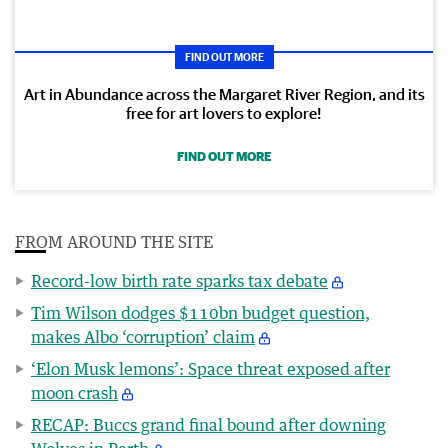
FIND OUT MORE
Art in Abundance across the Margaret River Region, and its
free for art lovers to explore!
FIND OUT MORE
FROM AROUND THE SITE
Record-low birth rate sparks tax debate
Tim Wilson dodges $110bn budget question,
makes Albo ‘corruption’ claim
‘Elon Musk lemons’: Space threat exposed after
moon crash
RECAP: Buccs grand final bound after downing