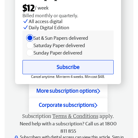
$12
/ week
Billed monthly or quarterly.
All access digital
Daily Digital Edition
Sat & Sun Papers delivered
Saturday Paper delivered
Sunday Paper delivered
Subscribe
Cancel anytime. Min term 4 weeks. Min cost $48.
More subscription options
Corporate subscriptions
Subscription
Terms & Conditions
apply.
Need help with a subscription? Call us at 1800
811 855
Subscribers with digital access can view this article.
Sign in