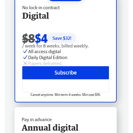
No lock-in contract
Digital
$8
$4
Save $
32
!
/ week for 8 weeks, billed weekly.
All access digital
Daily Digital Edition
Papers delivered
Subscribe
Cancel anytime. Min term 4 weeks. Min cost $16.
Pay in advance
Annual digital