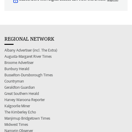
REGIONAL NETWORK
Albany Advertiser (incl. The Extra)
Augusta-Margaret River Times
Broome Advertiser
Bunbury Herald
Busselton-Dunsborough Times
Countryman
Geraldton Guardian
Great Southern Herald
Harvey Waroona Reporter
Kalgoorlie Miner
The Kimberley Echo
Manjimup Bridgetown Times
Midwest Times
Narrogin Observer