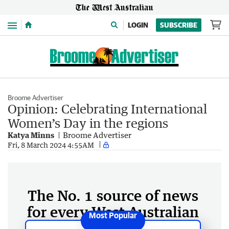
Menu
LOGIN
SUBSCRIBE
Broome Advertiser
Opinion: Celebrating International
Women’s Day in the regions
Katya Minns
Broome Advertiser
Fri, 8 March 2024 4:55AM
The No. 1 source of news
for every West Australian