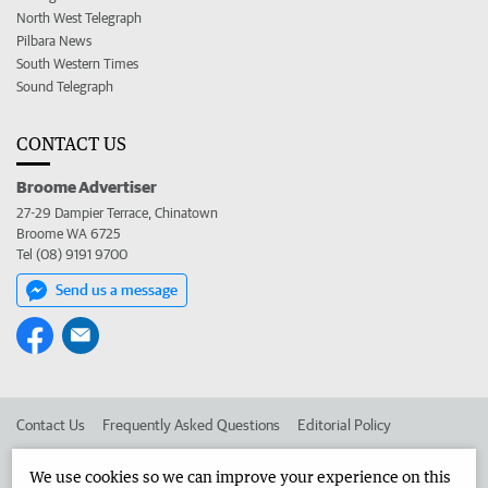
North West Telegraph
Pilbara News
South Western Times
Sound Telegraph
CONTACT US
Broome Advertiser
27-29 Dampier Terrace, Chinatown
Broome WA 6725
Tel (08) 9191 9700
Send us a message
Contact Us
Frequently Asked Questions
Editorial Policy
Editorial Complaints
Place an ad in The West
We use cookies so we can improve your experience on this