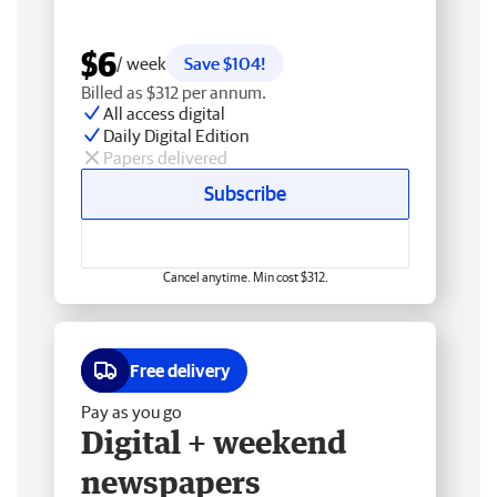
$6
/ week
Save $104!
Billed as $312 per annum.
All access digital
Daily Digital Edition
Papers delivered
Subscribe
Cancel anytime. Min cost $312.
Free delivery
Pay as you go
Digital + weekend
newspapers