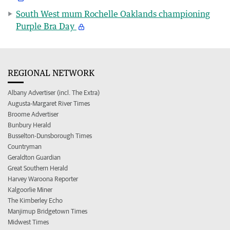
South West mum Rochelle Oaklands championing
Purple Bra Day
REGIONAL NETWORK
Albany Advertiser (incl. The Extra)
Augusta-Margaret River Times
Broome Advertiser
Bunbury Herald
Busselton-Dunsborough Times
Countryman
Geraldton Guardian
Great Southern Herald
Harvey Waroona Reporter
Kalgoorlie Miner
The Kimberley Echo
Manjimup Bridgetown Times
Midwest Times