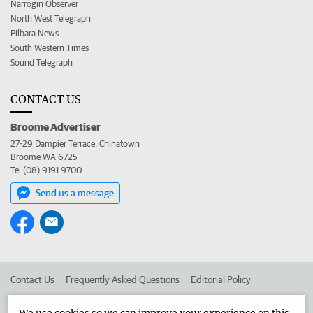
Narrogin Observer
North West Telegraph
Pilbara News
South Western Times
Sound Telegraph
CONTACT US
Broome Advertiser
27-29 Dampier Terrace, Chinatown
Broome WA 6725
Tel (08) 9191 9700
Send us a message
Contact Us
Frequently Asked Questions
Editorial Policy
Editorial Complaints
Place an ad in The West
We use cookies so we can improve your experience on this