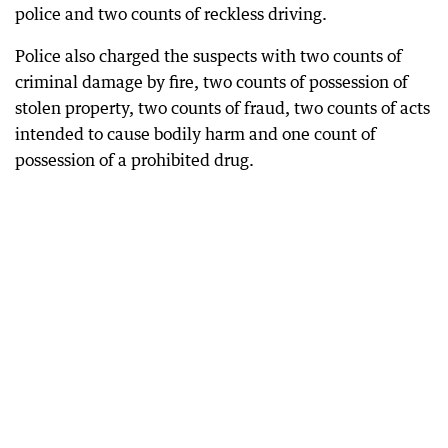
police and two counts of reckless driving.
Police also charged the suspects with two counts of
criminal damage by fire, two counts of possession of
stolen property, two counts of fraud, two counts of acts
intended to cause bodily harm and one count of
possession of a prohibited drug.