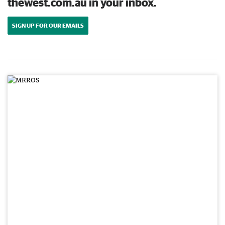
thewest.com.au in your inbox.
SIGN UP FOR OUR EMAILS