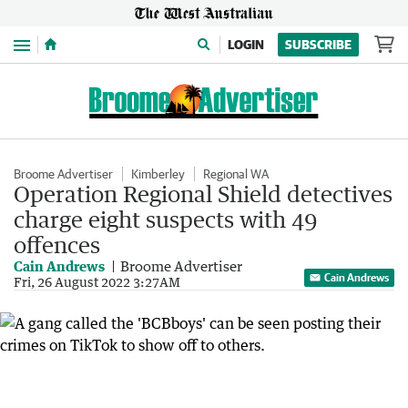
Menu
LOGIN
SUBSCRIBE
Broome Advertiser
Kimberley
Regional WA
Operation Regional Shield detectives
charge eight suspects with 49
offences
Cain Andrews
Broome Advertiser
Cain Andrews
Fri, 26 August 2022 3:27AM