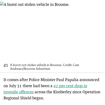
A burnt out stolen vehicle in Broome.
Credit:
Cain
Andrews
/
Broome Advertiser
It comes after Police Minister Paul Papalia announced
on July 31 there had been a
42 per cent drop in
juvenile offences
across the Kimberley since Operation
Regional Shield began.