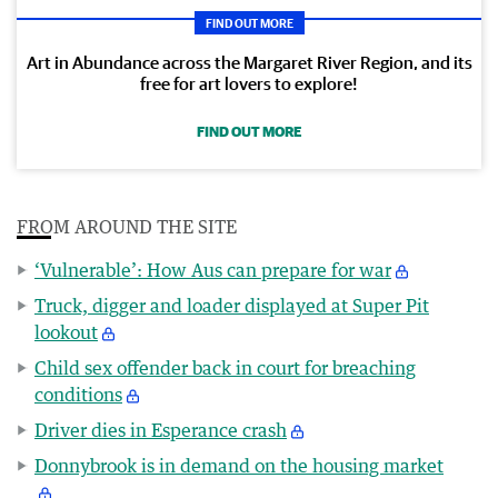
FIND OUT MORE
Art in Abundance across the Margaret River Region, and its
free for art lovers to explore!
FIND OUT MORE
FROM AROUND THE SITE
‘Vulnerable’: How Aus can prepare for war
Truck, digger and loader displayed at Super Pit
lookout
Child sex offender back in court for breaching
conditions
Driver dies in Esperance crash
Donnybrook is in demand on the housing market