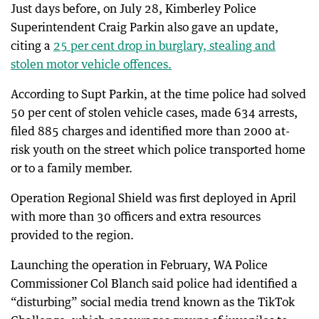
Just days before, on July 28, Kimberley Police
Superintendent Craig Parkin also gave an update,
citing a
25 per cent drop in burglary, stealing and
stolen motor vehicle offences.
According to Supt Parkin, at the time police had solved
50 per cent of stolen vehicle cases, made 634 arrests,
filed 885 charges and identified more than 2000 at-
risk youth on the street which police transported home
or to a family member.
Operation Regional Shield was first deployed in April
with more than 30 officers and extra resources
provided to the region.
Launching the operation in February, WA Police
Commissioner Col Blanch said police had identified a
“disturbing” social media trend known as the TikTok