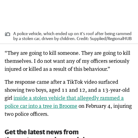
A police vehicle, which ended up on it's roof after being rammed
by a stolen car, driven by children.
Credit:
Supplied
/
RegionalHUB
“They are going to kill someone. They are going to kill
themselves. I do not want any of my officers seriously
injured or killed as a result of this behaviour.”
The response came after a TikTok video surfaced
showing two boys, aged 11 and 12, and a 13-year-old
girl
inside a stolen vehicle that allegedly rammed a
police car into a tree in Broome
on February 4, injuring
two police officers.
Get the latest news from