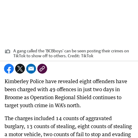
A gang called the 'BCBboys' can be seen posting their crimes on
TikTok to show off to others.
Credit:
TikTok
Kimberley Police have revealed eight offenders have
been charged with 49 offences in just two days in
Broome as Operation Regional Shield continues to
target youth crime in WA’s north.
The charges included 14 counts of aggravated
burglary, 13 counts of stealing, eight counts of stealing
a motor vehicle, two counts of fail to stop and evading