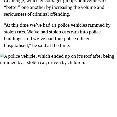
Challenge, which encourages groups of juveniles to
“better” one another by increasing the volume and
seriousness of criminal offending.
“At this time we’ve had 11 police vehicles rammed by
stolen cars. We’ve had stolen cars ram into police
buildings, and we’ve had four police officers
hospitalised,” he said at the time.