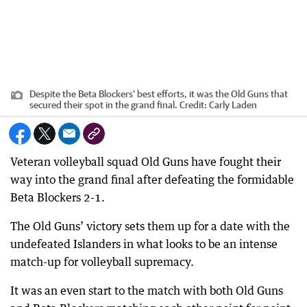
Despite the Beta Blockers' best efforts, it was the Old Guns that
secured their spot in the grand final.
Credit:
Carly Laden
Veteran volleyball squad Old Guns have fought their
way into the grand final after defeating the formidable
Beta Blockers 2-1.
The Old Guns’ victory sets them up for a date with the
undefeated Islanders in what looks to be an intense
match-up for volleyball supremacy.
It was an even start to the match with both Old Guns