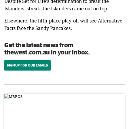
Despite Set for Life’s determination to break the
Islanders’ streak, the Islanders came out on top.
Elsewhere, the fifth-place play-off will see Alternative
Facts face the Sandy Pancakes.
Get the latest news from
thewest.com.au in your inbox.
SIGN UP FOR OUR EMAILS