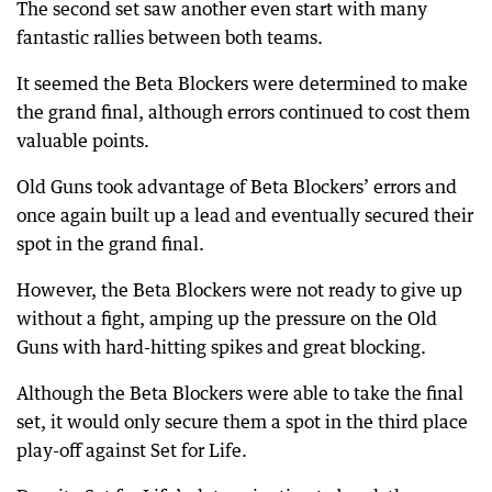
The second set saw another even start with many
fantastic rallies between both teams.
It seemed the Beta Blockers were determined to make
the grand final, although errors continued to cost them
valuable points.
Old Guns took advantage of Beta Blockers’ errors and
once again built up a lead and eventually secured their
spot in the grand final.
However, the Beta Blockers were not ready to give up
without a fight, amping up the pressure on the Old
Guns with hard-hitting spikes and great blocking.
Although the Beta Blockers were able to take the final
set, it would only secure them a spot in the third place
play-off against Set for Life.