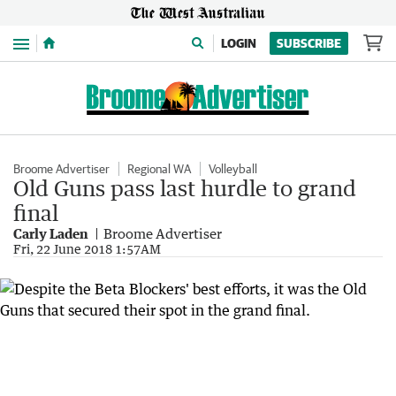
Menu
LOGIN
SUBSCRIBE
Broome Advertiser
Regional WA
Volleyball
Old Guns pass last hurdle to grand
final
Carly Laden
Broome Advertiser
Fri, 22 June 2018 1:57AM