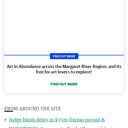
FIND OUT MORE
Art in Abundance across the Margaret River Region, and its
free for art lovers to explore!
FIND OUT MORE
FROM AROUND THE SITE
Judge blasts delay in $35m Qantas payout