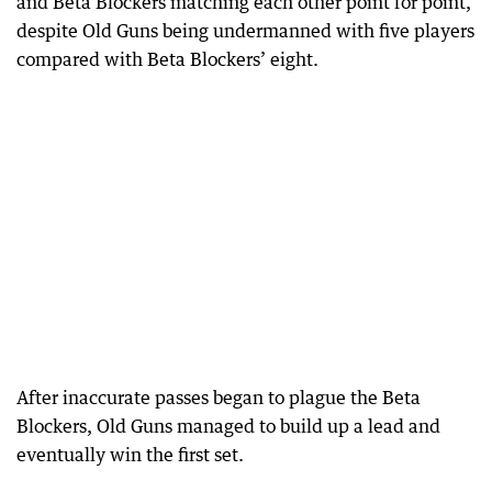
and Beta Blockers matching each other point for point,
despite Old Guns being undermanned with five players
compared with Beta Blockers’ eight.
After inaccurate passes began to plague the Beta
Blockers, Old Guns managed to build up a lead and
eventually win the first set.