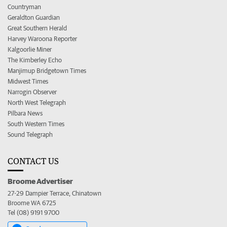
Countryman
Geraldton Guardian
Great Southern Herald
Harvey Waroona Reporter
Kalgoorlie Miner
The Kimberley Echo
Manjimup Bridgetown Times
Midwest Times
Narrogin Observer
North West Telegraph
Pilbara News
South Western Times
Sound Telegraph
CONTACT US
Broome Advertiser
27-29 Dampier Terrace, Chinatown
Broome WA 6725
Tel (08) 9191 9700