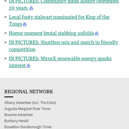
IN PICTURES: Community Bank Albany celebrates
20 years
Local footy stalwart nominated for King of the
Tongs
Horror moment brutal stabbing unfolds
IN PICTURES: Shuttlers mix and match in friendly
competition
IN PICTURES: WaveX renewable energy sparks
interest
REGIONAL NETWORK
Albany Advertiser (incl. The Extra)
Augusta-Margaret River Times
Broome Advertiser
Bunbury Herald
Busselton-Dunsborough Times