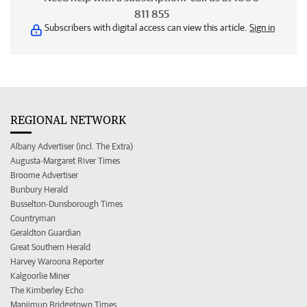
811 855
Subscribers with digital access can view this article.
Sign in
REGIONAL NETWORK
Albany Advertiser (incl. The Extra)
Augusta-Margaret River Times
Broome Advertiser
Bunbury Herald
Busselton-Dunsborough Times
Countryman
Geraldton Guardian
Great Southern Herald
Harvey Waroona Reporter
Kalgoorlie Miner
The Kimberley Echo
Manjimup Bridgetown Times