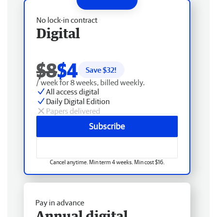
No lock-in contract
Digital
$8
$4
Save $
32
!
/ week for 8 weeks, billed weekly.
All access digital
Daily Digital Edition
Papers delivered
Subscribe
Cancel anytime. Min term 4 weeks. Min cost $16.
Pay in advance
Annual digital