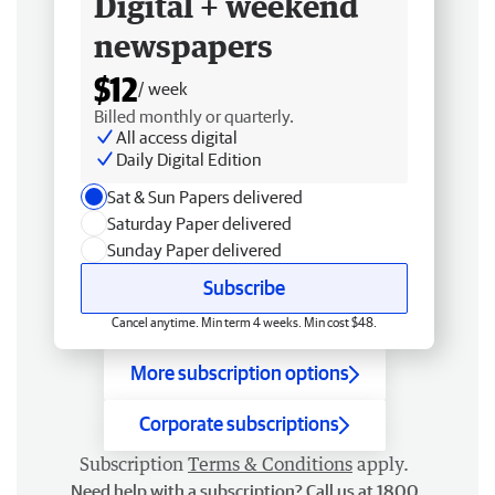
Digital + weekend
newspapers
$12
/ week
Billed monthly or quarterly.
All access digital
Daily Digital Edition
Sat & Sun Papers delivered
Saturday Paper delivered
Sunday Paper delivered
Subscribe
Cancel anytime. Min term 4 weeks. Min cost $48.
More subscription options
Corporate subscriptions
Subscription
Terms & Conditions
apply.
Need help with a subscription? Call us at 1800