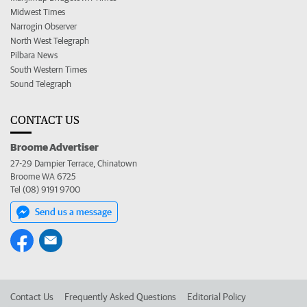
Midwest Times
Narrogin Observer
North West Telegraph
Pilbara News
South Western Times
Sound Telegraph
CONTACT US
Broome Advertiser
27-29 Dampier Terrace, Chinatown
Broome WA 6725
Tel (08) 9191 9700
Send us a message
Contact Us
Frequently Asked Questions
Editorial Policy