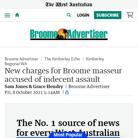
Menu
LOGIN
SUBSCRIBE
Broome Advertiser
The Kimberley Echo
Kimberley
Regional WA
New charges for Broome masseur
accused of indecent assault
Sam Jones & Grace Hendry
Broome Advertiser
Fri, 8 October 2021 5:14AM
The No. 1 source of news
for every West Australian