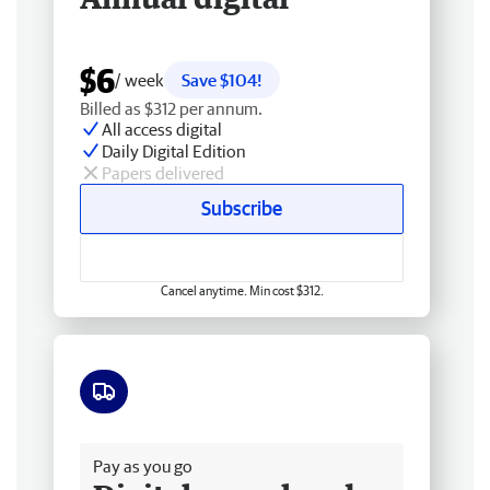
$6
/ week
Save $104!
Billed as $312 per annum.
All access digital
Daily Digital Edition
Papers delivered
Subscribe
Cancel anytime. Min cost $312.
Free delivery
Pay as you go