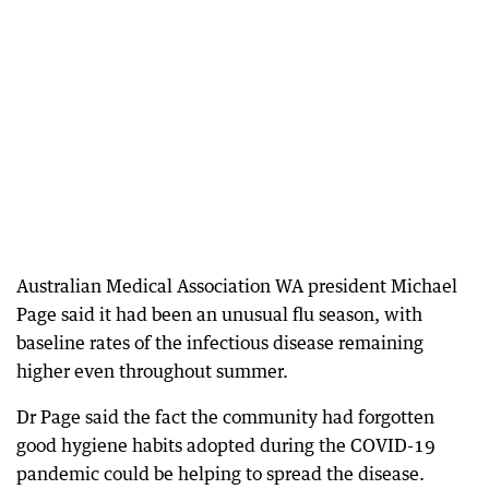
Australian Medical Association WA president Michael
Page said it had been an unusual flu season, with
baseline rates of the infectious disease remaining
higher even throughout summer.
Dr Page said the fact the community had forgotten
good hygiene habits adopted during the COVID-19
pandemic could be helping to spread the disease.