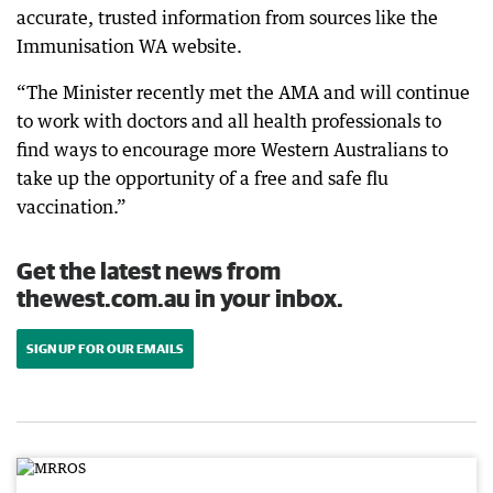
accurate, trusted information from sources like the
Immunisation WA website.
“The Minister recently met the AMA and will continue
to work with doctors and all health professionals to
find ways to encourage more Western Australians to
take up the opportunity of a free and safe flu
vaccination.”
Get the latest news from
thewest.com.au in your inbox.
SIGN UP FOR OUR EMAILS