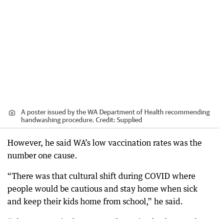
A poster issued by the WA Department of Health recommending
handwashing procedure.
Credit:
Supplied
However, he said WA’s low vaccination rates was the
number one cause.
“There was that cultural shift during COVID where
people would be cautious and stay home when sick
and keep their kids home from school,” he said.