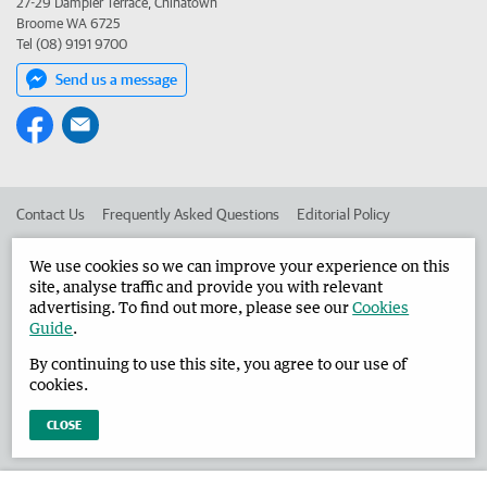
27-29 Dampier Terrace, Chinatown
Broome WA 6725
Tel (08) 9191 9700
Send us a message
Contact Us
Frequently Asked Questions
Editorial Policy
Editorial Complaints
Place an ad in The West
We use cookies so we can improve your experience on this
site, analyse traffic and provide you with relevant
Advertise in the Broome Advertiser
Corporate
advertising. To find out more, please see our
Cookies
Guide
.
By continuing to use this site, you agree to our use of
©
West Australian Newspapers Limited 2026
Privacy Policy
cookies.
Terms of Use
CLOSE