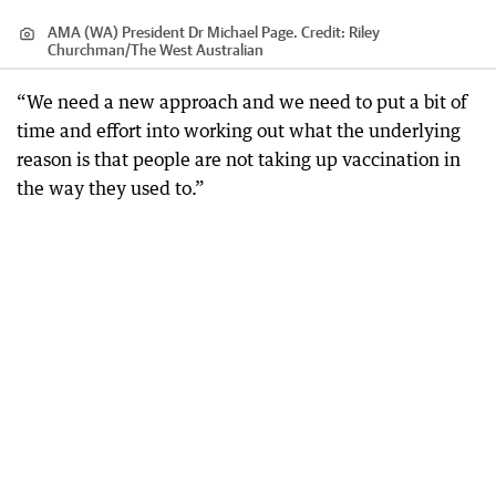
AMA (WA) President Dr Michael Page.
Credit:
Riley
Churchman
/
The West Australian
“We need a new approach and we need to put a bit of
time and effort into working out what the underlying
reason is that people are not taking up vaccination in
the way they used to.”