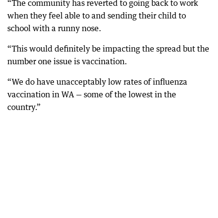
“The community has reverted to going back to work
when they feel able to and sending their child to
school with a runny nose.
“This would definitely be impacting the spread but the
number one issue is vaccination.
“We do have unacceptably low rates of influenza
vaccination in WA — some of the lowest in the
country.”