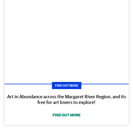
FIND OUT MORE
Art in Abundance across the Margaret River Region, and its
free for art lovers to explore!
FIND OUT MORE