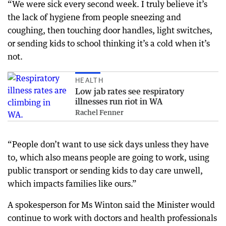
“We were sick every second week. I truly believe it’s
the lack of hygiene from people sneezing and
coughing, then touching door handles, light switches,
or sending kids to school thinking it’s a cold when it’s
not.
HEALTH
Low jab rates see respiratory
illnesses run riot in WA
Rachel Fenner
“People don’t want to use sick days unless they have
to, which also means people are going to work, using
public transport or sending kids to day care unwell,
which impacts families like ours.”
A spokesperson for Ms Winton said the Minister would
continue to work with doctors and health professionals