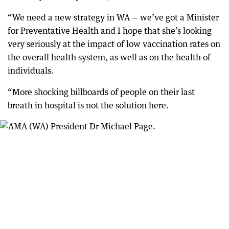
“We need a new strategy in WA — we’ve got a Minister
for Preventative Health and I hope that she’s looking
very seriously at the impact of low vaccination rates on
the overall health system, as well as on the health of
individuals.
“More shocking billboards of people on their last
breath in hospital is not the solution here.