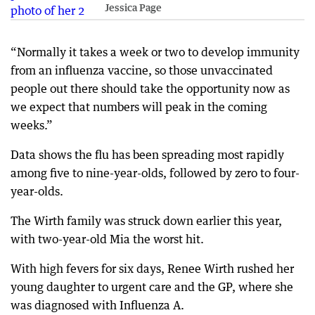
Jessica Page
“Normally it takes a week or two to develop immunity
from an influenza vaccine, so those unvaccinated
people out there should take the opportunity now as
we expect that numbers will peak in the coming
weeks.”
Data shows the flu has been spreading most rapidly
among five to nine-year-olds, followed by zero to four-
year-olds.
The Wirth family was struck down earlier this year,
with two-year-old Mia the worst hit.
With high fevers for six days, Renee Wirth rushed her
young daughter to urgent care and the GP, where she
was diagnosed with Influenza A.