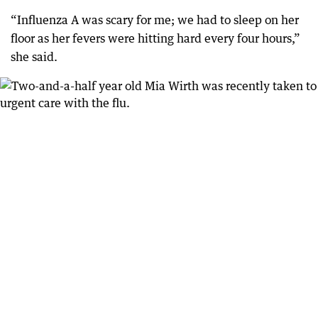
“Influenza A was scary for me; we had to sleep on her
floor as her fevers were hitting hard every four hours,”
she said.