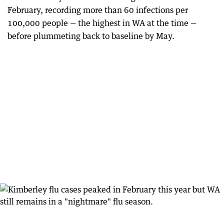
February, recording more than 60 infections per
100,000 people — the highest in WA at the time —
before plummeting back to baseline by May.