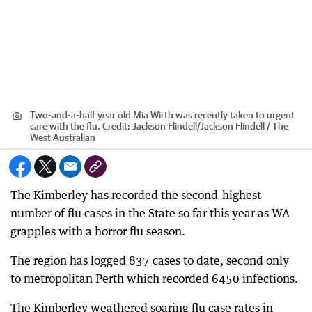
Two-and-a-half year old Mia Wirth was recently taken to urgent
care with the flu.
Credit:
Jackson Flindell
/
Jackson Flindell / The
West Australian
The Kimberley has recorded the second-highest
number of flu cases in the State so far this year as WA
grapples with a horror flu season.
The region has logged 837 cases to date, second only
to metropolitan Perth which recorded 6450 infections.
The Kimberley weathered soaring flu case rates in