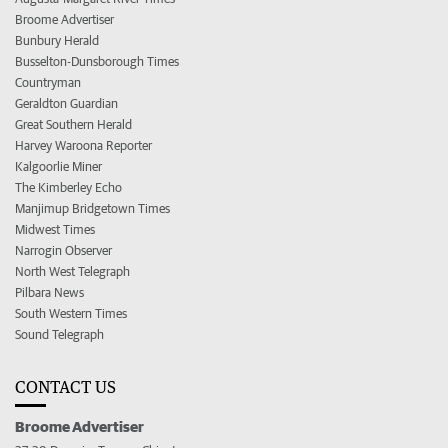
Broome Advertiser
Bunbury Herald
Busselton-Dunsborough Times
Countryman
Geraldton Guardian
Great Southern Herald
Harvey Waroona Reporter
Kalgoorlie Miner
The Kimberley Echo
Manjimup Bridgetown Times
Midwest Times
Narrogin Observer
North West Telegraph
Pilbara News
South Western Times
Sound Telegraph
CONTACT US
Broome Advertiser