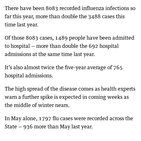
There have been 8083 recorded influenza infections so
far this year, more than double the 3488 cases this
time last year.
Of those 8083 cases, 1489 people have been admitted
to hospital — more than double the 692 hospital
admissions at the same time last year.
It’s also almost twice the five-year average of 765
hospital admissions.
The high spread of the disease comes as health experts
warn a further spike is expected in coming weeks as
the middle of winter nears.
In May alone, 1797 flu cases were recorded across the
State — 936 more than May last year.