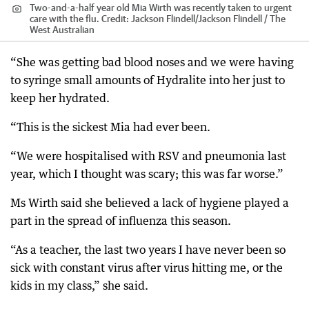
Two-and-a-half year old Mia Wirth was recently taken to urgent
care with the flu.
Credit:
Jackson Flindell
/
Jackson Flindell / The
West Australian
“She was getting bad blood noses and we were having
to syringe small amounts of Hydralite into her just to
keep her hydrated.
“This is the sickest Mia had ever been.
“We were hospitalised with RSV and pneumonia last
year, which I thought was scary; this was far worse.”
Ms Wirth said she believed a lack of hygiene played a
part in the spread of influenza this season.
“As a teacher, the last two years I have never been so
sick with constant virus after virus hitting me, or the
kids in my class,” she said.