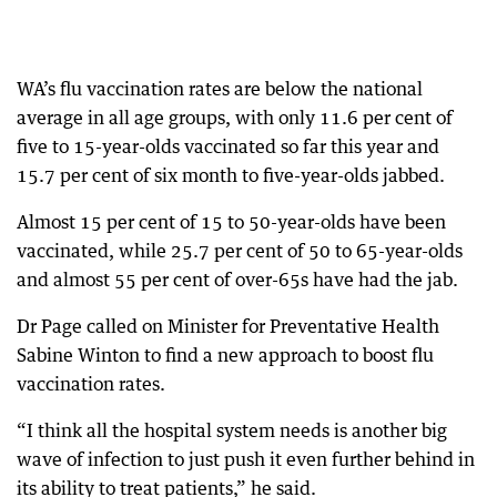
WA’s flu vaccination rates are below the national
average in all age groups, with only 11.6 per cent of
five to 15-year-olds vaccinated so far this year and
15.7 per cent of six month to five-year-olds jabbed.
Almost 15 per cent of 15 to 50-year-olds have been
vaccinated, while 25.7 per cent of 50 to 65-year-olds
and almost 55 per cent of over-65s have had the jab.
Dr Page called on Minister for Preventative Health
Sabine Winton to find a new approach to boost flu
vaccination rates.
“I think all the hospital system needs is another big
wave of infection to just push it even further behind in
its ability to treat patients,” he said.