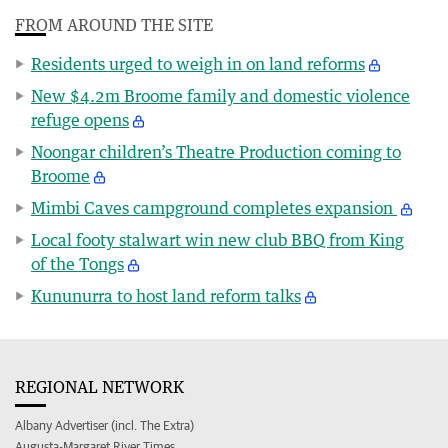
FROM AROUND THE SITE
Residents urged to weigh in on land reforms
New $4.2m Broome family and domestic violence
refuge opens
Noongar children’s Theatre Production coming to
Broome
Mimbi Caves campground completes expansion
Local footy stalwart win new club BBQ from King
of the Tongs
Kununurra to host land reform talks
REGIONAL NETWORK
Albany Advertiser (incl. The Extra)
Augusta-Margaret River Times