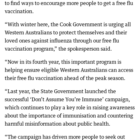
to find ways to encourage more people to get a free flu
vaccination.
“With winter here, the Cook Government is urging all
Western Australians to protect themselves and their
loved ones against influenza through our free flu
vaccination program,” the spokesperson said.
“Now in its fourth year, this important program is
helping ensure eligible Western Australians can access
their free flu vaccination ahead of the peak season.
“Last year, the State Government launched the
successful ‘Don’t Assume You’re Immune’ campaign,
which continues to play a key role in raising awareness
about the importance of immunisation and countering
harmful misinformation about public health.
“The campaign has driven more people to seek out