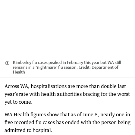
Kimberley flu cases peaked in February this year but WA still
remains in a "nightmare" flu season.
Credit:
Department of
Health
Across WA, hospitalisations are more than double last
year’s rate with health authorities bracing for the worst
yet to come.
WA Health figures show that as of June 8, nearly one in
five recorded flu cases has ended with the person being
admitted to hospital.