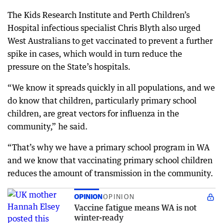
The Kids Research Institute and Perth Children’s
Hospital infectious specialist Chris Blyth also urged
West Australians to get vaccinated to prevent a further
spike in cases, which would in turn reduce the
pressure on the State’s hospitals.
“We know it spreads quickly in all populations, and we
do know that children, particularly primary school
children, are great vectors for influenza in the
community,” he said.
“That’s why we have a primary school program in WA
and we know that vaccinating primary school children
reduces the amount of transmission in the community.
OPINION
OPINION
Vaccine fatigue means WA is not
winter-ready