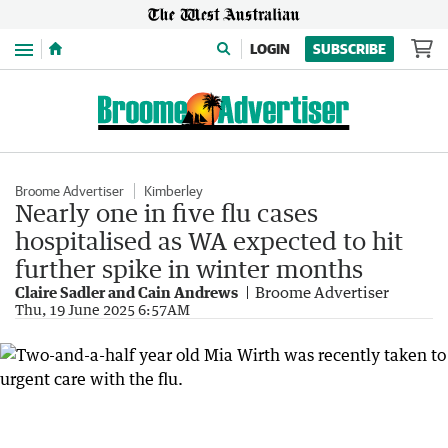
Menu
LOGIN
SUBSCRIBE
Broome Advertiser
Kimberley
Nearly one in five flu cases
hospitalised as WA expected to hit
further spike in winter months
Claire Sadler and Cain Andrews
Broome Advertiser
Thu, 19 June 2025 6:57AM