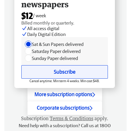
newspapers
$12
/ week
Billed monthly or quarterly.
All access digital
Daily Digital Edition
Sat & Sun Papers delivered
Saturday Paper delivered
Sunday Paper delivered
Subscribe
Cancel anytime. Min term 4 weeks. Min cost $48.
More subscription options
Corporate subscriptions
Subscription
Terms & Conditions
apply.
Need help with a subscription? Call us at 1800