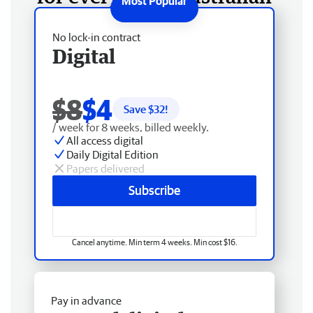
No lock-in contract
Digital
$8
$4
Save $
32
!
/ week for 8 weeks, billed weekly.
All access digital
Daily Digital Edition
Papers delivered
Subscribe
Cancel anytime. Min term 4 weeks. Min cost $16.
Pay in advance