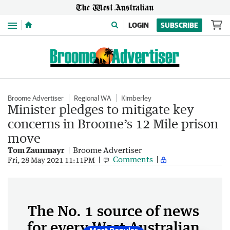
Menu
LOGIN
SUBSCRIBE
Broome Advertiser
Regional WA
Kimberley
Minister pledges to mitigate key
concerns in Broome’s 12 Mile prison
move
Tom Zaunmayr
Broome Advertiser
Comments
Fri, 28 May 2021 11:11PM
The No. 1 source of news
for every West Australian