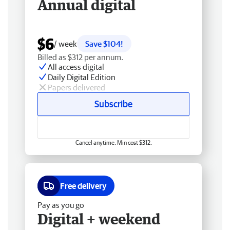
Annual digital
$6
/ week
Save $104!
Billed as $312 per annum.
All access digital
Daily Digital Edition
Papers delivered
Subscribe
Cancel anytime. Min cost $312.
Free delivery
Pay as you go
Digital + weekend