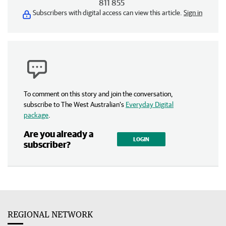
811 855
Subscribers with digital access can view this article.
Sign in
To comment on this story and join the conversation,
subscribe to The West Australian’s
Everyday Digital
package
.
Are you already a
LOGIN
subscriber?
REGIONAL NETWORK