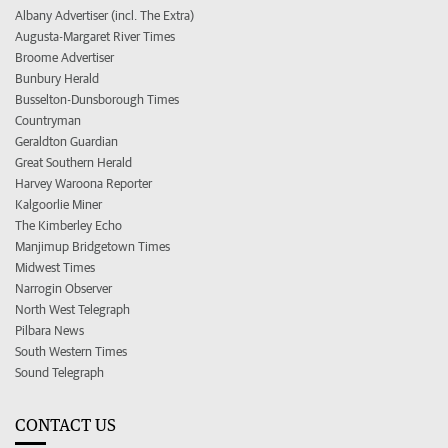
Albany Advertiser (incl. The Extra)
Augusta-Margaret River Times
Broome Advertiser
Bunbury Herald
Busselton-Dunsborough Times
Countryman
Geraldton Guardian
Great Southern Herald
Harvey Waroona Reporter
Kalgoorlie Miner
The Kimberley Echo
Manjimup Bridgetown Times
Midwest Times
Narrogin Observer
North West Telegraph
Pilbara News
South Western Times
Sound Telegraph
CONTACT US