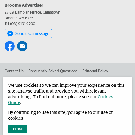
Broome Advertiser
27-29 Dampier Terrace, Chinatown
Broome WA 6725
Tel (08) 9191 9700
Send us a message
Contact Us
Frequently Asked Questions
Editorial Policy
Editorial Complaints
Place an ad in The West
We use cookies so we can improve your experience on this
site, analyse traffic and provide you with relevant
Advertise in the Broome Advertiser
Corporate
advertising. To find out more, please see our
Cookies
Guide
.
By continuing to use this site, you agree to our use of
©
West Australian Newspapers Limited 2026
Privacy Policy
cookies.
Terms of Use
CLOSE