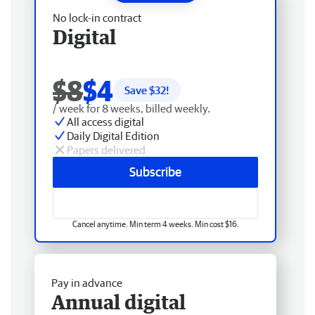
No lock-in contract
Digital
$8
$4
Save $
32
!
/ week for 8 weeks, billed weekly.
All access digital
Daily Digital Edition
Papers delivered
Subscribe
Cancel anytime. Min term 4 weeks. Min cost $16.
Pay in advance
Annual digital