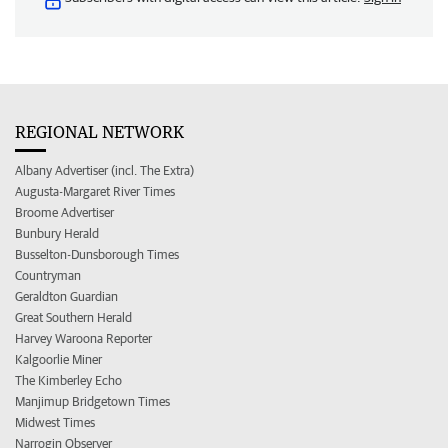
REGIONAL NETWORK
Albany Advertiser (incl. The Extra)
Augusta-Margaret River Times
Broome Advertiser
Bunbury Herald
Busselton-Dunsborough Times
Countryman
Geraldton Guardian
Great Southern Herald
Harvey Waroona Reporter
Kalgoorlie Miner
The Kimberley Echo
Manjimup Bridgetown Times
Midwest Times
Narrogin Observer