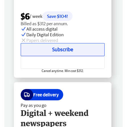
$6
/ week
Save $104!
Billed as $312 per annum.
All access digital
Daily Digital Edition
Papers delivered
Subscribe
Cancel anytime. Min cost $312.
Free delivery
Pay as you go
Digital + weekend
newspapers