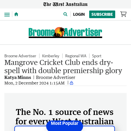
Menu
LOGIN
SUBSCRIBE
Broome Advertiser
Kimberley
Regional WA
Sport
Mangrove Cricket Club ends dry-
spell with double premiership glory
Katya Minns
Broome Advertiser
Mon, 2 December 2024 1:15AM
The No. 1 source of news
for every West Australian