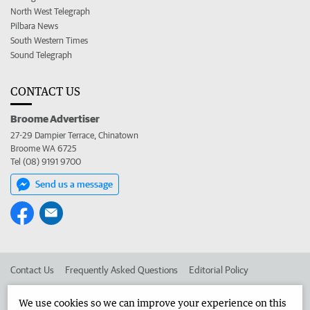
North West Telegraph
Pilbara News
South Western Times
Sound Telegraph
CONTACT US
Broome Advertiser
27-29 Dampier Terrace, Chinatown
Broome WA 6725
Tel (08) 9191 9700
Send us a message
Contact Us
Frequently Asked Questions
Editorial Policy
Editorial Complaints
Place an ad in The West
We use cookies so we can improve your experience on this