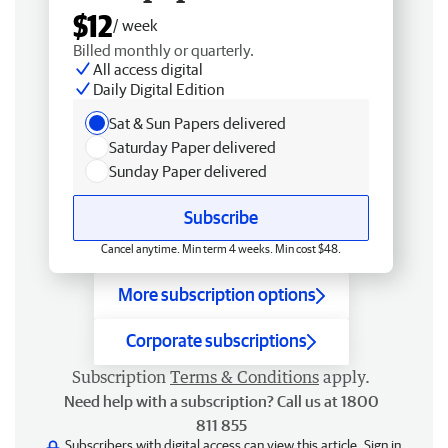
$12
/ week
Billed monthly or quarterly.
All access digital
Daily Digital Edition
Sat & Sun Papers delivered
Saturday Paper delivered
Sunday Paper delivered
Subscribe
Cancel anytime. Min term 4 weeks. Min cost $48.
More subscription options
Corporate subscriptions
Subscription
Terms & Conditions
apply.
Need help with a subscription? Call us at 1800
811 855
Subscribers with digital access can view this article.
Sign in