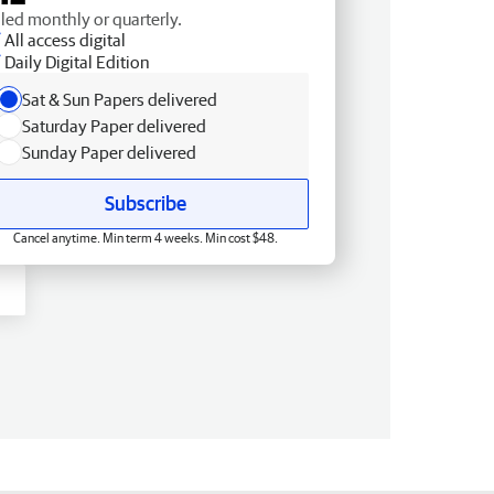
lled monthly or quarterly.
All access digital
Daily Digital Edition
Sat & Sun Papers delivered
Saturday Paper delivered
Sunday Paper delivered
Subscribe
Cancel anytime. Min term 4 weeks. Min cost $48.