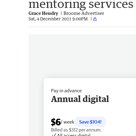
mentoring services
Grace Hendry
Broome Advertiser
Sat, 4 December 2021 9:00PM
Pay in advance
Annual digital
$6
/ week
Save $104!
Billed as $312 per annum.
All access digital