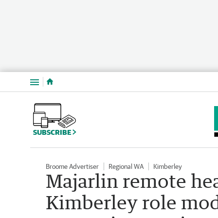
Menu
SUBSCRIBE
Broome Advertiser
Regional WA
Kimberley
Majarlin remote he
Kimberley role mod