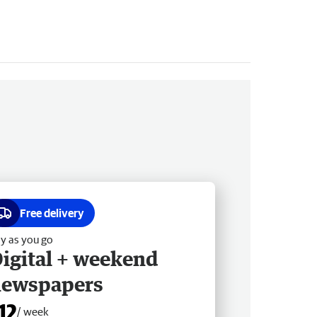
Free delivery
y as you go
igital + weekend
newspapers
12
/ week