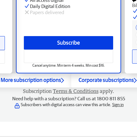
Bi
Daily Digital Edition
Papers delivered
Subscribe
Cancel anytime. Min term 4 weeks. Min cost $16.
More subscription options
Corporate subscriptions
Subscription
Terms & Conditions
apply.
Need help with a subscription? Call us at 1800 811 855
Subscribers with digital access can view this article.
Sign in