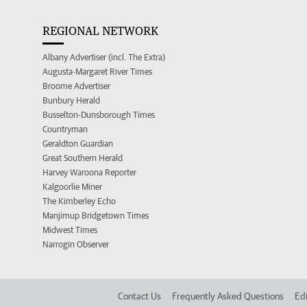
REGIONAL NETWORK
Albany Advertiser (incl. The Extra)
Augusta-Margaret River Times
Broome Advertiser
Bunbury Herald
Busselton-Dunsborough Times
Countryman
Geraldton Guardian
Great Southern Herald
Harvey Waroona Reporter
Kalgoorlie Miner
The Kimberley Echo
Manjimup Bridgetown Times
Midwest Times
Narrogin Observer
Contact Us
Frequently Asked Questions
Edi