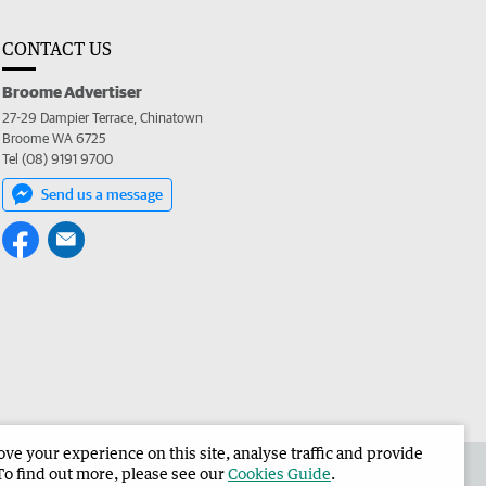
CONTACT US
Broome Advertiser
27-29 Dampier Terrace, Chinatown
Broome WA 6725
Tel (08) 9191 9700
Send us a message
e your experience on this site, analyse traffic and provide
the Broome Advertiser
Corporate
To find out more, please see our
Cookies Guide
.