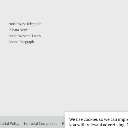
North West Telegraph
Pilbara News
South Western Times
Sound Telegraph
We use cookies so we can improv
torial Policy
Editorial Complaints
Place an ad in The West
Advertise in 
you with relevant advertising. 