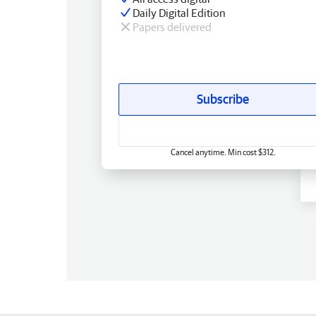
Daily Digital Edition
Papers delivered
Subscribe
Cancel anytime. Min cost $312.