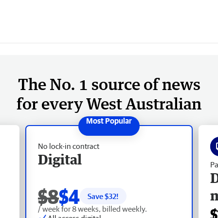
The No. 1 source of news
for every West Australian
No lock-in contract
Digital
Pa
D
$8
$4
Save $
32
!
/ week for 8 weeks, billed weekly.
$
All access digital