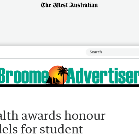
alth awards honour
els for student