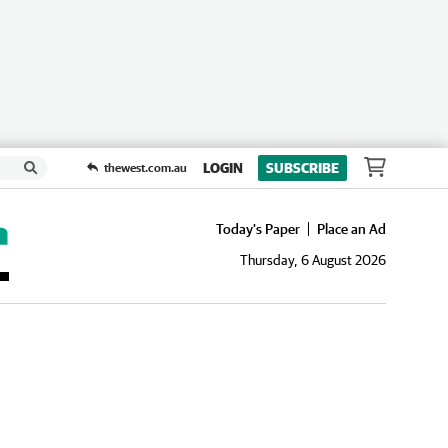
LOGIN
SUBSCRIBE
thewest.com.au
Today's Paper
Place an Ad
Thursday, 6 August 2026