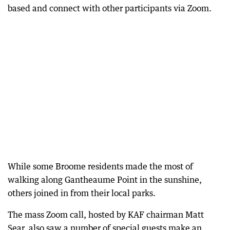
based and connect with other participants via Zoom.
While some Broome residents made the most of
walking along Gantheaume Point in the sunshine,
others joined in from their local parks.
The mass Zoom call, hosted by KAF chairman Matt
Sear, also saw a number of special guests make an