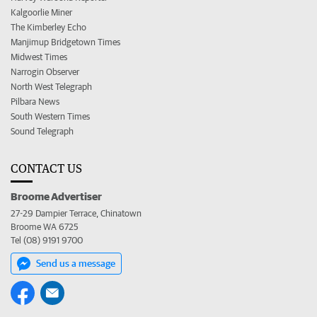
Kalgoorlie Miner
The Kimberley Echo
Manjimup Bridgetown Times
Midwest Times
Narrogin Observer
North West Telegraph
Pilbara News
South Western Times
Sound Telegraph
CONTACT US
Broome Advertiser
27-29 Dampier Terrace, Chinatown
Broome WA 6725
Tel (08) 9191 9700
Send us a message