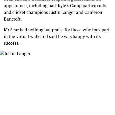
appearance, including past Kyle’s Camp participants
and cricket champions Justin Langer and Cameron
Bancroft.
Mr Sear had nothing but praise for those who took part
in the virtual walk and said he was happy with its
success.