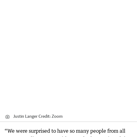
Justin Langer
Credit:
Zoom
“We were surprised to have so many people from all