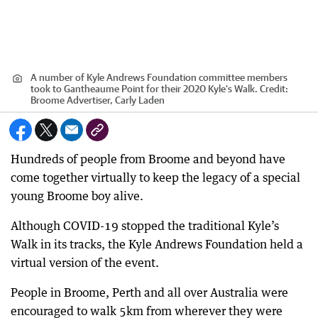
A number of Kyle Andrews Foundation committee members
took to Gantheaume Point for their 2020 Kyle's Walk.
Credit:
Broome Advertiser, Carly Laden
Hundreds of people from Broome and beyond have
come together virtually to keep the legacy of a special
young Broome boy alive.
Although COVID-19 stopped the traditional Kyle’s
Walk in its tracks, the Kyle Andrews Foundation held a
virtual version of the event.
People in Broome, Perth and all over Australia were
encouraged to walk 5km from wherever they were