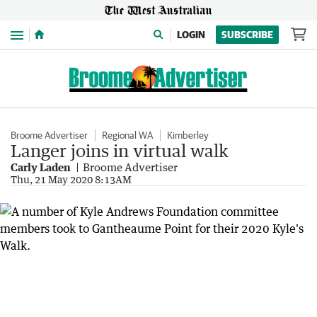
Menu
LOGIN
SUBSCRIBE
Broome Advertiser
Regional WA
Kimberley
Langer joins in virtual walk
Carly Laden
Broome Advertiser
Thu, 21 May 2020 8:13AM