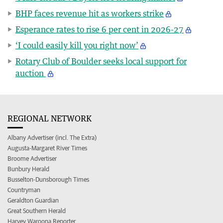
BHP faces revenue hit as workers strike
Esperance rates to rise 6 per cent in 2026-27
‘I could easily kill you right now’
Rotary Club of Boulder seeks local support for
auction
REGIONAL NETWORK
Albany Advertiser (incl. The Extra)
Augusta-Margaret River Times
Broome Advertiser
Bunbury Herald
Busselton-Dunsborough Times
Countryman
Geraldton Guardian
Great Southern Herald
Harvey Waroona Reporter