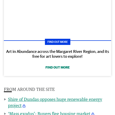
FIND OUT MORE
Art in Abundance across the Margaret River Region, and its
free for art lovers to explore!
FIND OUT MORE
FROM AROUND THE SITE
Shire of Dundas opposes huge renewable energy
project
‘Mass exodus’: Buyers flee housing market