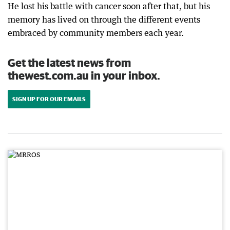
He lost his battle with cancer soon after that, but his
memory has lived on through the different events
embraced by community members each year.
Get the latest news from
thewest.com.au in your inbox.
SIGN UP FOR OUR EMAILS