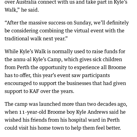
over Australia connect with us and take part in Kyle’s
Walk,” he said.
“After the massive success on Sunday, we’ll definitely
be considering combining the virtual event with the
traditional walk next year.”
While Kyle’s Walk is normally used to raise funds for
the annu-al Kyle’s Camp, which gives sick children
from Perth the opportunity to experience all Broome
has to offer, this year’s event saw participants
encouraged to support the businesses that had given
support to KAF over the years.
The camp was launched more than two decades ago,
when 11-year-old Broome boy Kyle Andrews said he
wished his friends from his hospital ward in Perth
could visit his home town to help them feel better.