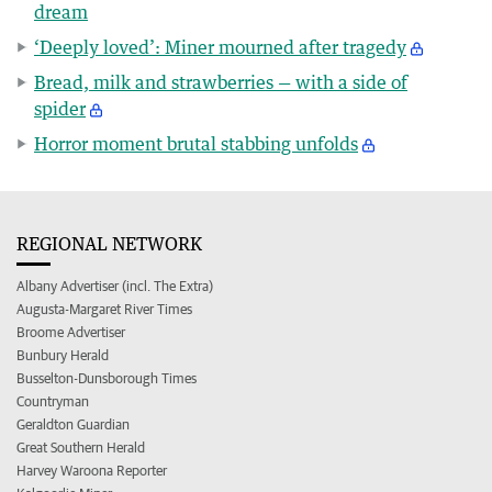
dream
‘Deeply loved’: Miner mourned after tragedy
Bread, milk and strawberries — with a side of
spider
Horror moment brutal stabbing unfolds
REGIONAL NETWORK
Albany Advertiser (incl. The Extra)
Augusta-Margaret River Times
Broome Advertiser
Bunbury Herald
Busselton-Dunsborough Times
Countryman
Geraldton Guardian
Great Southern Herald
Harvey Waroona Reporter