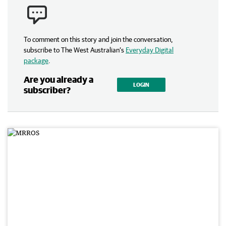
To comment on this story and join the conversation,
subscribe to The West Australian’s
Everyday Digital
package
.
Are you already a
LOGIN
subscriber?