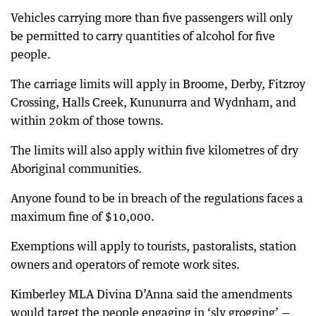
Vehicles carrying more than five passengers will only
be permitted to carry quantities of alcohol for five
people.
The carriage limits will apply in Broome, Derby, Fitzroy
Crossing, Halls Creek, Kununurra and Wydnham, and
within 20km of those towns.
The limits will also apply within five kilometres of dry
Aboriginal communities.
Anyone found to be in breach of the regulations faces a
maximum fine of $10,000.
Exemptions will apply to tourists, pastoralists, station
owners and operators of remote work sites.
Kimberley MLA Divina D’Anna said the amendments
would target the people engaging in ‘sly grogging’ —