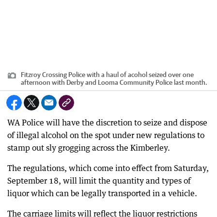
Fitzroy Crossing Police with a haul of acohol seized over one
afternoon with Derby and Looma Community Police last month.
WA Police will have the discretion to seize and dispose
of illegal alcohol on the spot under new regulations to
stamp out sly grogging across the Kimberley.
The regulations, which come into effect from Saturday,
September 18, will limit the quantity and types of
liquor which can be legally transported in a vehicle.
The carriage limits will reflect the liquor restrictions