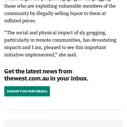
those who are exploiting vulnerable members of the
community by illegally selling liquor to them at
inflated prices.
“The social and physical impact of sly grogging,
particularly in remote communities, has devastating
impacts and I am, pleased to see this important
initiative implemented,” she said.
Get the latest news from
thewest.com.au in your inbox.
SIGN UP FOR OUR EMAILS