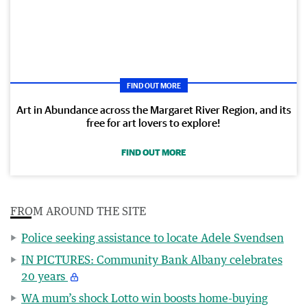
FIND OUT MORE
Art in Abundance across the Margaret River Region, and its
free for art lovers to explore!
FIND OUT MORE
FROM AROUND THE SITE
Police seeking assistance to locate Adele Svendsen
IN PICTURES: Community Bank Albany celebrates
20 years
WA mum’s shock Lotto win boosts home-buying