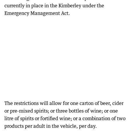
currently in place in the Kimberley under the
Emergency Management Act.
The restrictions will allow for one carton of beer, cider
or pre-mixed spirits; or three bottles of wine; or one
litre of spirits or fortified wine; or a combination of two
products per adult in the vehicle, per day.