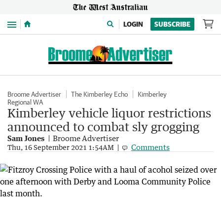
Menu
LOGIN
SUBSCRIBE
Broome Advertiser
The Kimberley Echo
Kimberley
Regional WA
Kimberley vehicle liquor restrictions
announced to combat sly grogging
Sam Jones
Broome Advertiser
Comments
Thu, 16 September 2021 1:54AM