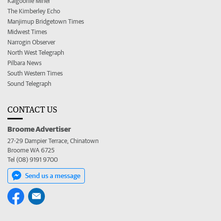
Kalgoorlie Miner
The Kimberley Echo
Manjimup Bridgetown Times
Midwest Times
Narrogin Observer
North West Telegraph
Pilbara News
South Western Times
Sound Telegraph
CONTACT US
Broome Advertiser
27-29 Dampier Terrace, Chinatown
Broome WA 6725
Tel (08) 9191 9700
Send us a message