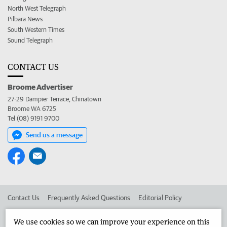
North West Telegraph
Pilbara News
South Western Times
Sound Telegraph
CONTACT US
Broome Advertiser
27-29 Dampier Terrace, Chinatown
Broome WA 6725
Tel (08) 9191 9700
Send us a message
Contact Us
Frequently Asked Questions
Editorial Policy
Editorial Complaints
Place an ad in The West
We use cookies so we can improve your experience on this