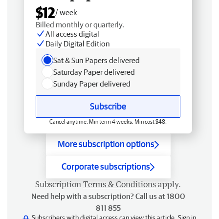
$12
/ week
Billed monthly or quarterly.
All access digital
Daily Digital Edition
Sat & Sun Papers delivered
Saturday Paper delivered
Sunday Paper delivered
Subscribe
Cancel anytime. Min term 4 weeks. Min cost $48.
More subscription options
Corporate subscriptions
Subscription
Terms & Conditions
apply.
Need help with a subscription? Call us at 1800
811 855
Subscribers with digital access can view this article.
Sign in