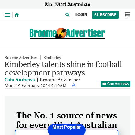
Menu
LOGIN
SUBSCRIBE
Broome Advertiser
Kimberley
Kimberley talents shine in football
development pathways
Cain Andrews
Broome Advertiser
Cain Andrews
Mon, 19 February 2024 5:19AM
The No. 1 source of news
for every West Australian