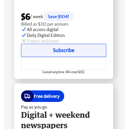
$6
/ week
Save $104!
Billed as $312 per annum.
All access digital
Daily Digital Edition
Papers delivered
Subscribe
Cancel anytime. Min cost $312.
Free delivery
Pay as you go
Digital + weekend
newspapers