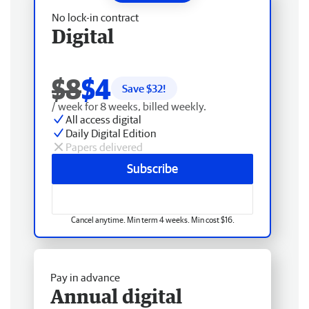
No lock-in contract
Digital
$8
$4
Save $
32
!
/ week for 8 weeks, billed weekly.
All access digital
Daily Digital Edition
Papers delivered
Subscribe
Cancel anytime. Min term 4 weeks. Min cost $16.
Pay in advance
Annual digital