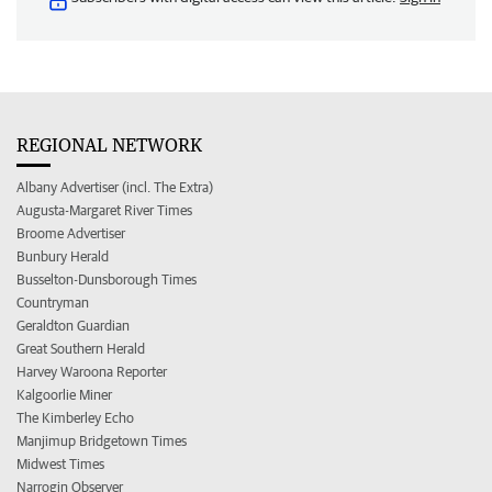
REGIONAL NETWORK
Albany Advertiser (incl. The Extra)
Augusta-Margaret River Times
Broome Advertiser
Bunbury Herald
Busselton-Dunsborough Times
Countryman
Geraldton Guardian
Great Southern Herald
Harvey Waroona Reporter
Kalgoorlie Miner
The Kimberley Echo
Manjimup Bridgetown Times
Midwest Times
Narrogin Observer