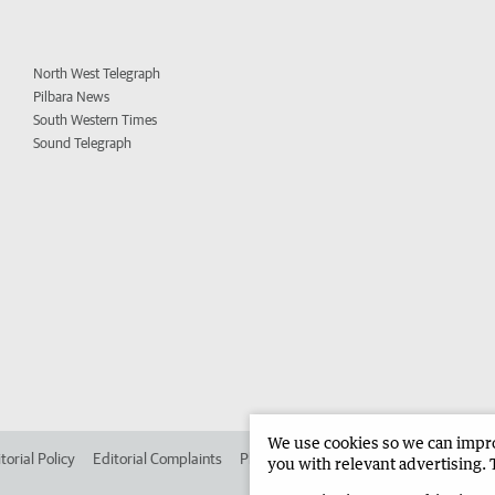
North West Telegraph
Pilbara News
South Western Times
Sound Telegraph
We use cookies so we can improv
torial Policy
Editorial Complaints
Place an ad in The West
Advertise in 
you with relevant advertising. 