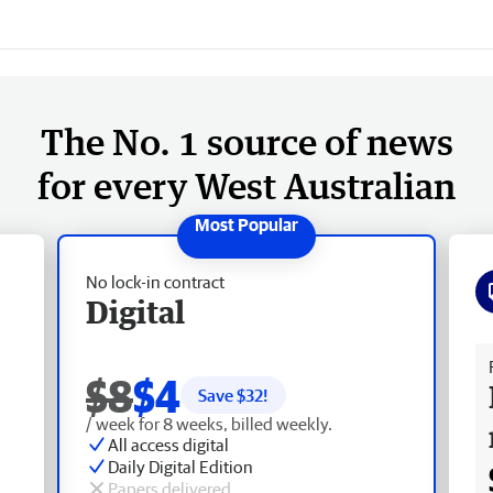
The No. 1 source of news
for every West Australian
No lock-in contract
Digital
Fr
$8
$4
Save $
32
!
/ week for 8 weeks, billed weekly.
All access digital
Daily Digital Edition
Papers delivered