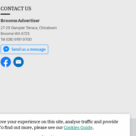
CONTACT US
Broome Advertiser
27-29 Dampier Terrace, Chinatown
Broome WA 6725
Tel (08) 9191 9700
Send us a message
e your experience on this site, analyse traffic and provide
the Broome Advertiser
Corporate
To find out more, please see our
Cookies Guide
.