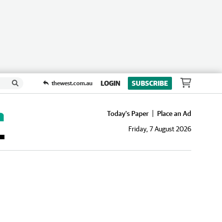
LOGIN
SUBSCRIBE
thewest.com.au
Today's Paper
Place an Ad
Friday, 7 August 2026