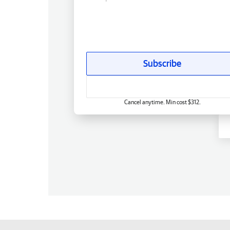
Subscribe
Cancel anytime. Min cost $312.