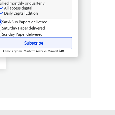
Billed monthly or quarterly.
All access digital
Daily Digital Edition
Sat & Sun Papers delivered
Saturday Paper delivered
Sunday Paper delivered
Subscribe
Cancel anytime. Min term 4 weeks. Min cost $48.