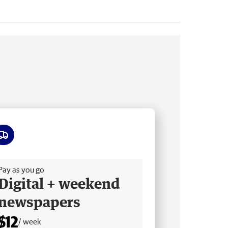
ee delivery
Pay as you go
Digital + weekend
newspapers
$12
/ week