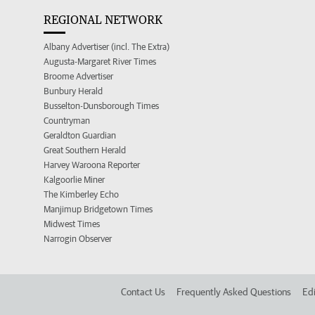
REGIONAL NETWORK
Albany Advertiser (incl. The Extra)
Augusta-Margaret River Times
Broome Advertiser
Bunbury Herald
Busselton-Dunsborough Times
Countryman
Geraldton Guardian
Great Southern Herald
Harvey Waroona Reporter
Kalgoorlie Miner
The Kimberley Echo
Manjimup Bridgetown Times
Midwest Times
Narrogin Observer
Contact Us
Frequently Asked Questions
Edi