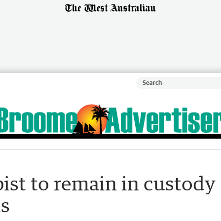
ist to remain in custody
is