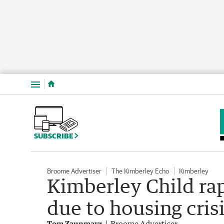
Menu
SUBSCRIBE
Broome Advertiser
The Kimberley Echo
Kimberley
Kimberley Child rap
due to housing cris
Tom Zaunmayr
Broome Advertiser