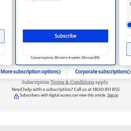
Subscribe
Cancel anytime. Min term 4 weeks. Min cost $16.
More subscription options
Corporate subscriptions
Subscription
Terms & Conditions
apply.
Need help with a subscription? Call us at 1800 811 855
Subscribers with digital access can view this article.
Sign in