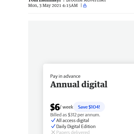
Mon, 3 May 2021 4:15AM
Pay in advance
Annual digital
$6
/ week
Save $104!
Billed as $312 per annum.
All access digital
Daily Digital Edition
Papers delivered