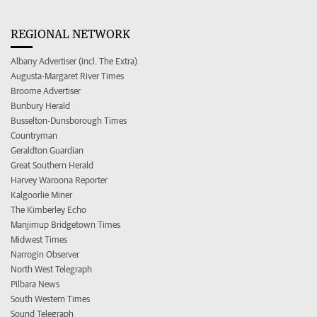
REGIONAL NETWORK
Albany Advertiser (incl. The Extra)
Augusta-Margaret River Times
Broome Advertiser
Bunbury Herald
Busselton-Dunsborough Times
Countryman
Geraldton Guardian
Great Southern Herald
Harvey Waroona Reporter
Kalgoorlie Miner
The Kimberley Echo
Manjimup Bridgetown Times
Midwest Times
Narrogin Observer
North West Telegraph
Pilbara News
South Western Times
Sound Telegraph