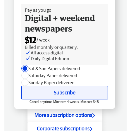
Pay as you go
Digital + weekend
newspapers
$12
/ week
Billed monthly or quarterly.
All access digital
Daily Digital Edition
Sat & Sun Papers delivered
Saturday Paper delivered
Sunday Paper delivered
Subscribe
Cancel anytime. Min term 4 weeks. Min cost $48.
More subscription options
Corporate subscriptions