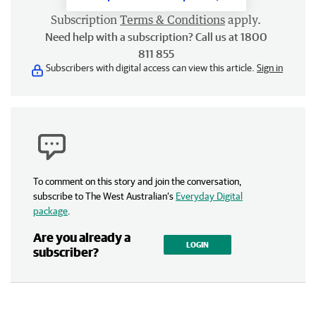
Subscription
Terms & Conditions
apply.
Need help with a subscription? Call us at 1800
811 855
Subscribers with digital access can view this article.
Sign in
To comment on this story and join the conversation,
subscribe to The West Australian’s
Everyday Digital
package
.
Are you already a
LOGIN
subscriber?