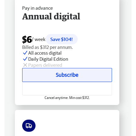
Pay in advance
Annual digital
$6
/ week
Save $104!
Billed as $312 per annum.
All access digital
Daily Digital Edition
Papers delivered
Subscribe
Cancel anytime. Min cost $312.
Free delivery