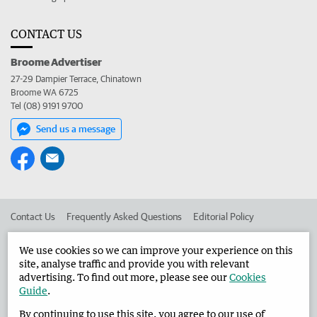
CONTACT US
Broome Advertiser
27-29 Dampier Terrace, Chinatown
Broome WA 6725
Tel (08) 9191 9700
Send us a message
Contact Us
Frequently Asked Questions
Editorial Policy
Editorial Complaints
Place an ad in The West
We use cookies so we can improve your experience on this
site, analyse traffic and provide you with relevant
Advertise in the Broome Advertiser
Corporate
advertising. To find out more, please see our
Cookies
Guide
.
By continuing to use this site, you agree to our use of
©
West Australian Newspapers Limited 2026
Privacy Policy