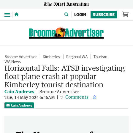
Menu
LOGIN
SUBSCRIBE
Broome Advertiser
Kimberley
Regional WA
Tourism
WA News
Horizontal Falls: ATSB investigating
float plane crash at popular
Kimberley tourist destination
Cain Andrews
Broome Advertiser
Comments
Tue, 14 May 2024 6:46AM
Cain Andrews