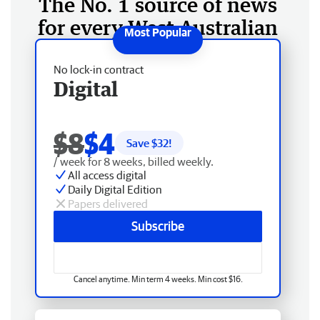
The No. 1 source of news
for every West Australian
No lock-in contract
Digital
$8
$4
Save $
32
!
/ week for 8 weeks, billed weekly.
All access digital
Daily Digital Edition
Papers delivered
Subscribe
Cancel anytime. Min term 4 weeks. Min cost $16.