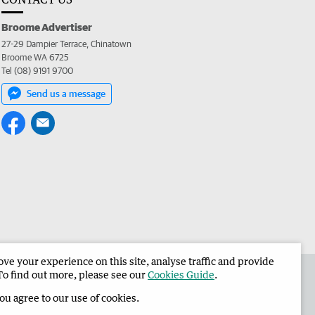
Broome Advertiser
27-29 Dampier Terrace, Chinatown
Broome WA 6725
Tel (08) 9191 9700
Send us a message
e your experience on this site, analyse traffic and provide
the Broome Advertiser
Corporate
To find out more, please see our
Cookies Guide
.
you agree to our use of cookies.