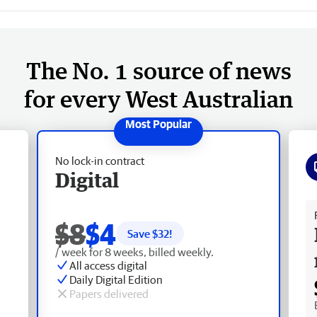
The No. 1 source of news
for every West Australian
No lock-in contract
Digital
Fr
$8
$4
Save $
32
!
/ week for 8 weeks, billed weekly.
All access digital
Daily Digital Edition
Papers delivered