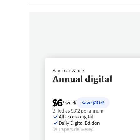
Pay in advance
Annual digital
$6
/ week
Save $104!
Billed as $312 per annum.
All access digital
Daily Digital Edition
Papers delivered