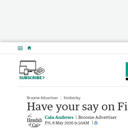
Menu
SUBSCRIBE
Broome Advertiser
Kimberley
Have your say on Fi
Cain Andrews
Broome Advertiser
Fri, 8 May 2026 9:50AM