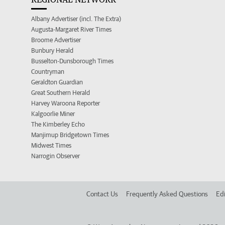
Albany Advertiser (incl. The Extra)
Augusta-Margaret River Times
Broome Advertiser
Bunbury Herald
Busselton-Dunsborough Times
Countryman
Geraldton Guardian
Great Southern Herald
Harvey Waroona Reporter
Kalgoorlie Miner
The Kimberley Echo
Manjimup Bridgetown Times
Midwest Times
Narrogin Observer
Contact Us
Frequently Asked Questions
Edi