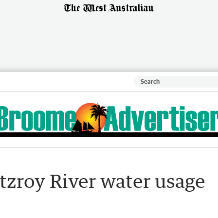
tzroy River water usage