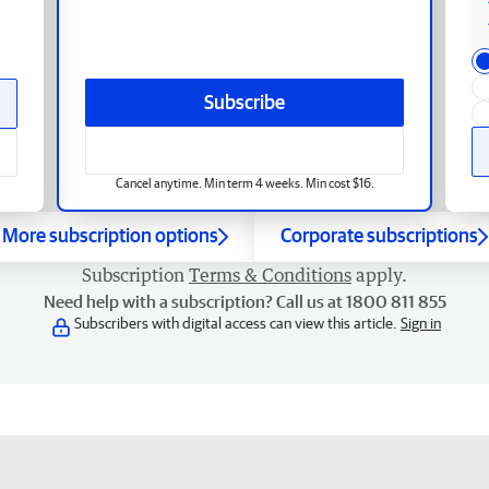
Subscribe
Cancel anytime. Min term 4 weeks. Min cost $16.
More subscription options
Corporate subscriptions
Subscription
Terms & Conditions
apply.
Need help with a subscription? Call us at 1800 811 855
Subscribers with digital access can view this article.
Sign in