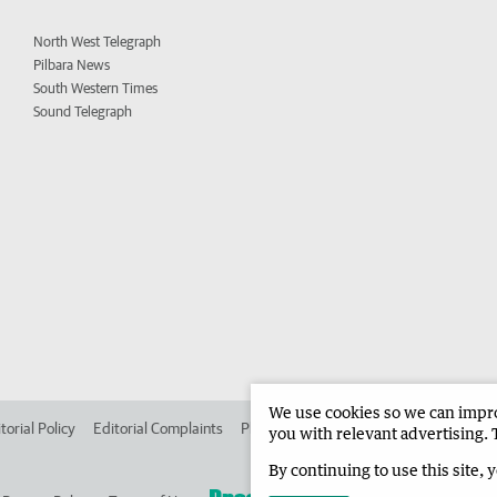
North West Telegraph
Pilbara News
South Western Times
Sound Telegraph
We use cookies so we can improv
torial Policy
Editorial Complaints
Place an ad in The West
Advertise in 
you with relevant advertising. 
By continuing to use this site, 