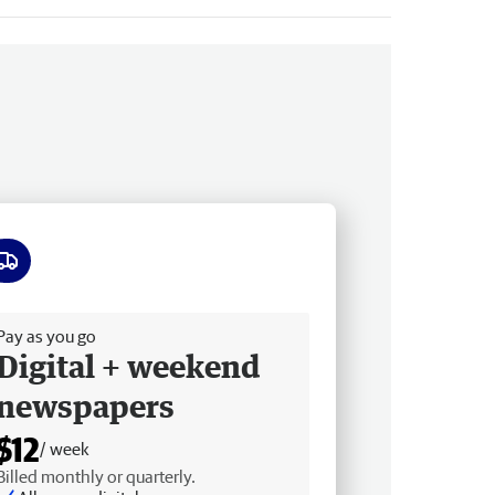
ee delivery
Pay as you go
Digital + weekend
newspapers
$12
/ week
Billed monthly or quarterly.