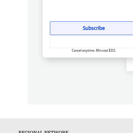
Subscribe
Cancel anytime. Min cost $312.
REGIONAL NETWORK