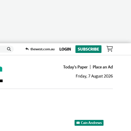
LOGIN
SUBSCRIBE
thewest.com.au
Today's Paper
Place an Ad
Friday, 7 August 2026
Cain Andrews