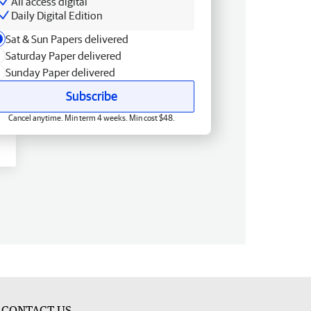
All access digital
Daily Digital Edition
Sat & Sun Papers delivered
Saturday Paper delivered
Sunday Paper delivered
Subscribe
Cancel anytime. Min term 4 weeks. Min cost $48.
CONTACT US