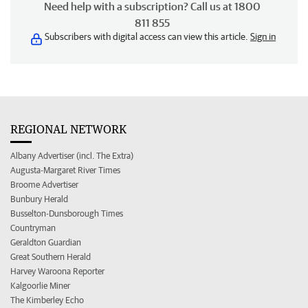
Need help with a subscription? Call us at 1800
811 855
Subscribers with digital access can view this article.
Sign in
REGIONAL NETWORK
Albany Advertiser (incl. The Extra)
Augusta-Margaret River Times
Broome Advertiser
Bunbury Herald
Busselton-Dunsborough Times
Countryman
Geraldton Guardian
Great Southern Herald
Harvey Waroona Reporter
Kalgoorlie Miner
The Kimberley Echo