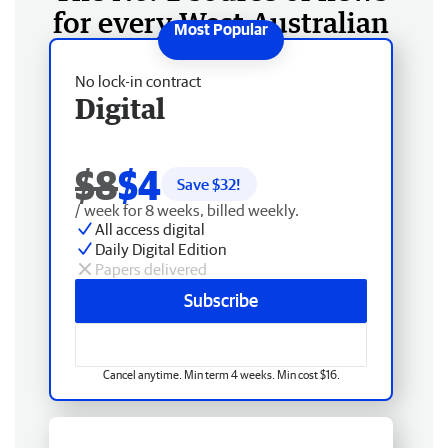
for every West Australian
No lock-in contract
Digital
$8
$4
Save $
32
!
/ week for 8 weeks, billed weekly.
All access digital
Daily Digital Edition
Papers delivered
Subscribe
Cancel anytime. Min term 4 weeks. Min cost $16.