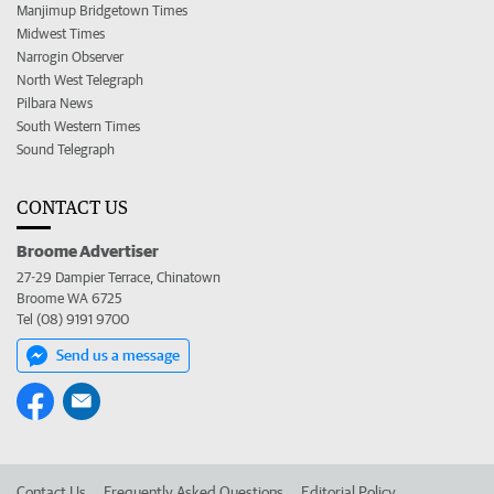
Manjimup Bridgetown Times
Midwest Times
Narrogin Observer
North West Telegraph
Pilbara News
South Western Times
Sound Telegraph
CONTACT US
Broome Advertiser
27-29 Dampier Terrace, Chinatown
Broome WA 6725
Tel (08) 9191 9700
Send us a message
Contact Us
Frequently Asked Questions
Editorial Policy