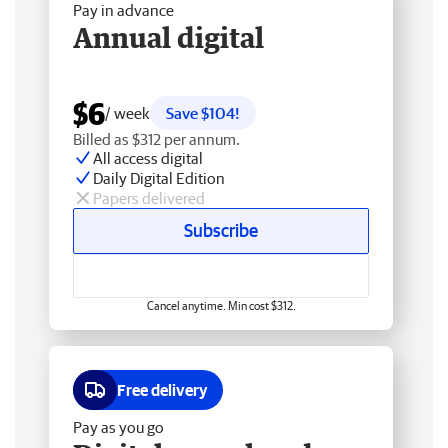
Pay in advance
Annual digital
$6
/ week
Save $104!
Billed as $312 per annum.
All access digital
Daily Digital Edition
Papers delivered
Subscribe
Cancel anytime. Min cost $312.
Free delivery
Pay as you go