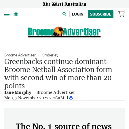
Menu
LOGIN
SUBSCRIBE
Broome Advertiser
Kimberley
Greenbacks continue dominant
Broome Netball Association form
with second win of more than 20
points
Jane Murphy
Broome Advertiser
Mon, 7 November 2022 2:26AM
The No. 1 source of news