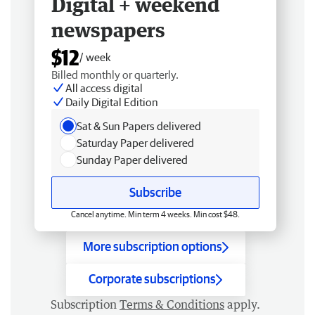
Digital + weekend
newspapers
$12
/ week
Billed monthly or quarterly.
All access digital
Daily Digital Edition
Sat & Sun Papers delivered
Saturday Paper delivered
Sunday Paper delivered
Subscribe
Cancel anytime. Min term 4 weeks. Min cost $48.
More subscription options
Corporate subscriptions
Subscription
Terms & Conditions
apply.