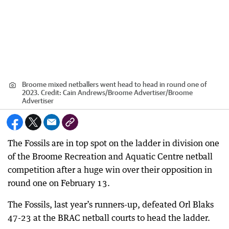
Broome mixed netballers went head to head in round one of
2023.
Credit:
Cain Andrews/Broome Advertiser
/
Broome
Advertiser
The Fossils are in top spot on the ladder in division one
of the Broome Recreation and Aquatic Centre netball
competition after a huge win over their opposition in
round one on February 13.
The Fossils, last year’s runners-up, defeated Orl Blaks
47-23 at the BRAC netball courts to head the ladder.