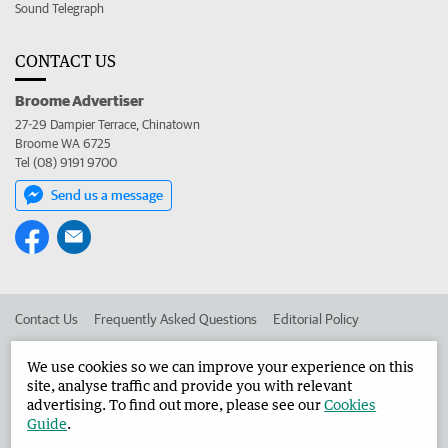
Sound Telegraph
CONTACT US
Broome Advertiser
27-29 Dampier Terrace, Chinatown
Broome WA 6725
Tel (08) 9191 9700
Send us a message
Contact Us
Frequently Asked Questions
Editorial Policy
Editorial Complaints
Place an ad in The West
We use cookies so we can improve your experience on this
site, analyse traffic and provide you with relevant
Advertise in the Broome Advertiser
Corporate
advertising. To find out more, please see our
Cookies
Guide
.