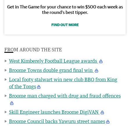
Get in The Game for your chance to win $500 each week as
the round’s best tipper.
FIND OUT MORE
FROM AROUND THE SITE
West Kimberely Football League awards
Broome Towns double grand final win
Local footy stalwart win new club BBQ from King
of the Tongs
Broome man charged with drug and fraud offences
Skill Engineer launches Broome DigiVAN
Broome Council backs Yawuru street names