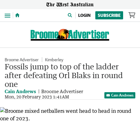
Menu
LOGIN
SUBSCRIBE
Broome Advertiser
Kimberley
Fossils jump to top of the ladder
after defeating Orl Blaks in round
one
Cain Andrews
Broome Advertiser
Cain Andrews
Mon, 20 February 2023 1:41AM