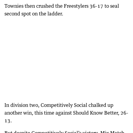
Townies then crushed the Freestylers 36-17 to seal
second spot on the ladder.
In division two, Competitively Social chalked up
another win, this time against Should Know Better, 26-
13.