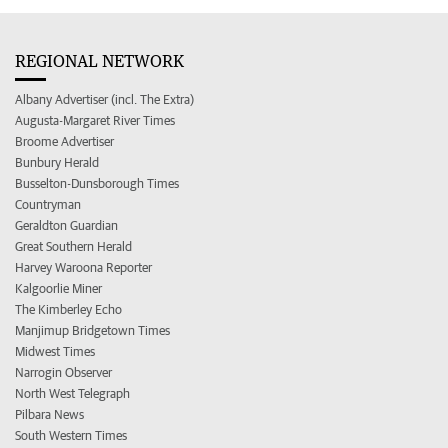
REGIONAL NETWORK
Albany Advertiser (incl. The Extra)
Augusta-Margaret River Times
Broome Advertiser
Bunbury Herald
Busselton-Dunsborough Times
Countryman
Geraldton Guardian
Great Southern Herald
Harvey Waroona Reporter
Kalgoorlie Miner
The Kimberley Echo
Manjimup Bridgetown Times
Midwest Times
Narrogin Observer
North West Telegraph
Pilbara News
South Western Times