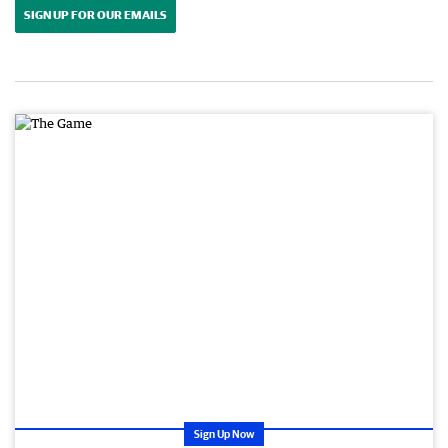
SIGN UP FOR OUR EMAILS
Sign Up Now