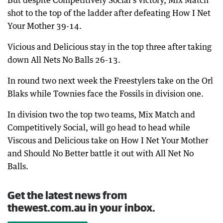
But despite Competitively Social’s victory, Mix Match
shot to the top of the ladder after defeating How I Net
Your Mother 39-14.
Vicious and Delicious stay in the top three after taking
down All Nets No Balls 26-13.
In round two next week the Freestylers take on the Orl
Blaks while Townies face the Fossils in division one.
In division two the top two teams, Mix Match and
Competitively Social, will go head to head while
Viscous and Delicious take on How I Net Your Mother
and Should No Better battle it out with All Net No
Balls.
Get the latest news from
thewest.com.au in your inbox.