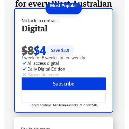
for every West Australian
No lock-in contract
Digital
$8
$4
Save $
32
!
/ week for 8 weeks, billed weekly.
All access digital
Daily Digital Edition
Papers delivered
Subscribe
Cancel anytime. Min term 4 weeks. Min cost $16.