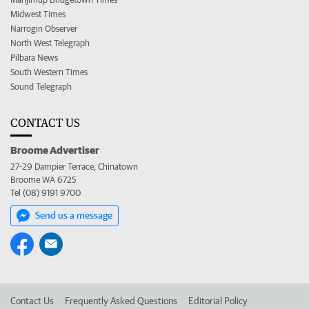
Midwest Times
Narrogin Observer
North West Telegraph
Pilbara News
South Western Times
Sound Telegraph
CONTACT US
Broome Advertiser
27-29 Dampier Terrace, Chinatown
Broome WA 6725
Tel (08) 9191 9700
Send us a message
Contact Us
Frequently Asked Questions
Editorial Policy