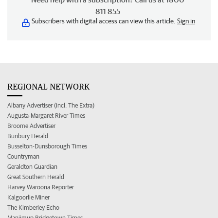
811 855
Subscribers with digital access can view this article.
Sign in
REGIONAL NETWORK
Albany Advertiser (incl. The Extra)
Augusta-Margaret River Times
Broome Advertiser
Bunbury Herald
Busselton-Dunsborough Times
Countryman
Geraldton Guardian
Great Southern Herald
Harvey Waroona Reporter
Kalgoorlie Miner
The Kimberley Echo
Manjimup Bridgetown Times