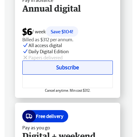
Pay in advance
Annual digital
$6
/ week
Save $104!
Billed as $312 per annum.
All access digital
Daily Digital Edition
Papers delivered
Subscribe
Cancel anytime. Min cost $312.
Free delivery
Pay as you go
Digital + weekend