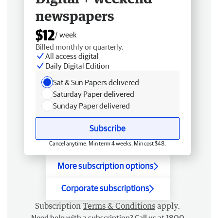
newspapers
$12
/ week
Billed monthly or quarterly.
All access digital
Daily Digital Edition
Sat & Sun Papers delivered
Saturday Paper delivered
Sunday Paper delivered
Subscribe
Cancel anytime. Min term 4 weeks. Min cost $48.
More subscription options
Corporate subscriptions
Subscription
Terms & Conditions
apply.
Need help with a subscription? Call us at 1800