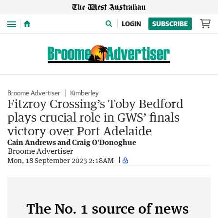
Menu
LOGIN
SUBSCRIBE
Broome Advertiser
Kimberley
Fitzroy Crossing’s Toby Bedford
plays crucial role in GWS’ finals
victory over Port Adelaide
Cain Andrews and Craig O'Donoghue
Broome Advertiser
Mon, 18 September 2023 2:18AM
The No. 1 source of news