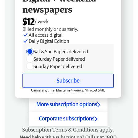
newspapers
$12
/ week
Billed monthly or quarterly.
All access digital
Daily Digital Edition
Sat & Sun Papers delivered
Saturday Paper delivered
Sunday Paper delivered
Subscribe
Cancel anytime. Min term 4 weeks. Min cost $48.
More subscription options
Corporate subscriptions
Subscription
Terms & Conditions
apply.
Need help with a subscription? Call us at 1800