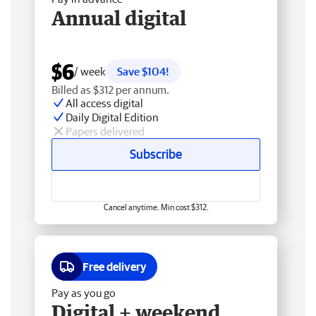
Annual digital
$6
/ week
Save $104!
Billed as $312 per annum.
All access digital
Daily Digital Edition
Papers delivered
Subscribe
Cancel anytime. Min cost $312.
Free delivery
Pay as you go
Digital + weekend