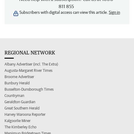
811 855
Subscribers with digital access can view this article.
Sign in
REGIONAL NETWORK
Albany Advertiser (incl. The Extra)
Augusta-Margaret River Times
Broome Advertiser
Bunbury Herald
Busselton-Dunsborough Times
Countryman
Geraldton Guardian
Great Southern Herald
Harvey Waroona Reporter
Kalgoorlie Miner
The Kimberley Echo
Manjimup Bridgetown Times