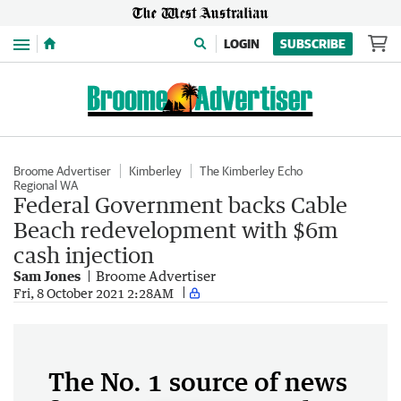
Menu
LOGIN
SUBSCRIBE
Broome Advertiser
Kimberley
The Kimberley Echo
Regional WA
Federal Government backs Cable
Beach redevelopment with $6m
cash injection
Sam Jones
Broome Advertiser
Fri, 8 October 2021 2:28AM
The No. 1 source of news