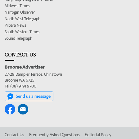
Midwest Times
Narrogin Observer
North West Telegraph
Pilbara News
South Western Times
Sound Telegraph
CONTACT US
Broome Advertiser
27-29 Dampier Terrace, Chinatown
Broome WA 6725
Tel (08) 9191 9700
Send us a message
Contact Us
Frequently Asked Questions
Editorial Policy