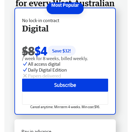
for every West Australian
No lock-in contract
Digital
$8
$4
Save $
32
!
/ week for 8 weeks, billed weekly.
All access digital
Daily Digital Edition
Papers delivered
Subscribe
Cancel anytime. Min term 4 weeks. Min cost $16.
Pay in advance