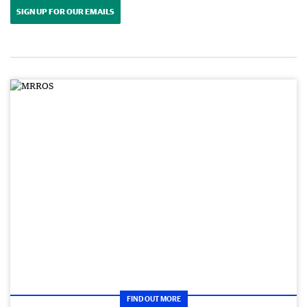
SIGN UP FOR OUR EMAILS
FIND OUT MORE