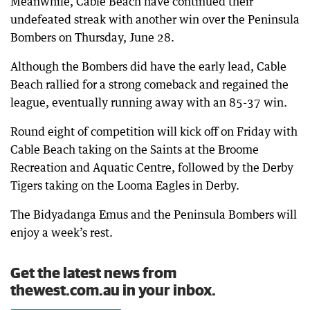
Meanwhile, Cable Beach have continued their
undefeated streak with another win over the Peninsula
Bombers on Thursday, June 28.
Although the Bombers did have the early lead, Cable
Beach rallied for a strong comeback and regained the
league, eventually running away with an 85-37 win.
Round eight of competition will kick off on Friday with
Cable Beach taking on the Saints at the Broome
Recreation and Aquatic Centre, followed by the Derby
Tigers taking on the Looma Eagles in Derby.
The Bidyadanga Emus and the Peninsula Bombers will
enjoy a week’s rest.
Get the latest news from
thewest.com.au in your inbox.