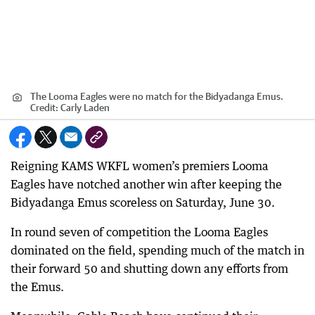
The Looma Eagles were no match for the Bidyadanga Emus.
Credit:
Carly Laden
Reigning KAMS WKFL women’s premiers Looma
Eagles have notched another win after keeping the
Bidyadanga Emus scoreless on Saturday, June 30.
In round seven of competition the Looma Eagles
dominated on the field, spending much of the match in
their forward 50 and shutting down any efforts from
the Emus.