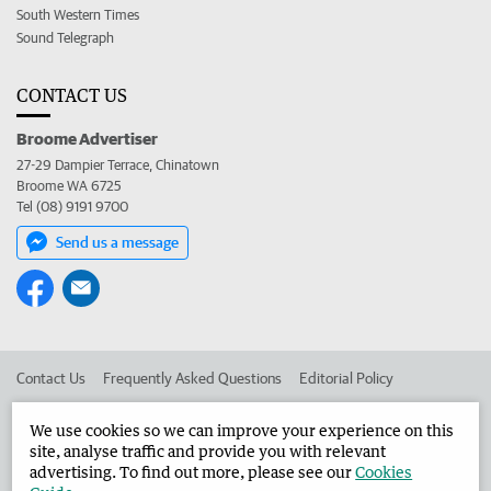
South Western Times
Sound Telegraph
CONTACT US
Broome Advertiser
27-29 Dampier Terrace, Chinatown
Broome WA 6725
Tel (08) 9191 9700
Send us a message
Contact Us
Frequently Asked Questions
Editorial Policy
Editorial Complaints
Place an ad in The West
We use cookies so we can improve your experience on this
site, analyse traffic and provide you with relevant
Advertise in the Broome Advertiser
Corporate
advertising. To find out more, please see our
Cookies