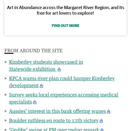
Art in Abundance across the Margaret River Region, and its
free for art lovers to explore!
FIND OUT MORE
FROM AROUND THE SITE
Kimberley students showcased in
Statewide exhibition
KPCA warns river plan could hamper Kimberley
development
Survey seeks local experiences accessing medical
specialists
Aussies’ interest in this bank offering wanes
Boulder ruthless en route to 12th victory
‘Grubby’ swipe at PM over melon remark