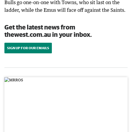
Bulls go one-on-one with Towns, who sit last on the
ladder, while the Emus will face off against the Saints.
Get the latest news from
thewest.com.au in your inbox.
SIGN UP FOR OUR EMAILS