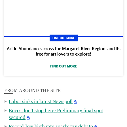
FIND OUT MORE
Art in Abundance across the Margaret River Region, and its
free for art lovers to explore!
FIND OUT MORE
FROM AROUND THE SITE
Labor sinks in latest Newspoll
Buccs don’t stop here: Preliminary final spot
secured
Record-low birth rate sparks tax debate