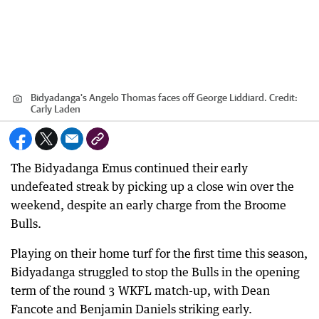
Bidyadanga's Angelo Thomas faces off George Liddiard.
Credit:
Carly Laden
The Bidyadanga Emus continued their early
undefeated streak by picking up a close win over the
weekend, despite an early charge from the Broome
Bulls.
Playing on their home turf for the first time this season,
Bidyadanga struggled to stop the Bulls in the opening
term of the round 3 WKFL match-up, with Dean
Fancote and Benjamin Daniels striking early.