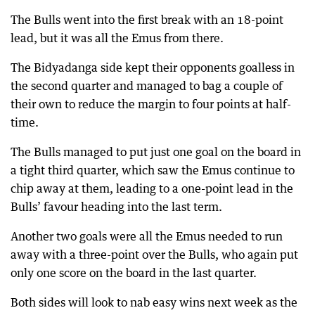
The Bulls went into the first break with an 18-point
lead, but it was all the Emus from there.
The Bidyadanga side kept their opponents goalless in
the second quarter and managed to bag a couple of
their own to reduce the margin to four points at half-
time.
The Bulls managed to put just one goal on the board in
a tight third quarter, which saw the Emus continue to
chip away at them, leading to a one-point lead in the
Bulls’ favour heading into the last term.
Another two goals were all the Emus needed to run
away with a three-point over the Bulls, who again put
only one score on the board in the last quarter.
Both sides will look to nab easy wins next week as the