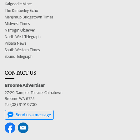
Kalgoorlie Miner
The Kimberley Echo
Manjimup Bridgetown Times
Midwest Times
Narrogin Observer
North West Telegraph
Pilbara News
South Western Times
Sound Telegraph
CONTACT US
Broome Advertiser
27-29 Dampier Terrace, Chinatown
Broome WA 6725
Tel (08) 9191 9700
Send us a message