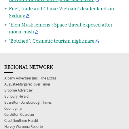
Fuel, trade and China: Vietnam’s leader lands in
Sydney
‘Elon Musk lemons’: Space threat exposed after
moon crash
‘Botched’: Cosmetic tourism nightmare
REGIONAL NETWORK
Albany Advertiser (incl. The Extra)
Augusta-Margaret River Times
Broome Advertiser
Bunbury Herald
Busselton-Dunsborough Times
Countryman
Geraldton Guardian
Great Southern Herald
Harvey Waroona Reporter