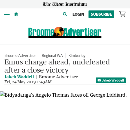
Menu
LOGIN
SUBSCRIBE
Broome Advertiser
Regional WA
Kimberley
Emus charge ahead, undefeated
after a close victory
Jakeb Waddell
Broome Advertiser
Jakeb Waddell
Fri, 24 May 2019 1:43AM