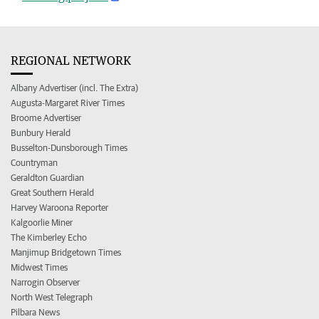
REGIONAL NETWORK
Albany Advertiser (incl. The Extra)
Augusta-Margaret River Times
Broome Advertiser
Bunbury Herald
Busselton-Dunsborough Times
Countryman
Geraldton Guardian
Great Southern Herald
Harvey Waroona Reporter
Kalgoorlie Miner
The Kimberley Echo
Manjimup Bridgetown Times
Midwest Times
Narrogin Observer
North West Telegraph
Pilbara News