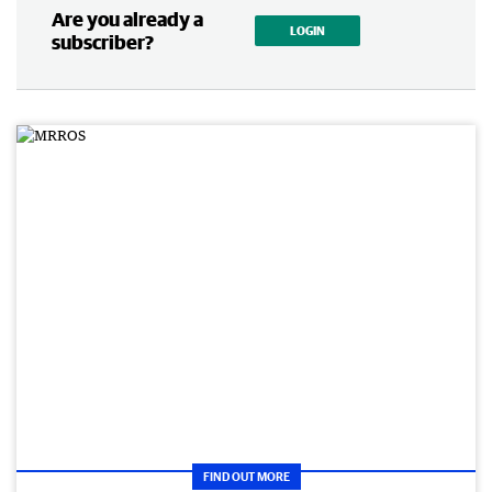
Are you already a
LOGIN
subscriber?
FIND OUT MORE