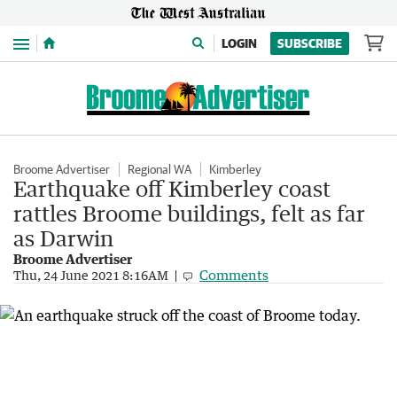
Menu
LOGIN
SUBSCRIBE
Broome Advertiser
Regional WA
Kimberley
Earthquake off Kimberley coast
rattles Broome buildings, felt as far
as Darwin
Broome Advertiser
Comments
Thu, 24 June 2021 8:16AM