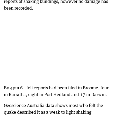
reports of shaking buildings, however no damage has
been recorded.
By 4pm 61 felt reports had been filed in Broome, four
in Karratha, eight in Port Hedland and 17 in Darwin.
Geoscience Australia data shows most who felt the
quake described it as a weak to light shaking