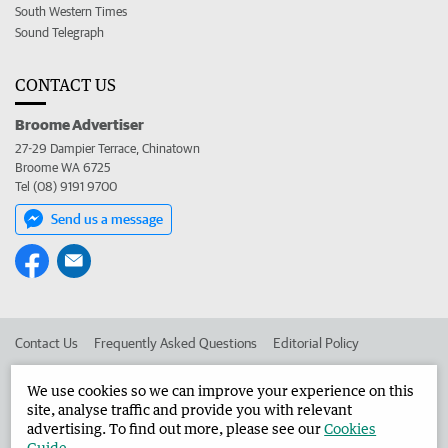
South Western Times
Sound Telegraph
CONTACT US
Broome Advertiser
27-29 Dampier Terrace, Chinatown
Broome WA 6725
Tel (08) 9191 9700
Send us a message
Contact Us
Frequently Asked Questions
Editorial Policy
Editorial Complaints
Place an ad in The West
We use cookies so we can improve your experience on this
site, analyse traffic and provide you with relevant
Advertise in the Broome Advertiser
Corporate
advertising. To find out more, please see our
Cookies
Guide
.