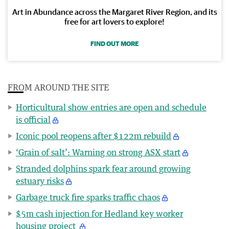
Art in Abundance across the Margaret River Region, and its
free for art lovers to explore!
FIND OUT MORE
FROM AROUND THE SITE
Horticultural show entries are open and schedule
is official
Iconic pool reopens after $122m rebuild
‘Grain of salt’: Warning on strong ASX start
Stranded dolphins spark fear around growing
estuary risks
Garbage truck fire sparks traffic chaos
$5m cash injection for Hedland key worker
housing project