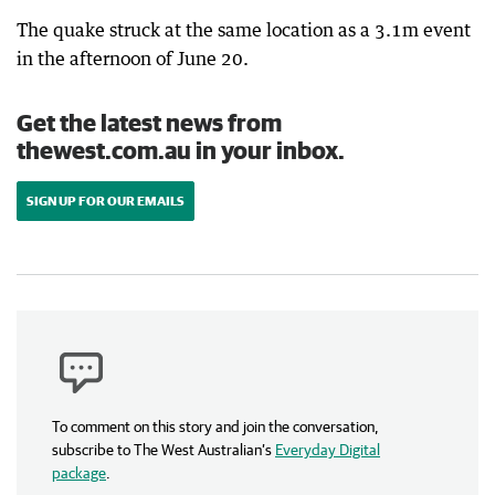
The quake struck at the same location as a 3.1m event
in the afternoon of June 20.
Get the latest news from
thewest.com.au in your inbox.
SIGN UP FOR OUR EMAILS
To comment on this story and join the conversation,
subscribe to The West Australian’s
Everyday Digital
package
.