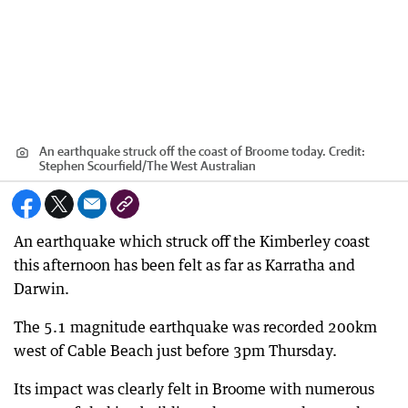
An earthquake struck off the coast of Broome today.
Credit:
Stephen Scourfield
/
The West Australian
An earthquake which struck off the Kimberley coast
this afternoon has been felt as far as Karratha and
Darwin.
The 5.1 magnitude earthquake was recorded 200km
west of Cable Beach just before 3pm Thursday.
Its impact was clearly felt in Broome with numerous