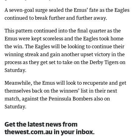
A seven-goal surge sealed the Emus’ fate as the Eagles
continued to break further and further away.
This pattern continued into the final quarter as the
Emus were kept scoreless and the Eagles took home
the win. The Eagles will be looking to continue their
winning streak and gain another upset victory in the
process as they get set to take on the Derby Tigers on
Saturday.
Meanwhile, the Emus will look to recuperate and get
themselves back on the winners’ list in their next
match, against the Peninsula Bombers also on
Saturday.
Get the latest news from
thewest.com.au in your inbox.