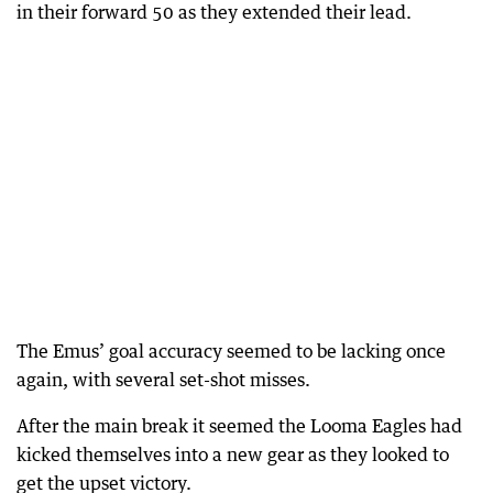
in their forward 50 as they extended their lead.
The Emus’ goal accuracy seemed to be lacking once
again, with several set-shot misses.
After the main break it seemed the Looma Eagles had
kicked themselves into a new gear as they looked to
get the upset victory.