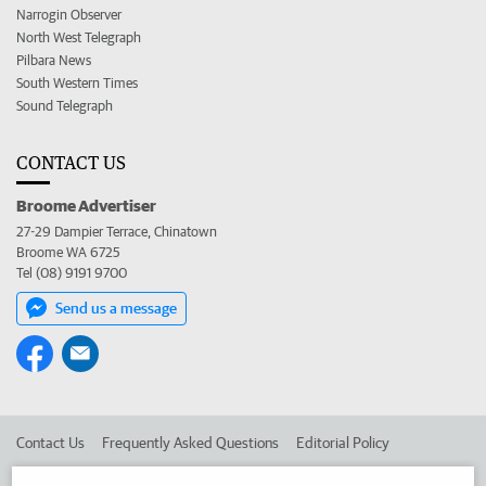
Narrogin Observer
North West Telegraph
Pilbara News
South Western Times
Sound Telegraph
CONTACT US
Broome Advertiser
27-29 Dampier Terrace, Chinatown
Broome WA 6725
Tel (08) 9191 9700
Send us a message
Contact Us
Frequently Asked Questions
Editorial Policy
Editorial Complaints
Place an ad in The West