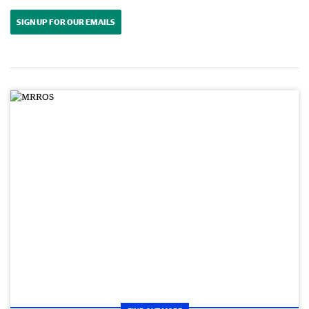
SIGN UP FOR OUR EMAILS