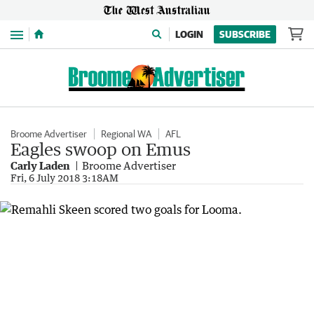
Menu
LOGIN
SUBSCRIBE
Broome Advertiser
Regional WA
AFL
Eagles swoop on Emus
Carly Laden
Broome Advertiser
Fri, 6 July 2018 3:18AM