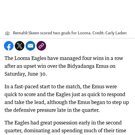
Remahli Skeen scored two goals for Looma.
Credit:
Carly Laden
The Looma Eagles have managed four wins in a row
after an upset win over the Bidyadanga Emus on
Saturday, June 30.
In a fast-paced start to the match, the Emus were
quick to score and the Eagles just as quick to respond
and take the lead, although the Emus began to step up
the defensive pressure late in the quarter.
The Eagles had great possession early in the second
quarter, dominating and spending much of their time