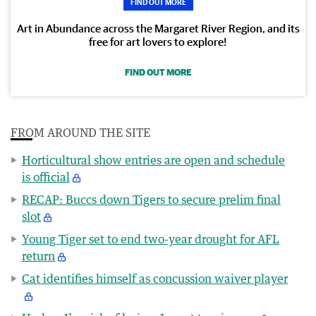
FIND OUT MORE
Art in Abundance across the Margaret River Region, and its
free for art lovers to explore!
FIND OUT MORE
FROM AROUND THE SITE
Horticultural show entries are open and schedule
is official
RECAP: Buccs down Tigers to secure prelim final
slot
Young Tiger set to end two-year drought for AFL
return
Cat identifies himself as concussion waiver player