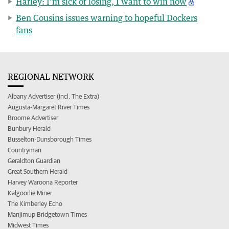
Harley: I’m sick of losing, I want to win now
Ben Cousins issues warning to hopeful Dockers
fans
REGIONAL NETWORK
Albany Advertiser (incl. The Extra)
Augusta-Margaret River Times
Broome Advertiser
Bunbury Herald
Busselton-Dunsborough Times
Countryman
Geraldton Guardian
Great Southern Herald
Harvey Waroona Reporter
Kalgoorlie Miner
The Kimberley Echo
Manjimup Bridgetown Times
Midwest Times