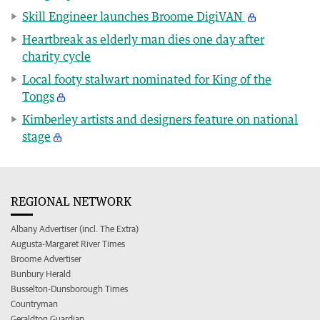
Skill Engineer launches Broome DigiVAN
Heartbreak as elderly man dies one day after
charity cycle
Local footy stalwart nominated for King of the
Tongs
Kimberley artists and designers feature on national
stage
REGIONAL NETWORK
Albany Advertiser (incl. The Extra)
Augusta-Margaret River Times
Broome Advertiser
Bunbury Herald
Busselton-Dunsborough Times
Countryman
Geraldton Guardian