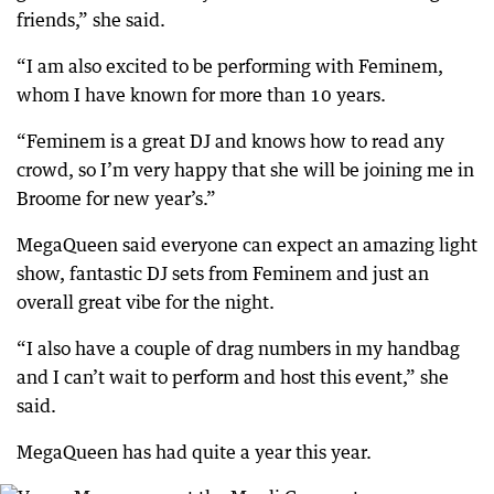
friends,” she said.
“I am also excited to be performing with Feminem,
whom I have known for more than 10 years.
“Feminem is a great DJ and knows how to read any
crowd, so I’m very happy that she will be joining me in
Broome for new year’s.”
MegaQueen said everyone can expect an amazing light
show, fantastic DJ sets from Feminem and just an
overall great vibe for the night.
“I also have a couple of drag numbers in my handbag
and I can’t wait to perform and host this event,” she
said.
MegaQueen has had quite a year this year.