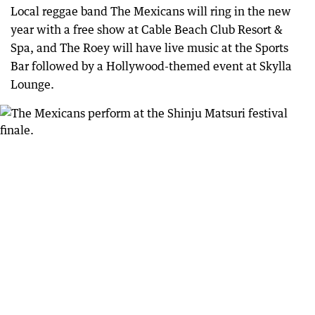
Local reggae band The Mexicans will ring in the new
year with a free show at Cable Beach Club Resort &
Spa, and The Roey will have live music at the Sports
Bar followed by a Hollywood-themed event at Skylla
Lounge.