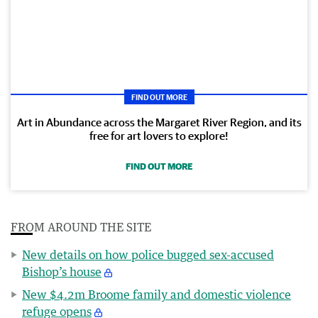
FIND OUT MORE
Art in Abundance across the Margaret River Region, and its
free for art lovers to explore!
FIND OUT MORE
FROM AROUND THE SITE
New details on how police bugged sex-accused
Bishop’s house
New $4.2m Broome family and domestic violence
refuge opens