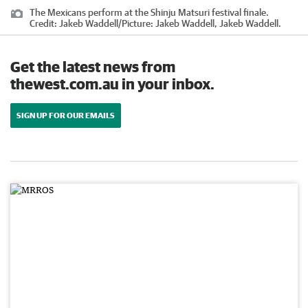
The Mexicans perform at the Shinju Matsuri festival finale.
Credit:
Jakeb Waddell
/
Picture: Jakeb Waddell, Jakeb Waddell.
Get the latest news from
thewest.com.au in your inbox.
SIGN UP FOR OUR EMAILS