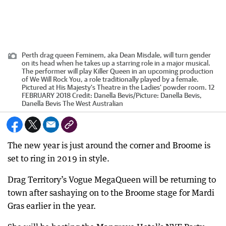
Perth drag queen Feminem, aka Dean Misdale, will turn gender
on its head when he takes up a starring role in a major musical.
The performer will play Killer Queen in an upcoming production
of We Will Rock You, a role traditionally played by a female.
Pictured at His Majesty's Theatre in the Ladies' powder room. 12
FEBRUARY 2018
Credit:
Danella Bevis
/
Picture: Danella Bevis,
Danella Bevis The West Australian
The new year is just around the corner and Broome is
set to ring in 2019 in style.
Drag Territory’s Vogue MegaQueen will be returning to
town after sashaying on to the Broome stage for Mardi
Gras earlier in the year.