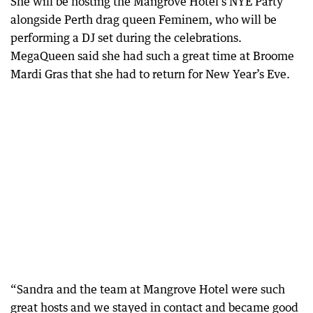
She will be hosting the Mangrove Hotel’s NYE Party
alongside Perth drag queen Feminem, who will be
performing a DJ set during the celebrations.
MegaQueen said she had such a great time at Broome
Mardi Gras that she had to return for New Year’s Eve.
“Sandra and the team at Mangrove Hotel were such
great hosts and we stayed in contact and became good