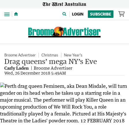
Menu
LOGIN
SUBSCRIBE
Broome Advertiser
Christmas
New Year’s
Drag queens’ mega NY’s Eve
Carly Laden
Broome Advertiser
Wed, 26 December 2018 5:49AM