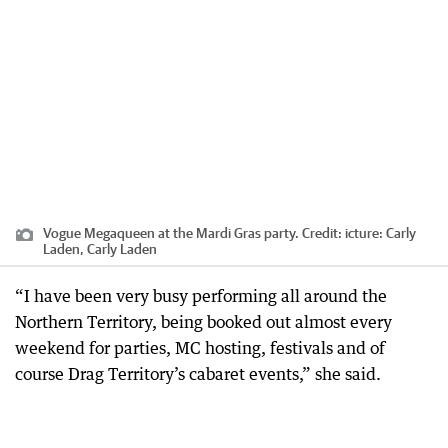
Vogue Megaqueen at the Mardi Gras party.
Credit:
icture: Carly
Laden, Carly Laden
“I have been very busy performing all around the
Northern Territory, being booked out almost every
weekend for parties, MC hosting, festivals and of
course Drag Territory’s cabaret events,” she said.