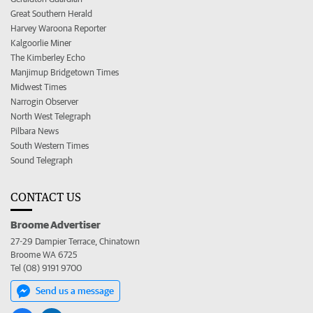
Great Southern Herald
Harvey Waroona Reporter
Kalgoorlie Miner
The Kimberley Echo
Manjimup Bridgetown Times
Midwest Times
Narrogin Observer
North West Telegraph
Pilbara News
South Western Times
Sound Telegraph
CONTACT US
Broome Advertiser
27-29 Dampier Terrace, Chinatown
Broome WA 6725
Tel (08) 9191 9700
Send us a message