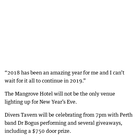
“2018 has been an amazing year for me and I can’t
wait for it all to continue in 2019.”
The Mangrove Hotel will not be the only venue
lighting up for New Year’s Eve.
Divers Tavern will be celebrating from 7pm with Perth
band Dr Bogus performing and several giveaways,
including a $750 door prize.