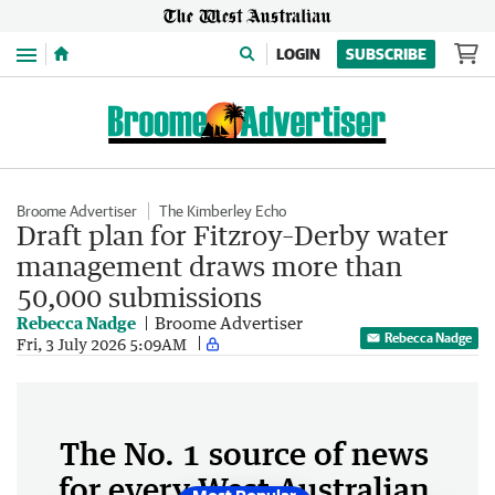
Menu
LOGIN
SUBSCRIBE
Broome Advertiser
The Kimberley Echo
Draft plan for Fitzroy–Derby water
management draws more than
50,000 submissions
Rebecca Nadge
Broome Advertiser
Rebecca Nadge
Fri, 3 July 2026 5:09AM
The No. 1 source of news
for every West Australian