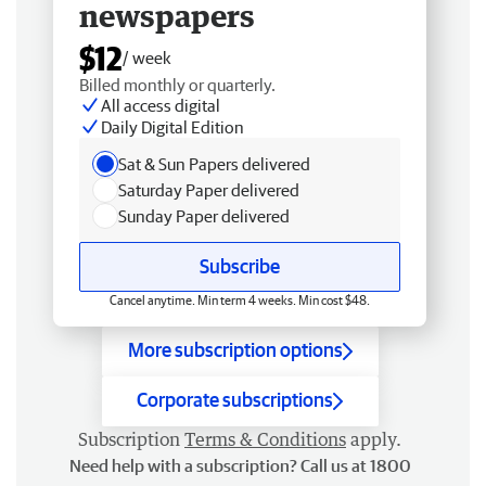
newspapers
$12
/ week
Billed monthly or quarterly.
All access digital
Daily Digital Edition
Sat & Sun Papers delivered
Saturday Paper delivered
Sunday Paper delivered
Subscribe
Cancel anytime. Min term 4 weeks. Min cost $48.
More subscription options
Corporate subscriptions
Subscription
Terms & Conditions
apply.
Need help with a subscription? Call us at 1800