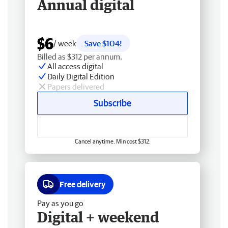
Annual digital
$6
/ week
Save $104!
Billed as $312 per annum.
All access digital
Daily Digital Edition
Papers delivered
Subscribe
Cancel anytime. Min cost $312.
Free delivery
Pay as you go
Digital + weekend