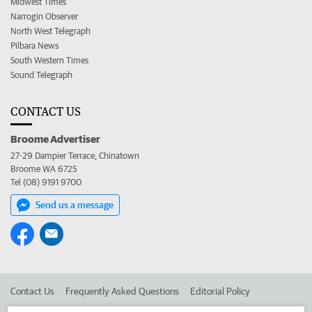
Midwest Times
Narrogin Observer
North West Telegraph
Pilbara News
South Western Times
Sound Telegraph
CONTACT US
Broome Advertiser
27-29 Dampier Terrace, Chinatown
Broome WA 6725
Tel (08) 9191 9700
Send us a message
Contact Us
Frequently Asked Questions
Editorial Policy