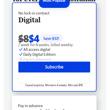
No lock-in contract
Digital
$8
$4
Save $
32
!
/ week for 8 weeks, billed weekly.
All access digital
Daily Digital Edition
Papers delivered
Subscribe
Cancel anytime. Min term 4 weeks. Min cost $16.
Pay in advance