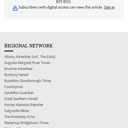
811 855
Subscribers with digital access can view this article.
Sign in
REGIONAL NETWORK
Albany Advertiser (incl. The Extra)
Augusta-Margaret River Times
Broome Advertiser
Bunbury Herald
Busselton-Dunsborough Times
Countryman
Geraldton Guardian
Great Southern Herald
Harvey Waroona Reporter
Kalgoorlie Miner
The Kimberley Echo
Manjimup Bridgetown Times