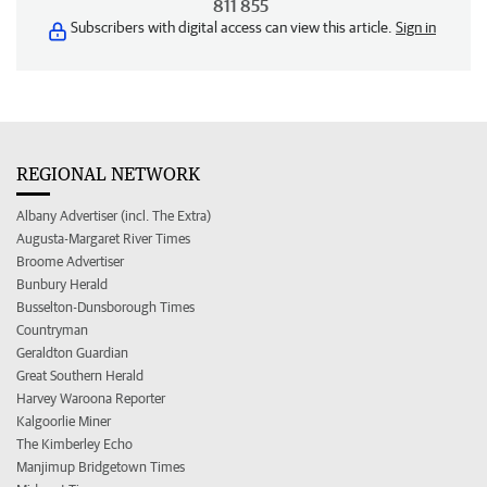
811 855
Subscribers with digital access can view this article.
Sign in
REGIONAL NETWORK
Albany Advertiser (incl. The Extra)
Augusta-Margaret River Times
Broome Advertiser
Bunbury Herald
Busselton-Dunsborough Times
Countryman
Geraldton Guardian
Great Southern Herald
Harvey Waroona Reporter
Kalgoorlie Miner
The Kimberley Echo
Manjimup Bridgetown Times