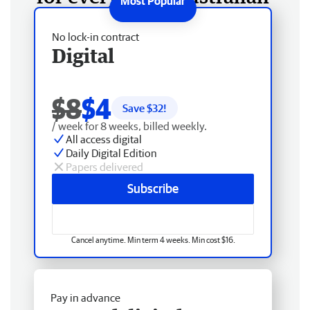
No lock-in contract
Digital
$8
$4
Save $
32
!
/ week for 8 weeks, billed weekly.
All access digital
Daily Digital Edition
Papers delivered
Subscribe
Cancel anytime. Min term 4 weeks. Min cost $16.
Pay in advance