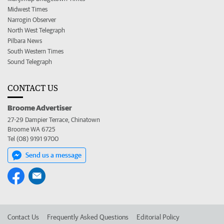
Midwest Times
Narrogin Observer
North West Telegraph
Pilbara News
South Western Times
Sound Telegraph
CONTACT US
Broome Advertiser
27-29 Dampier Terrace, Chinatown
Broome WA 6725
Tel (08) 9191 9700
Send us a message
Contact Us
Frequently Asked Questions
Editorial Policy