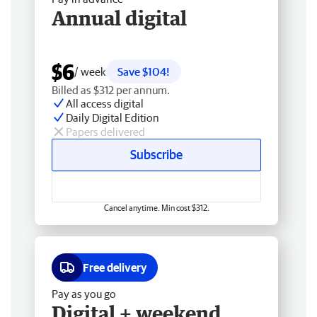
Annual digital
$6
/ week
Save $104!
Billed as $312 per annum.
All access digital
Daily Digital Edition
Papers delivered
Subscribe
Cancel anytime. Min cost $312.
Free delivery
Pay as you go
Digital + weekend