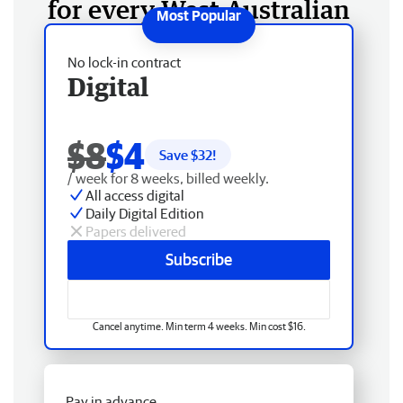
for every West Australian
No lock-in contract
Digital
$8
$4
Save $
32
!
/ week for 8 weeks, billed weekly.
All access digital
Daily Digital Edition
Papers delivered
Subscribe
Cancel anytime. Min term 4 weeks. Min cost $16.
Pay in advance