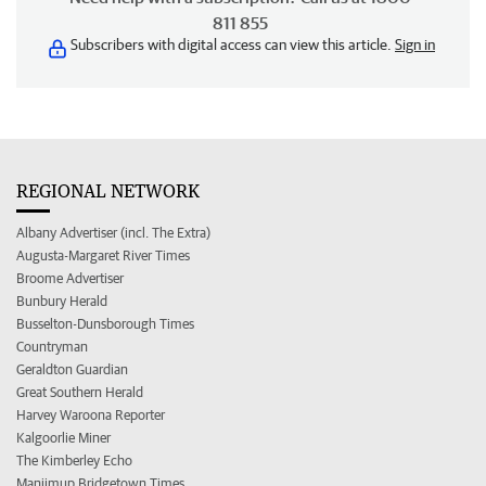
811 855
Subscribers with digital access can view this article.
Sign in
REGIONAL NETWORK
Albany Advertiser (incl. The Extra)
Augusta-Margaret River Times
Broome Advertiser
Bunbury Herald
Busselton-Dunsborough Times
Countryman
Geraldton Guardian
Great Southern Herald
Harvey Waroona Reporter
Kalgoorlie Miner
The Kimberley Echo
Manjimup Bridgetown Times