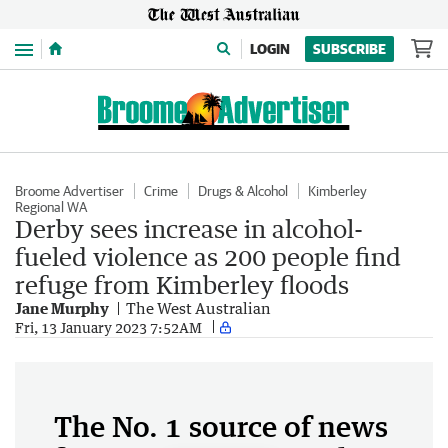
Menu
LOGIN
SUBSCRIBE
Broome Advertiser
Crime
Drugs & Alcohol
Kimberley
Regional WA
Derby sees increase in alcohol-
fueled violence as 200 people find
refuge from Kimberley floods
Jane Murphy
The West Australian
Fri, 13 January 2023 7:52AM
The No. 1 source of news