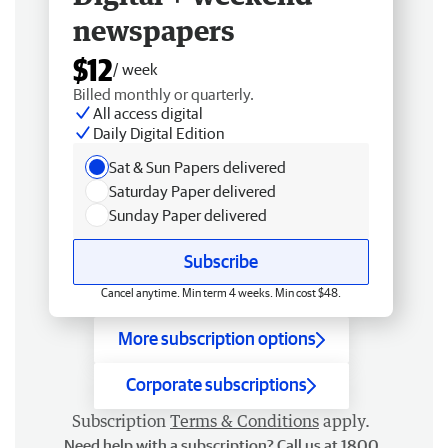
newspapers
$12
/ week
Billed monthly or quarterly.
All access digital
Daily Digital Edition
Sat & Sun Papers delivered
Saturday Paper delivered
Sunday Paper delivered
Subscribe
Cancel anytime. Min term 4 weeks. Min cost $48.
More subscription options
Corporate subscriptions
Subscription
Terms & Conditions
apply.
Need help with a subscription? Call us at 1800