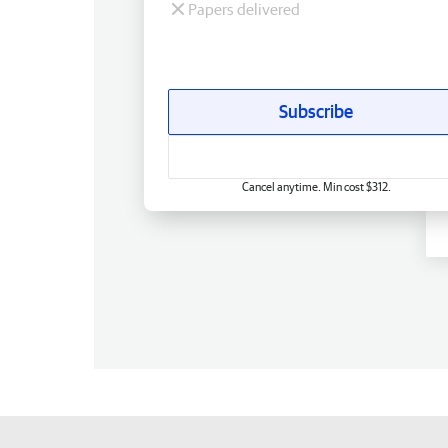
Papers delivered
Subscribe
Cancel anytime. Min cost $312.