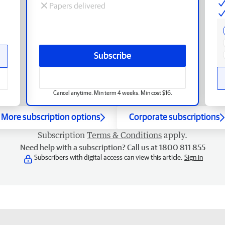
Papers delivered
Subscribe
Cancel anytime. Min term 4 weeks. Min cost $16.
More subscription options
Corporate subscriptions
Subscription
Terms & Conditions
apply.
Need help with a subscription? Call us at 1800 811 855
Subscribers with digital access can view this article.
Sign in