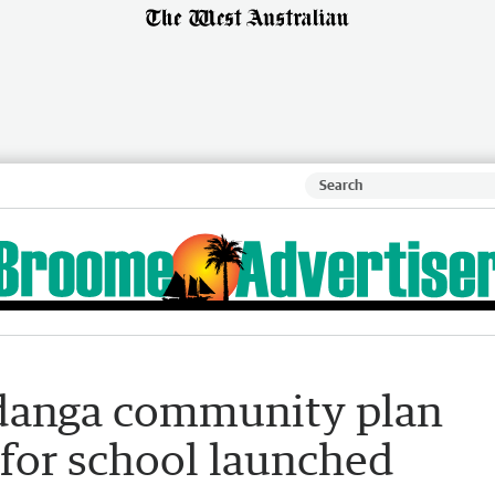
danga community plan
 for school launched