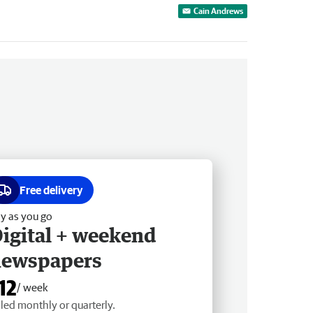
Cain Andrews
Free delivery
y as you go
igital + weekend
newspapers
12
/ week
lled monthly or quarterly.