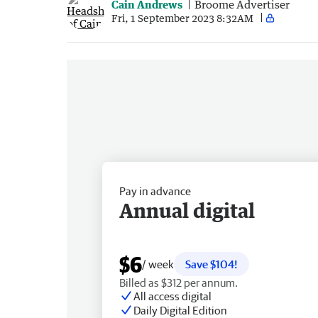
Cain Andrews
Broome Advertiser
Fri, 1 September 2023 8:32AM
Pay in advance
Annual digital
$6
/ week
Save $104!
Billed as $312 per annum.
All access digital
Daily Digital Edition