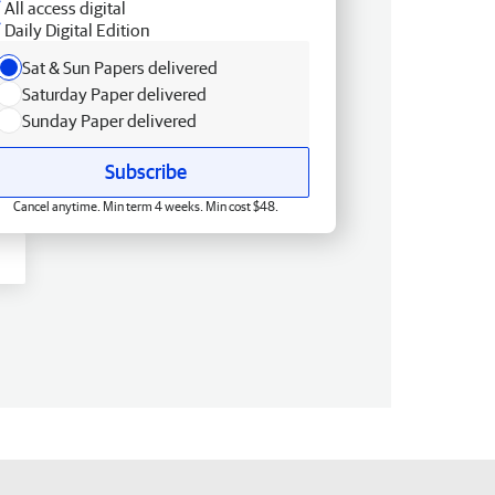
All access digital
Daily Digital Edition
Sat & Sun Papers delivered
Saturday Paper delivered
Sunday Paper delivered
Subscribe
Cancel anytime. Min term 4 weeks. Min cost $48.