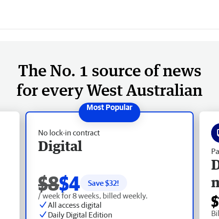
The No. 1 source of news
for every West Australian
No lock-in contract
Digital
Pa
D
$8
$4
Save $
32
!
/ week for 8 weeks, billed weekly.
$
All access digital
Bi
Daily Digital Edition