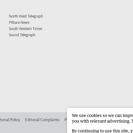
North West Telegraph
Pilbara News
South Western Times
Sound Telegraph
We use cookies so we can improv
torial Policy
Editorial Complaints
Place an ad in The West
Advertise in 
you with relevant advertising. 
By continuing to use this site, 