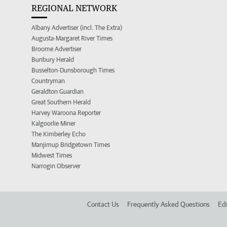
REGIONAL NETWORK
Albany Advertiser (incl. The Extra)
Augusta-Margaret River Times
Broome Advertiser
Bunbury Herald
Busselton-Dunsborough Times
Countryman
Geraldton Guardian
Great Southern Herald
Harvey Waroona Reporter
Kalgoorlie Miner
The Kimberley Echo
Manjimup Bridgetown Times
Midwest Times
Narrogin Observer
Contact Us
Frequently Asked Questions
Edi