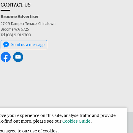
CONTACT US
Broome Advertiser
27-29 Dampier Terrace, Chinatown
Broome WA 6725
Tel (08) 9191 9700
Send us a message
e your experience on this site, analyse traffic and provide
the Broome Advertiser
Corporate
To find out more, please see our
Cookies Guide
.
you agree to our use of cookies.