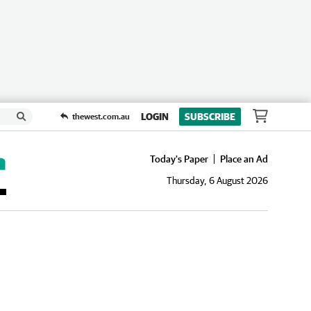
LOGIN
SUBSCRIBE
thewest.com.au
Today's Paper
Place an Ad
Thursday, 6 August 2026