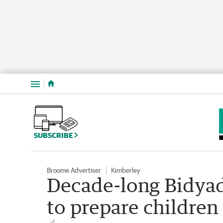
Menu
SUBSCRIBE
Broome Advertiser
Kimberley
Decade-long Bidya
to prepare children