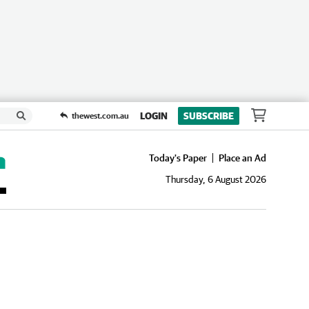
LOGIN
SUBSCRIBE
thewest.com.au
Today's Paper
Place an Ad
Thursday, 6 August 2026