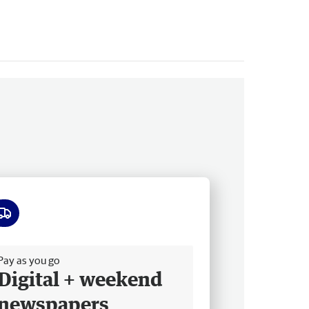
ee delivery
Pay as you go
Digital + weekend
newspapers