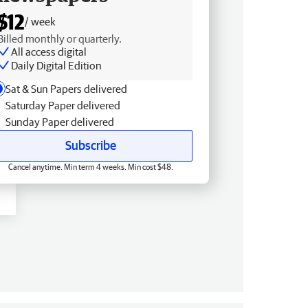
$12
/ week
Billed monthly or quarterly.
All access digital
Daily Digital Edition
Sat & Sun Papers delivered
Saturday Paper delivered
Sunday Paper delivered
Subscribe
Cancel anytime. Min term 4 weeks. Min cost $48.