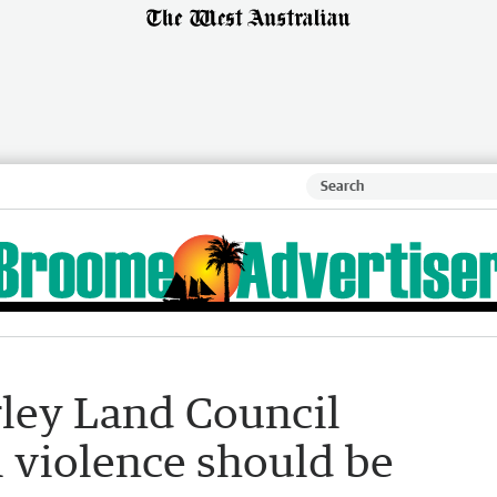
ley Land Council
l violence should be