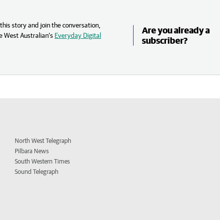
his story and join the conversation,
Are you already a
e West Australian’s
Everyday Digital
subscriber?
North West Telegraph
Pilbara News
South Western Times
Sound Telegraph