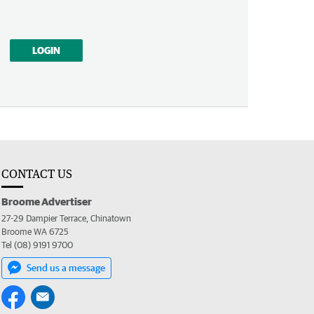
LOGIN
CONTACT US
Broome Advertiser
27-29 Dampier Terrace, Chinatown
Broome WA 6725
Tel (08) 9191 9700
Send us a message