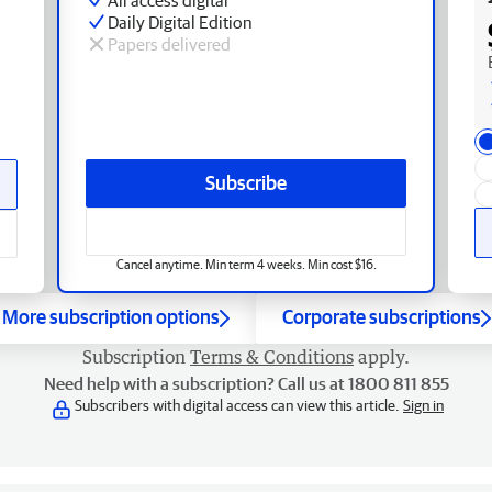
Daily Digital Edition
Papers delivered
Subscribe
Cancel anytime. Min term 4 weeks. Min cost $16.
More subscription options
Corporate subscriptions
Subscription
Terms & Conditions
apply.
Need help with a subscription? Call us at 1800 811 855
Subscribers with digital access can view this article.
Sign in