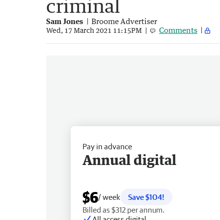
criminal
Sam Jones
Broome Advertiser
Comments
Wed, 17 March 2021 11:15PM
Pay in advance
Annual digital
$6
/ week
Save $104!
Billed as $312 per annum.
All access digital