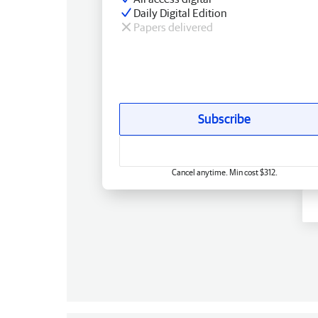
Daily Digital Edition
Papers delivered
Subscribe
Cancel anytime. Min cost $312.