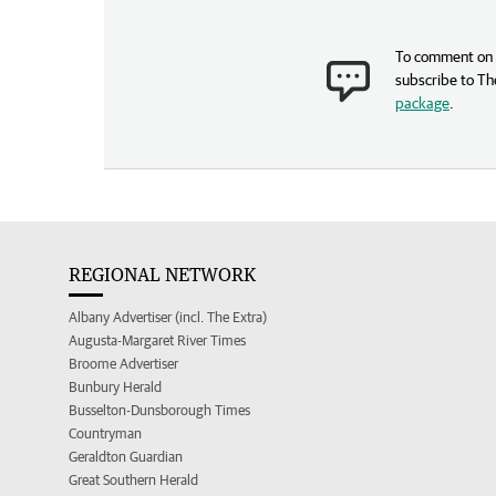
To comment on t
subscribe to Th
package
.
REGIONAL NETWORK
Albany Advertiser (incl. The Extra)
Augusta-Margaret River Times
Broome Advertiser
Bunbury Herald
Busselton-Dunsborough Times
Countryman
Geraldton Guardian
Great Southern Herald