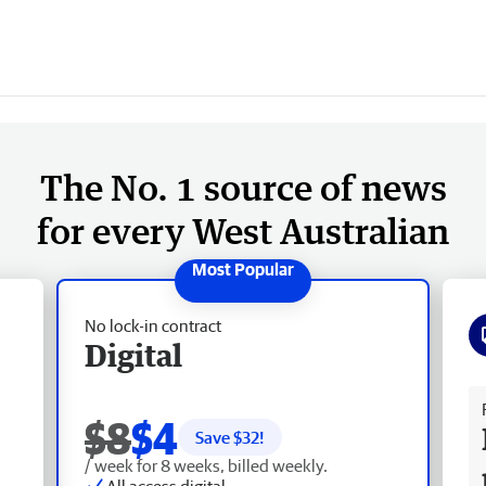
The No. 1 source of news
for every West Australian
No lock-in contract
Digital
Fr
$8
$4
Save $
32
!
/ week for 8 weeks, billed weekly.
All access digital