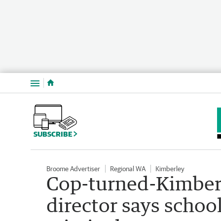
Menu
SUBSCRIBE
Broome Advertiser
Regional WA
Kimberley
Cop-turned-Kimber
director says schoo