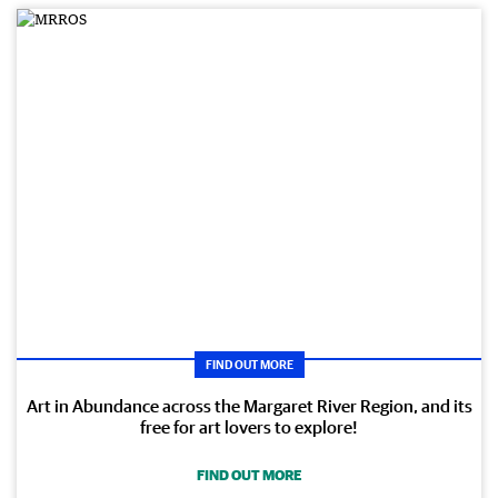
FIND OUT MORE
Art in Abundance across the Margaret River Region, and its
free for art lovers to explore!
FIND OUT MORE