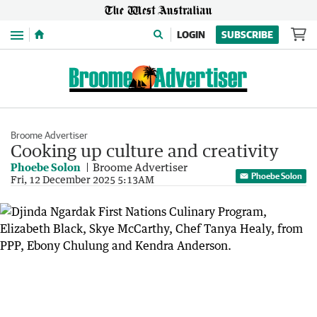
Menu
LOGIN
SUBSCRIBE
Broome Advertiser
Cooking up culture and creativity
Phoebe Solon
Broome Advertiser
Phoebe Solon
Fri, 12 December 2025 5:13AM