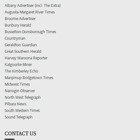
Albany Advertiser (incl. The Extra)
Augusta-Margaret River Times
Broome Advertiser
Bunbury Herald
Busselton-Dunsborough Times
Countryman
Geraldton Guardian
Great Southern Herald
Harvey Waroona Reporter
Kalgoorlie Miner
The Kimberley Echo
Manjimup Bridgetown Times
Midwest Times
Narrogin Observer
North West Telegraph
Pilbara News
South Western Times
Sound Telegraph
CONTACT US