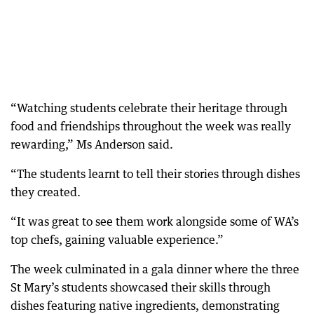
“Watching students celebrate their heritage through
food and friendships throughout the week was really
rewarding,” Ms Anderson said.
“The students learnt to tell their stories through dishes
they created.
“It was great to see them work alongside some of WA’s
top chefs, gaining valuable experience.”
The week culminated in a gala dinner where the three
St Mary’s students showcased their skills through
dishes featuring native ingredients, demonstrating