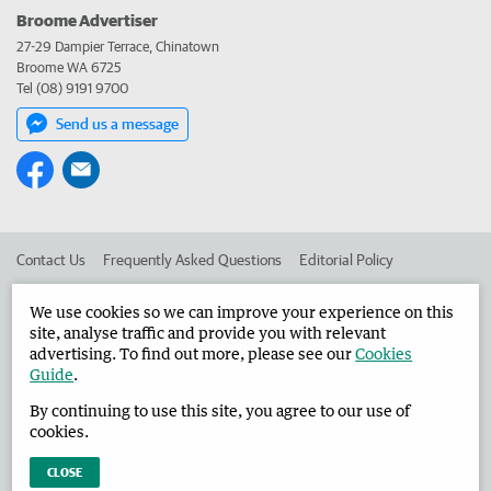
Broome Advertiser
27-29 Dampier Terrace, Chinatown
Broome WA 6725
Tel (08) 9191 9700
Send us a message
Contact Us
Frequently Asked Questions
Editorial Policy
Editorial Complaints
Place an ad in The West
We use cookies so we can improve your experience on this
site, analyse traffic and provide you with relevant
Advertise in the Broome Advertiser
Corporate
advertising. To find out more, please see our
Cookies
Guide
.
By continuing to use this site, you agree to our use of
©
West Australian Newspapers Limited 2026
Privacy Policy
cookies.
Terms of Use
CLOSE