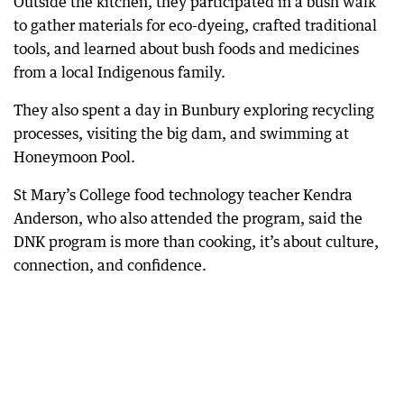
Outside the kitchen, they participated in a bush walk
to gather materials for eco-dyeing, crafted traditional
tools, and learned about bush foods and medicines
from a local Indigenous family.
They also spent a day in Bunbury exploring recycling
processes, visiting the big dam, and swimming at
Honeymoon Pool.
St Mary’s College food technology teacher Kendra
Anderson, who also attended the program, said the
DNK program is more than cooking, it’s about culture,
connection, and confidence.