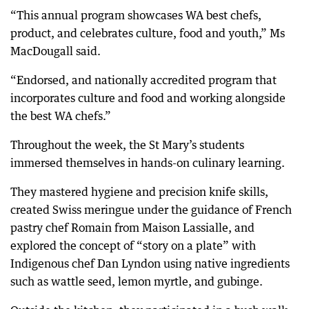
“This annual program showcases WA best chefs,
product, and celebrates culture, food and youth,” Ms
MacDougall said.
“Endorsed, and nationally accredited program that
incorporates culture and food and working alongside
the best WA chefs.”
Throughout the week, the St Mary’s students
immersed themselves in hands-on culinary learning.
They mastered hygiene and precision knife skills,
created Swiss meringue under the guidance of French
pastry chef Romain from Maison Lassialle, and
explored the concept of “story on a plate” with
Indigenous chef Dan Lyndon using native ingredients
such as wattle seed, lemon myrtle, and gubinge.