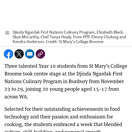
Djinda Ngardak First Nations Culinary Program, Elizabeth Black,
Skye McCarthy, Chef Tanya Healy, from PPP, Ebony Chulung and
Kendra Anderson.
Credit:
St Mary's Collage Broome
Three talented Year 10 students from St Mary’s College
Broome took centre stage at the Djinda Ngardak First
Nations Culinary Program in Bunbury from November
23 to 29, joining 20 young people aged 15–17 from
across WA.
Selected for their outstanding achievements in food
technology and their passion and enthusiasm for
cooking, the students embraced a week that blended