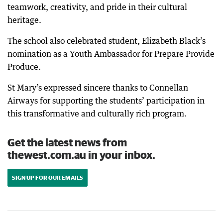
teamwork, creativity, and pride in their cultural
heritage.
The school also celebrated student, Elizabeth Black’s
nomination as a Youth Ambassador for Prepare Provide
Produce.
St Mary’s expressed sincere thanks to Connellan
Airways for supporting the students’ participation in
this transformative and culturally rich program.
Get the latest news from
thewest.com.au in your inbox.
SIGN UP FOR OUR EMAILS