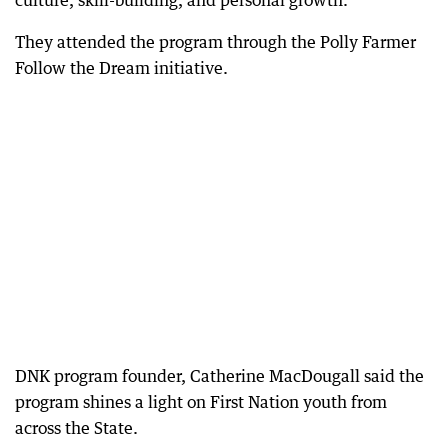
culture, skill-building, and personal growth.
They attended the program through the Polly Farmer
Follow the Dream initiative.
DNK program founder, Catherine MacDougall said the
program shines a light on First Nation youth from
across the State.