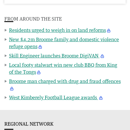
FROM AROUND THE SITE
Residents urged to weigh in on land reforms
New $4.2m Broome family and domestic violence
refuge opens
Skill Engineer launches Broome DigiVAN
Local footy stalwart win new club BBQ from King
of the Tongs
Broome man charged with drug and fraud offences
West Kimberely Football League awards
REGIONAL NETWORK