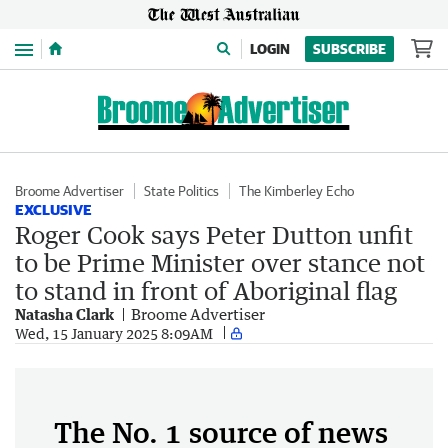
Menu
LOGIN
SUBSCRIBE
Broome Advertiser
State Politics
The Kimberley Echo
EXCLUSIVE
Roger Cook says Peter Dutton unfit
to be Prime Minister over stance not
to stand in front of Aboriginal flag
Natasha Clark
Broome Advertiser
Wed, 15 January 2025 8:09AM
The No. 1 source of news