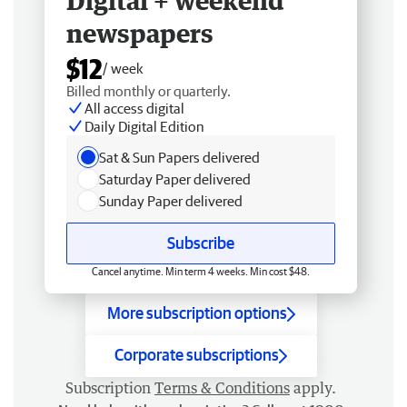
Digital + weekend
newspapers
$12
/ week
Billed monthly or quarterly.
All access digital
Daily Digital Edition
Sat & Sun Papers delivered
Saturday Paper delivered
Sunday Paper delivered
Subscribe
Cancel anytime. Min term 4 weeks. Min cost $48.
More subscription options
Corporate subscriptions
Subscription
Terms & Conditions
apply.