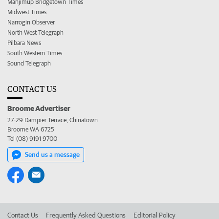
Manjimup Bridgetown Times
Midwest Times
Narrogin Observer
North West Telegraph
Pilbara News
South Western Times
Sound Telegraph
CONTACT US
Broome Advertiser
27-29 Dampier Terrace, Chinatown
Broome WA 6725
Tel (08) 9191 9700
Send us a message
Contact Us
Frequently Asked Questions
Editorial Policy