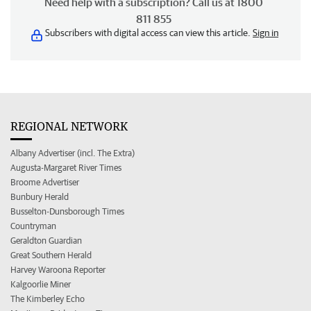
Need help with a subscription? Call us at 1800
811 855
Subscribers with digital access can view this article.
Sign in
REGIONAL NETWORK
Albany Advertiser (incl. The Extra)
Augusta-Margaret River Times
Broome Advertiser
Bunbury Herald
Busselton-Dunsborough Times
Countryman
Geraldton Guardian
Great Southern Herald
Harvey Waroona Reporter
Kalgoorlie Miner
The Kimberley Echo