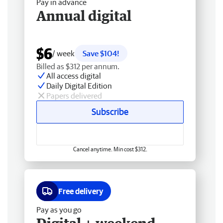
Pay in advance
Annual digital
$6
/ week
Save $104!
Billed as $312 per annum.
All access digital
Daily Digital Edition
Papers delivered
Subscribe
Cancel anytime. Min cost $312.
Free delivery
Pay as you go