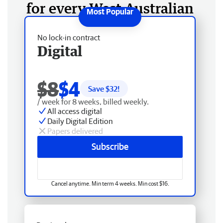
for every West Australian
No lock-in contract
Digital
$8
$4
Save $
32
!
/ week for 8 weeks, billed weekly.
All access digital
Daily Digital Edition
Papers delivered
Subscribe
Cancel anytime. Min term 4 weeks. Min cost $16.