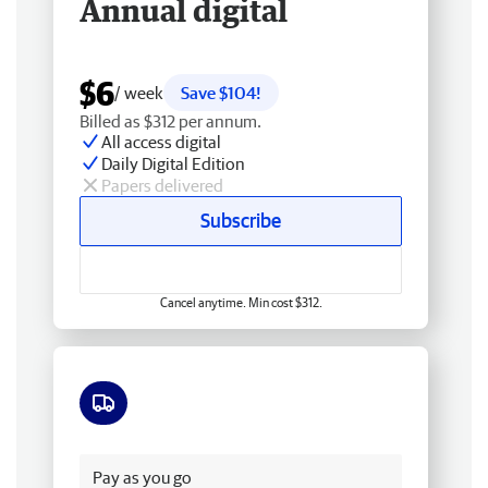
Annual digital
$6
/ week
Save $104!
Billed as $312 per annum.
All access digital
Daily Digital Edition
Papers delivered
Subscribe
Cancel anytime. Min cost $312.
Free delivery
Pay as you go