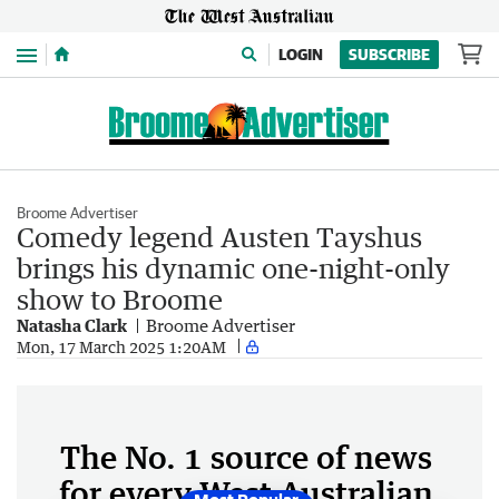
Menu
LOGIN
SUBSCRIBE
Broome Advertiser
Comedy legend Austen Tayshus
brings his dynamic one-night-only
show to Broome
Natasha Clark
Broome Advertiser
Mon, 17 March 2025 1:20AM
The No. 1 source of news
for every West Australian