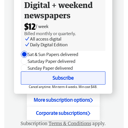
Digital + weekend
newspapers
$12
/ week
Billed monthly or quarterly.
All access digital
Daily Digital Edition
Sat & Sun Papers delivered
Saturday Paper delivered
Sunday Paper delivered
Subscribe
Cancel anytime. Min term 4 weeks. Min cost $48.
More subscription options
Corporate subscriptions
Subscription
Terms & Conditions
apply.