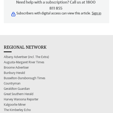
Need help with a subscription? Call us at 1800
811 855
Subscribers with digital access can view this article.
Sign in
REGIONAL NETWORK
Albany Advertiser (incl. The Extra)
Augusta-Margaret River Times
Broome Advertiser
Bunbury Herald
Busselton-Dunsborough Times
Countryman
Geraldton Guardian
Great Southern Herald
Harvey Waroona Reporter
Kalgoorlie Miner
The Kimberley Echo