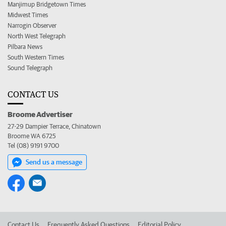
Manjimup Bridgetown Times
Midwest Times
Narrogin Observer
North West Telegraph
Pilbara News
South Western Times
Sound Telegraph
CONTACT US
Broome Advertiser
27-29 Dampier Terrace, Chinatown
Broome WA 6725
Tel (08) 9191 9700
Send us a message
Contact Us
Frequently Asked Questions
Editorial Policy