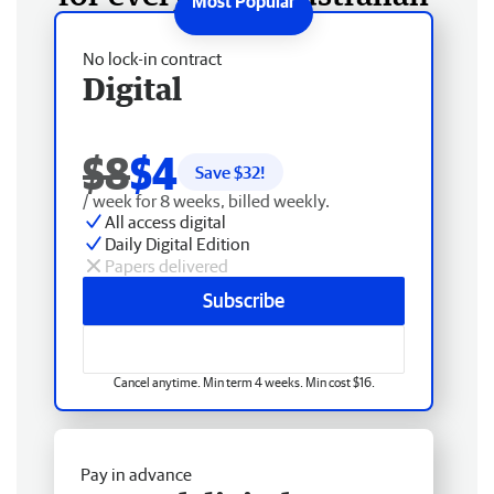
No lock-in contract
Digital
$8
$4
Save $
32
!
/ week for 8 weeks, billed weekly.
All access digital
Daily Digital Edition
Papers delivered
Subscribe
Cancel anytime. Min term 4 weeks. Min cost $16.
Pay in advance